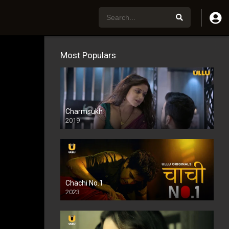
Most Populars
Charmsukh
2019
Chachi No.1
2023