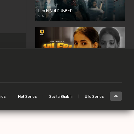
Leo HINDI DUBBED
2023
SD
Jalebi Bai
2022
Mandaar
ries
Hot Series
Savita Bhabhi
Ullu Series
2021