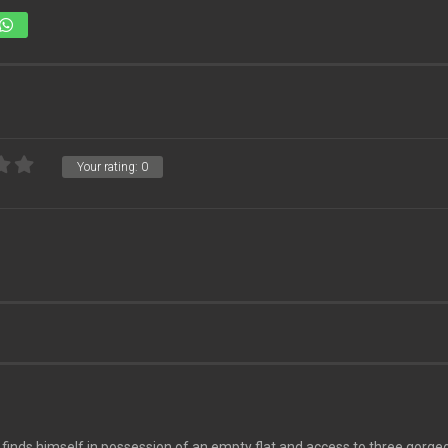
Your rating:
0
nds himself in possession of an empty flat and access to three gorgeo