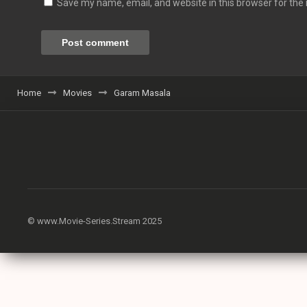
Save my name, email, and website in this browser for the
Home
Movies
Garam Masala
© www.Movie-Series.Stream 2025