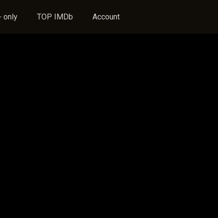
 only
TOP IMDb
Account