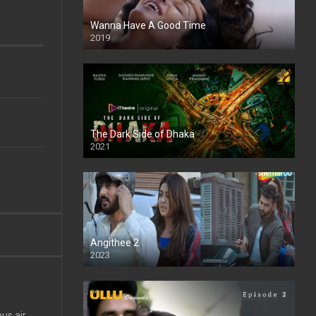
Wanna Have A Good Time
2019
The Dark Side of Dhaka
2021
Full HD
Angithee 2
2023
SD
us air