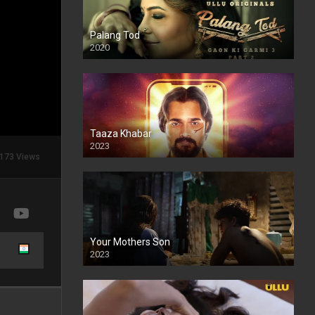
Palang Tod
2020
Taaza Khabar
2023
173 Views
Your Mothers Son
2023
Full HDSD