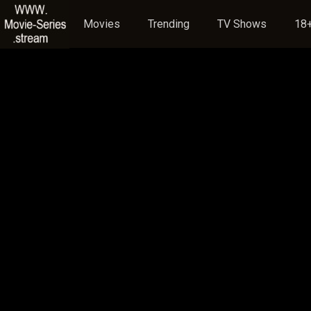
Movies
Trending
TV Shows
18+