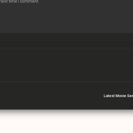
 next time I comment.
Latest Movie Se