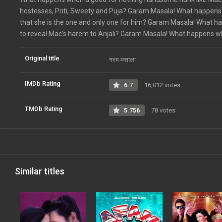
hostesses, Priti, Sweety and Puja? Garam Masala! What happens w
that she is the one and only one for him? Garam Masala! What 
to reveal Mac’s harem to Anjali? Garam Masala! What happens when
Original title
गरम मसाला
IMDb Rating
6.7
16,012 votes
TMDb Rating
5.756
78 votes
Similar titles