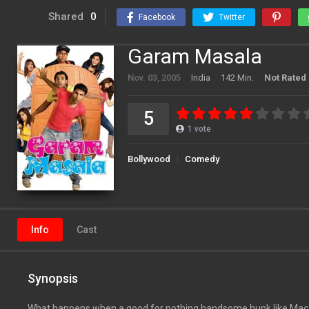
Shared
0
Facebook
Twitter
Garam Masala
Nov. 03, 2005
India
142 Min.
Not Rated
5
1
vote
Bollywood
Comedy
Info
Cast
Synopsis
What happens when a good for nothing handsome hunk like Mac fi