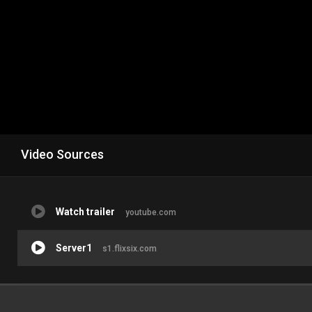
Video Sources
Watch trailer
youtube.com
Server1
s1.flixsix.com