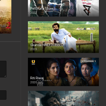
Pett Kata Shaw
2022
Skanda HINDI DUBBED
2023
Full HDSD
Riti Riwaj
2020