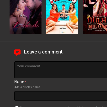
Leave a comment
Name
*
Add a display name