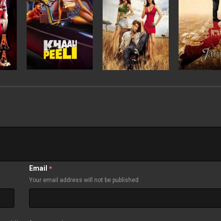
Email
*
Your email address will not be published