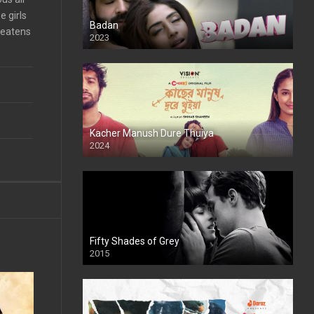
 girls
Badan
reatens
2023
Kacher Manush Dure Thuiya
2024
Full HDSD
Fifty Shades of Grey
2015
HD