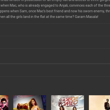
hen Mac, who is already engaged to Anjali, convinces each of the three
happens when Sam, once Mac’s best friend and now his sworn enemy, th
 all the girls land in the flat at the same time? Garam Masala!