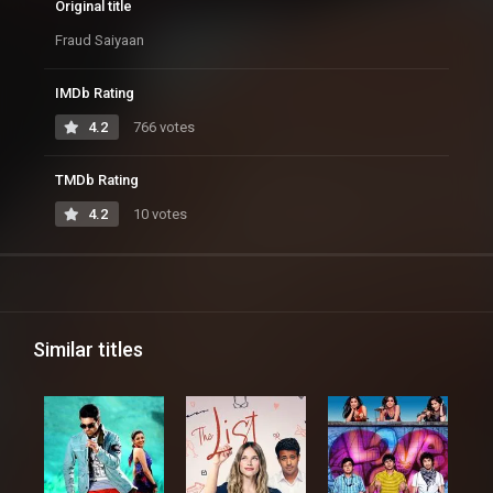
Original title
Fraud Saiyaan
IMDb Rating
4.2
766 votes
TMDb Rating
4.2
10 votes
Similar titles