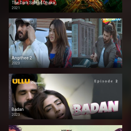
The Dark Side of Dhaka
2021
Full HD
Angithee 2
2023
SD
Badan
2023