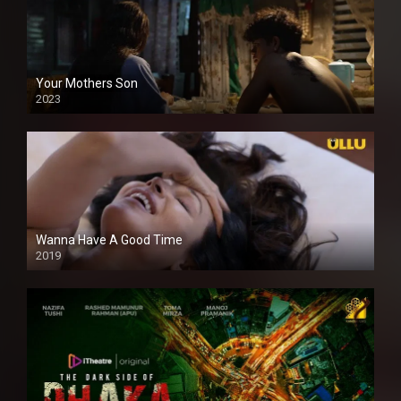
Your Mothers Son
2023
Full HDSD
Wanna Have A Good Time
2019