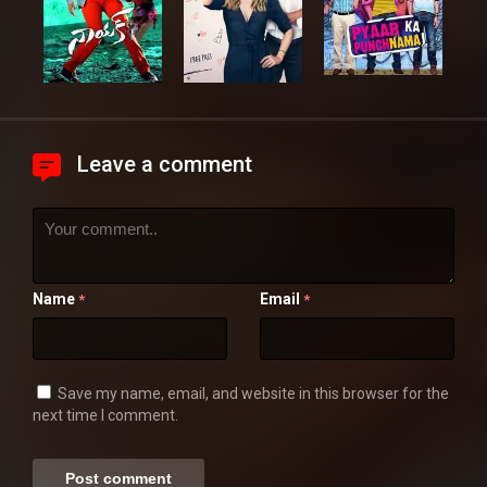
Leave a comment
Name
Email
*
*
Save my name, email, and website in this browser for the
next time I comment.