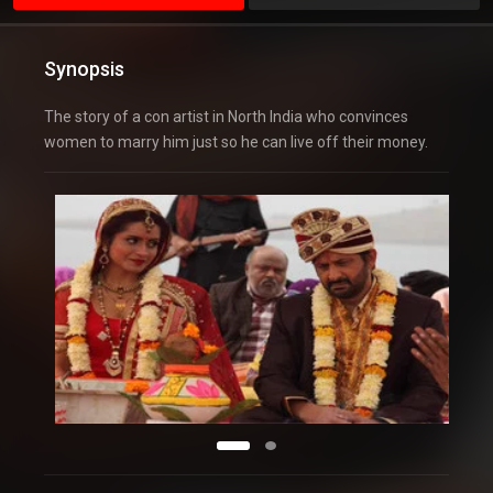
Synopsis
The story of a con artist in North India who convinces
women to marry him just so he can live off their money.