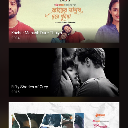
Kacher Manush Dure Thuiya
2024
Full HDSD
Fifty Shades of Grey
2015
HD