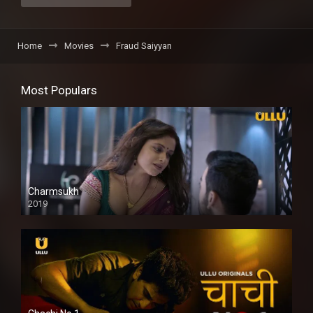
Home
Movies
Fraud Saiyyan
Most Populars
Charmsukh
2019