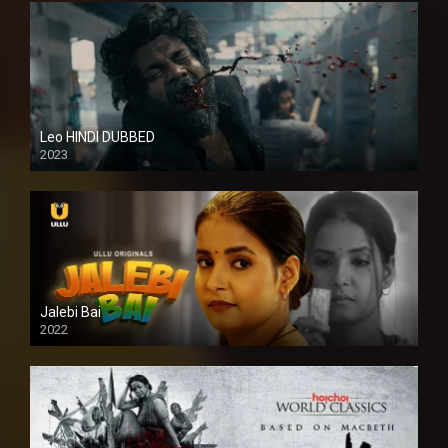
Leo HINDI DUBBED
2023
SD
Jalebi Bai
2022