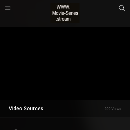
Video Sources
200 Views