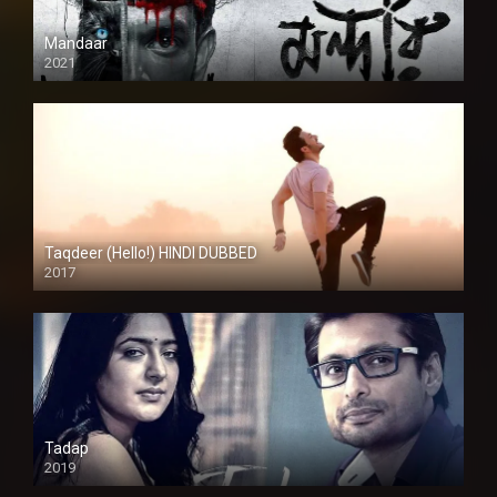
Mandaar
2021
Taqdeer (Hello!) HINDI DUBBED
2017
Full HD
Tadap
2019