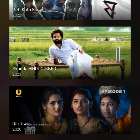
Pett Kata Shaw
2022
Skanda HINDI DUBBED
2023
Full HDSD
Riti Riwaj
2020