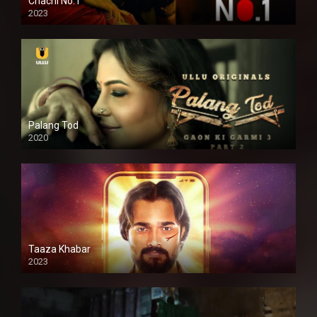
Chachi No.1
2023
Palang Tod
2020
Taaza Khabar
2023