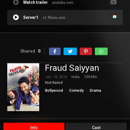
Watch trailer
youtube.com
Server1
s1.flixsix.com
Shared
0
Fraud Saiyyan
Jan. 18, 2019
India
109 Min.
Not Rated
Bollywood
Comedy
Drama
Info
Cast