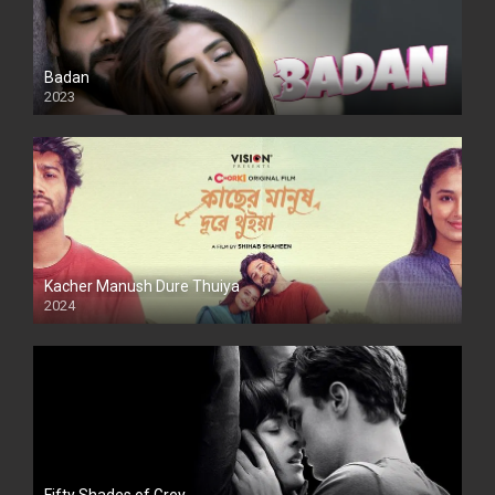
Badan
2023
Kacher Manush Dure Thuiya
2024
Full HDSD