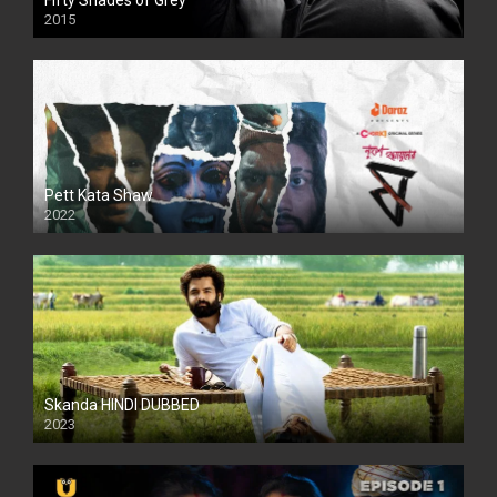
Fifty Shades of Grey
2015
HD
Pett Kata Shaw
2022
Skanda HINDI DUBBED
2023
Full HDSD