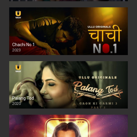
Chachi No.1
2023
Palang Tod
2020