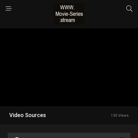
Video Sources
130 Views