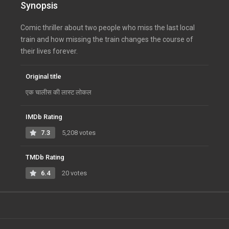
Synopsis
Comic thriller about two people who miss the last local
train and how missing the train changes the course of
their lives forever.
Original title
एक चालीस की लास्ट लोकल
IMDb Rating
7.3
5,208 votes
TMDb Rating
6.4
20 votes