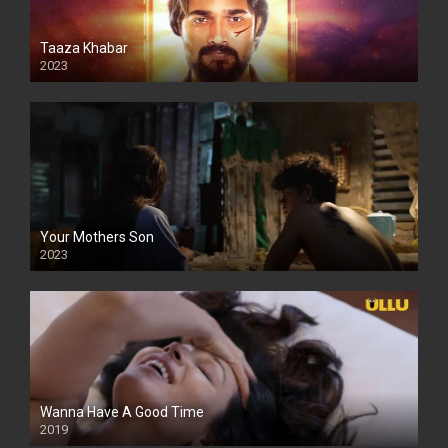
Taaza Khabar
2023
Your Mothers Son
2023
Full HDSD
Wanna Have A Good Time
2019