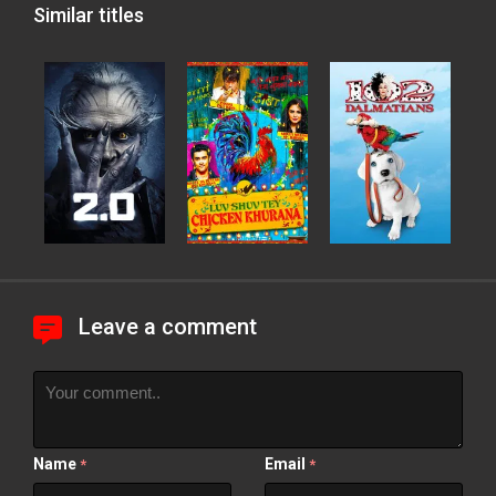
Similar titles
Leave a comment
Name
Email
*
*