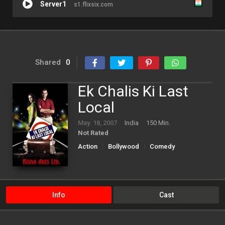
Server1
s1.flixsix.com
Shared
0
Ek Chalis Ki Last
Local
May. 18, 2007
India
150 Min.
Not Rated
Action
Bollywood
Comedy
Info
Cast