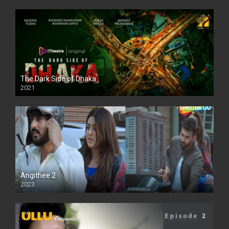
The Dark Side of Dhaka
2021
Full HD
Angithee 2
2023
SD