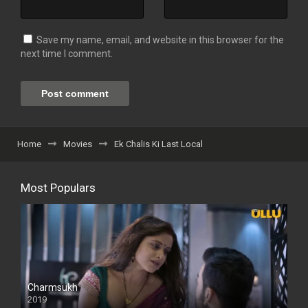
Save my name, email, and website in this browser for the
next time I comment.
Home
Movies
Ek Chalis Ki Last Local
Most Populars
Charmsukh
2019