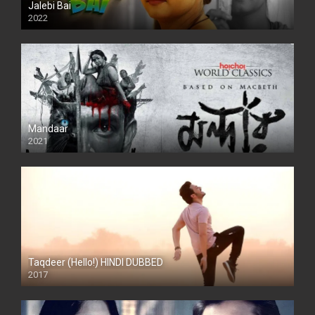
Jalebi Bai
2022
Mandaar
2021
Taqdeer (Hello!) HINDI DUBBED
2017
Full HD