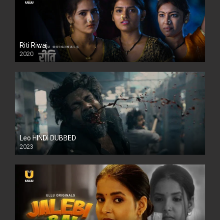
Riti Riwaj
2020
Leo HINDI DUBBED
2023
SD