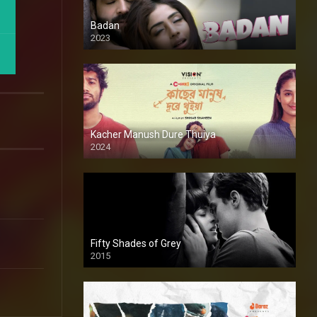
Badan
2023
Kacher Manush Dure Thuiya
2024
Full HDSD
Fifty Shades of Grey
2015
HD