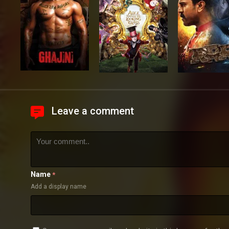
Leave a comment
Name
*
Add a display name