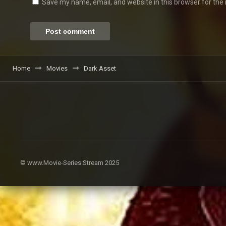
Save my name, email, and website in this browser for the
Home
Movies
Dark Asset
© www.Movie-Series.Stream 2025