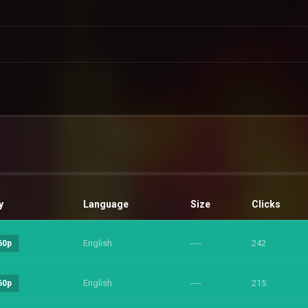
y
Language
Size
Clicks
English
----
242
60p
English
----
215
60p