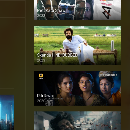
Pett Kata Shaw
2022
Skanda HINDI DUBBED
2023
Full HDSD
Riti Riwaj
2020