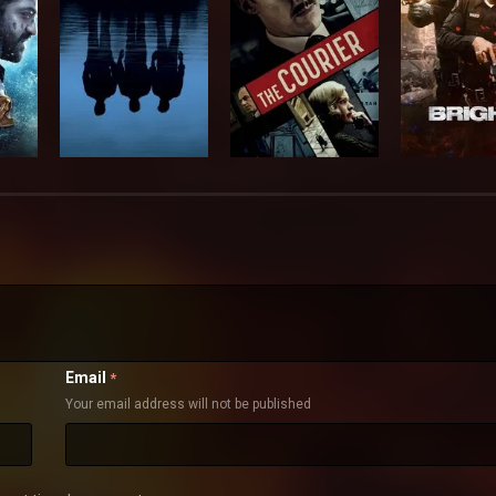
Email
*
Your email address will not be published