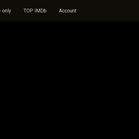
 only
TOP IMDb
Account