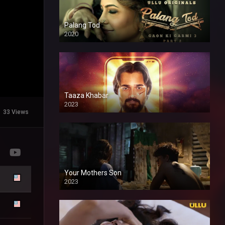
Palang Tod
2020
Taaza Khabar
2023
33 Views
Your Mothers Son
2023
Full HDSD