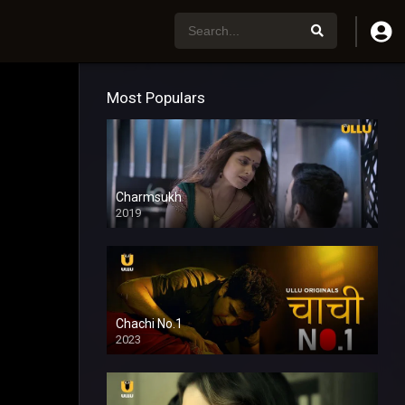
Most Populars
Charmsukh
2019
Chachi No.1
2023