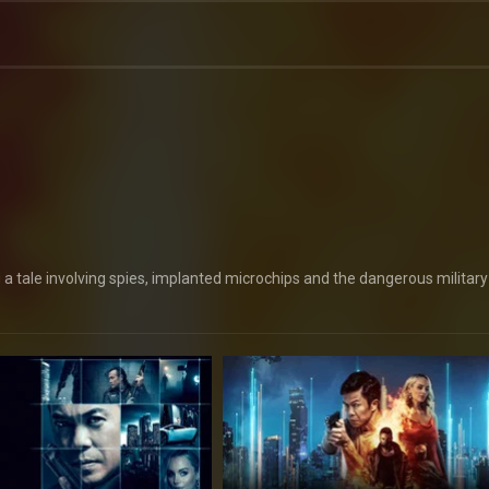
a tale involving spies, implanted microchips and the dangerous military