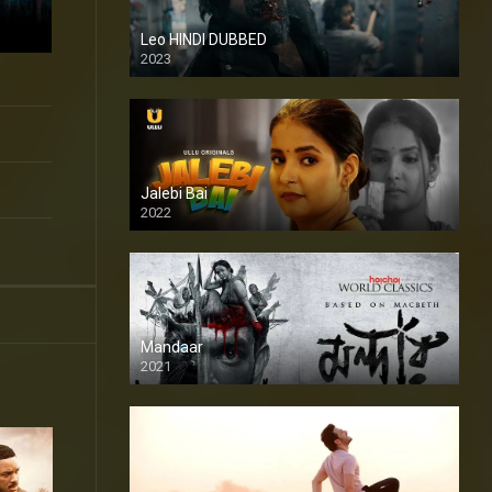
Leo HINDI DUBBED
2023
SD
Jalebi Bai
2022
Mandaar
2021