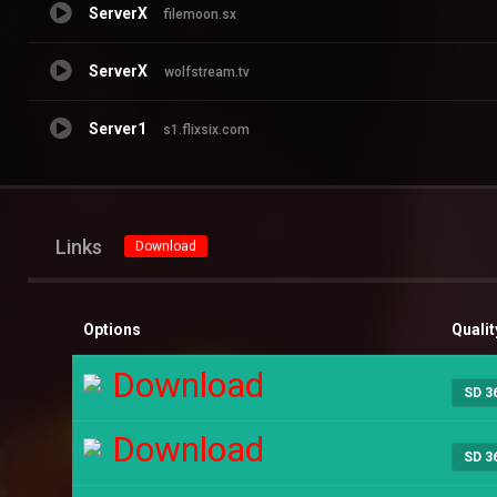
ServerX
filemoon.sx
ServerX
wolfstream.tv
Server1
s1.flixsix.com
Links
Download
Options
Qualit
Download
SD 3
Download
SD 3