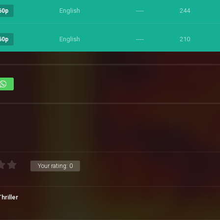
English
----
244
60p
English
----
210
60p
Your rating:
0
Thriller