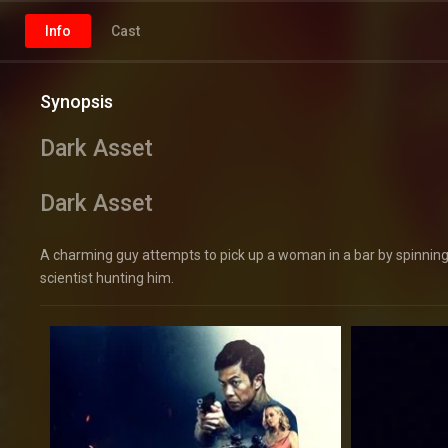
Info
Cast
Synopsis
Dark Asset
Dark Asset
A charming guy attempts to pick up a woman in a bar by spinning 
scientist hunting him.