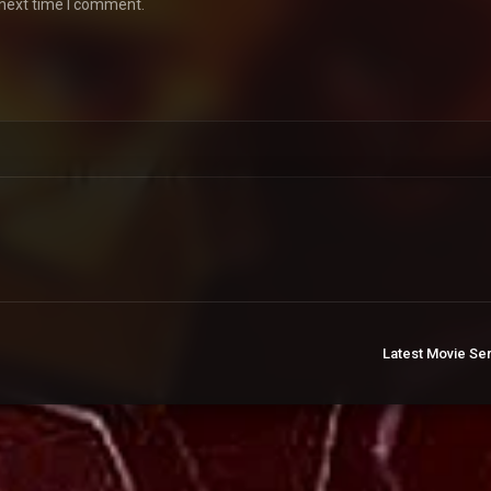
 next time I comment.
Latest Movie Se