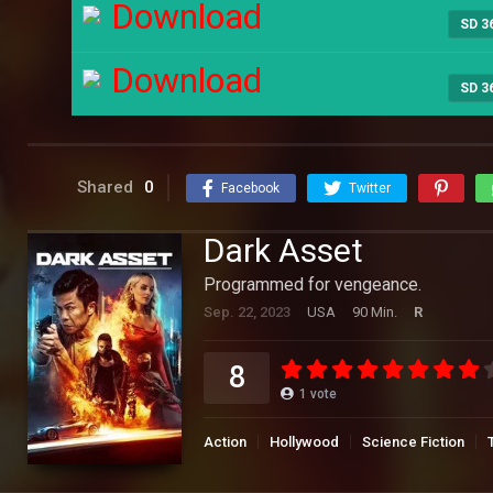
Download
SD 3
Download
SD 3
Shared
0
Facebook
Twitter
Dark Asset
Programmed for vengeance.
Sep. 22, 2023
USA
90 Min.
R
8
1
vote
Action
Hollywood
Science Fiction