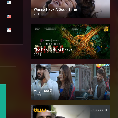
Wanna Have A Good Time
2019
The Dark Side of Dhaka
2021
Full HD
Angithee 2
2023
SD