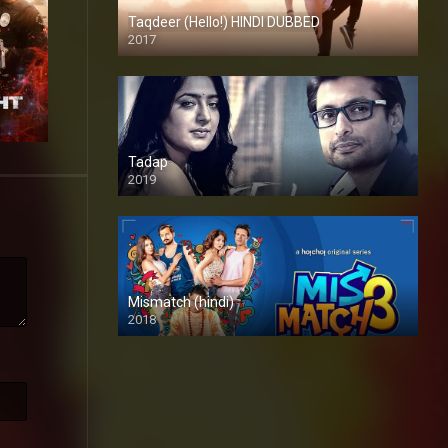
Taqdeer (Hello!) HINDI DUBBED
2017
Full HD
Tadap
2019
Mismatch (hindi)
2018