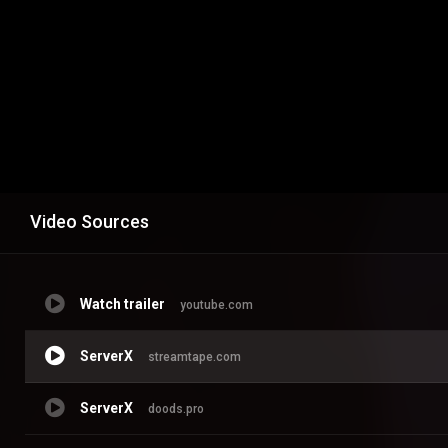
Video Sources
Watch trailer
youtube.com
ServerX
streamtape.com
ServerX
doods.pro