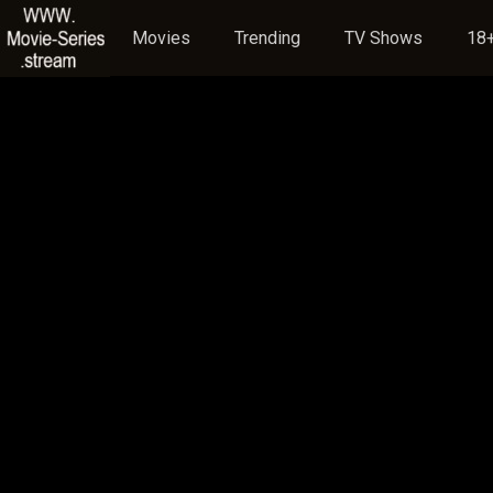
Movies
Trending
TV Shows
18+