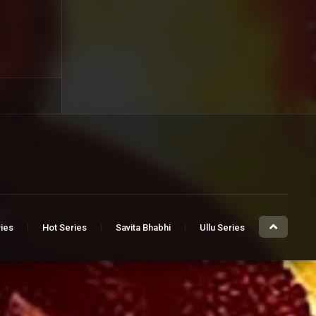
ries
Hot Series
Savita Bhabhi
Ullu Series