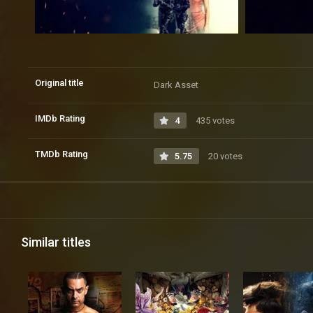
Original title
Dark Asset
IMDb Rating
4
435 votes
TMDb Rating
5.75
20 votes
Similar titles