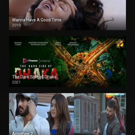
Wanna Have A Good Time
2019
The Dark Side of Dhaka
2021
Full HD
Angithee 2