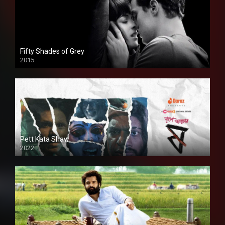
Fifty Shades of Grey
2015
HD
Pett Kata Shaw
2022