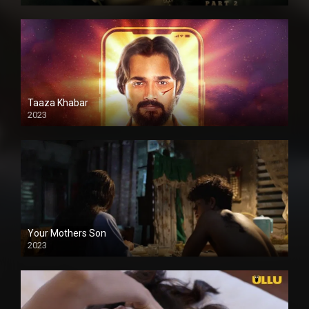
Taaza Khabar
2023
Your Mothers Son
2023
Full HDSD