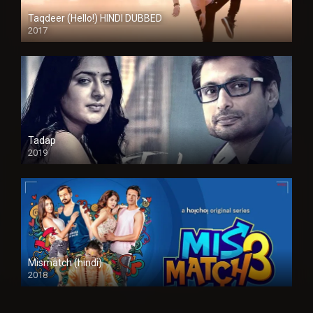
Taqdeer (Hello!) HINDI DUBBED
2017
Full HD
Tadap
2019
Mismatch (hindi)
2018