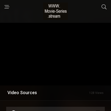
Video Sources
128 Views