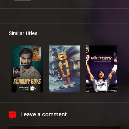
Similar titles
Leave a comment