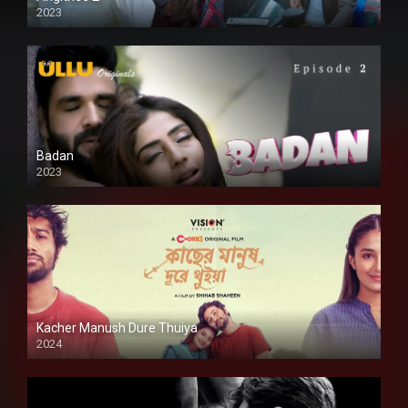
2023
SD
Badan
2023
Kacher Manush Dure Thuiya
2024
Full HDSD