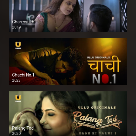
Charmsukh
2019
Chachi No.1
2023
Palang Tod
2020