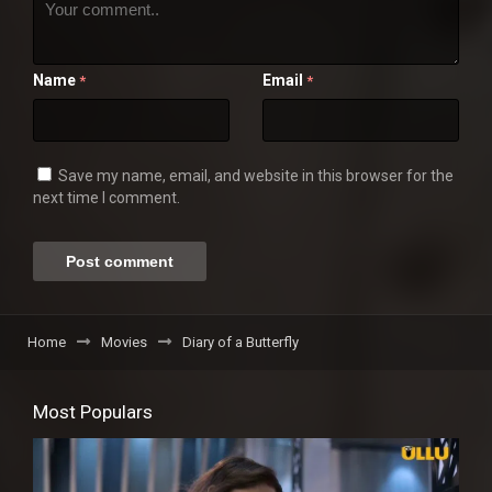
Name
Email
*
*
Save my name, email, and website in this browser for the
next time I comment.
Home
Movies
Diary of a Butterfly
Most Populars