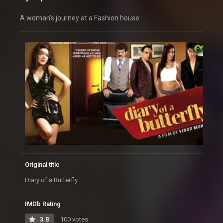
A woman’s journey at a Fashion house.
Original title
Diary of a Butterfly
IMDb Rating
3.8
100 votes