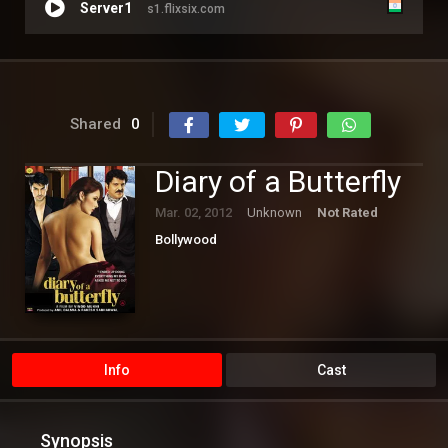
Server1
s1.flixsix.com
Shared
0
Diary of a Butterfly
Mar. 02, 2012
Unknown
Not Rated
Bollywood
Info
Cast
Synopsis