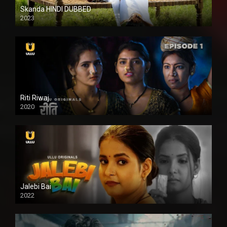
Skanda HINDI DUBBED
2023
Full HDSD
Riti Riwaj
2020
Jalebi Bai
2022