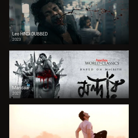
Leo HINDI DUBBED
2023
SD
Mandaar
2021