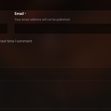
Email
*
Your email address will not be published
 next time I comment.