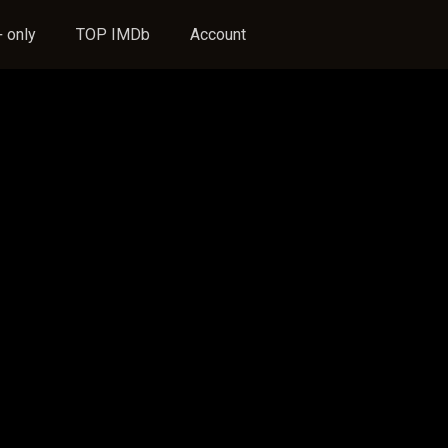
 only
TOP IMDb
Account