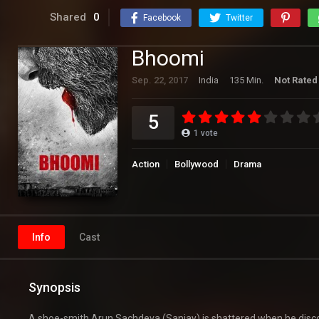
Shared
0
Facebook
Twitter
Bhoomi
Sep. 22, 2017
India
135 Min.
Not Rated
5
1
vote
Action
Bollywood
Drama
Info
Cast
Synopsis
A shoe-smith Arun Sachdeva (Sanjay) is shattered when he discov