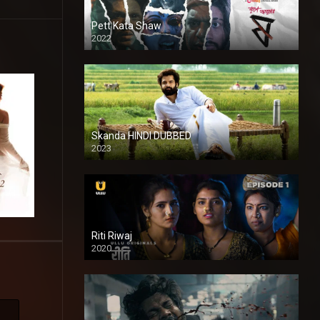
Pett Kata Shaw
2022
Skanda HINDI DUBBED
2023
Full HDSD
Riti Riwaj
2020