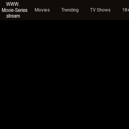
Movies
Trending
TV Shows
18+