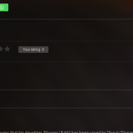
Your rating:
0
ers that his daughter, Bhoomi (Aditi) has been raped by Dhauli (Shara