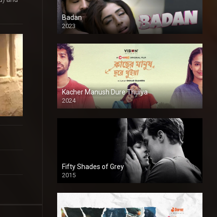
Badan
2023
Kacher Manush Dure Thuiya
2024
Full HDSD
Fifty Shades of Grey
2015
HD