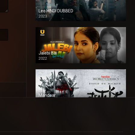
Leo HINDI DUBBED
2023
SD
Jalebi Bai
2022
Mandaar
2021