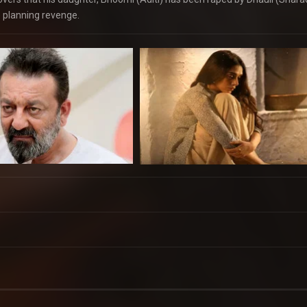
e planning revenge.