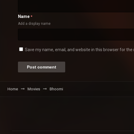
Name
*
Add a display name
Save my name, email, and website in this browser for the
Home
Movies
Bhoomi