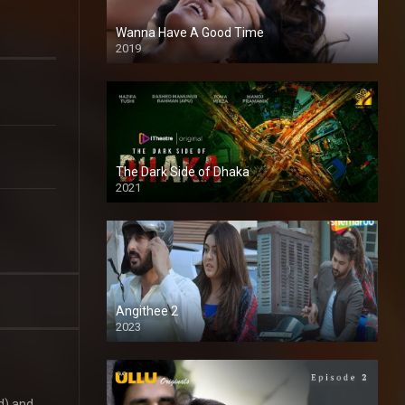
Wanna Have A Good Time
2019
The Dark Side of Dhaka
2021
Full HD
Angithee 2
2023
SD
d) and