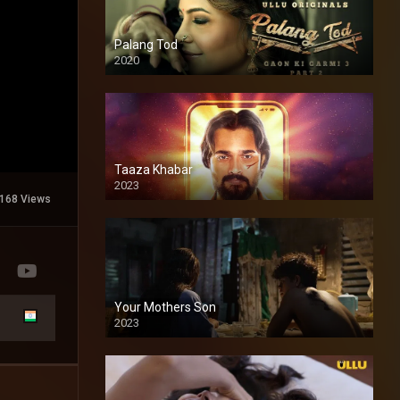
Palang Tod
2020
Taaza Khabar
2023
168 Views
Your Mothers Son
2023
Full HDSD