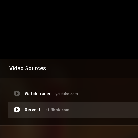
Video Sources
Watch trailer
youtube.com
Server1
s1.flixsix.com