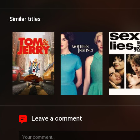
Similar titles
Leave a comment