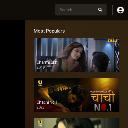
Most Populars
Charmsukh
2019
Chachi No.1
2023