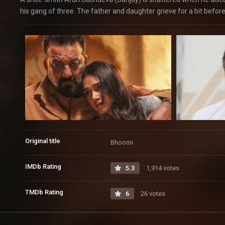
his gang of three. The father and daughter grieve for a bit befor
Original title
Bhoomi
IMDb Rating
5.3
1,914 votes
TMDb Rating
6
26 votes