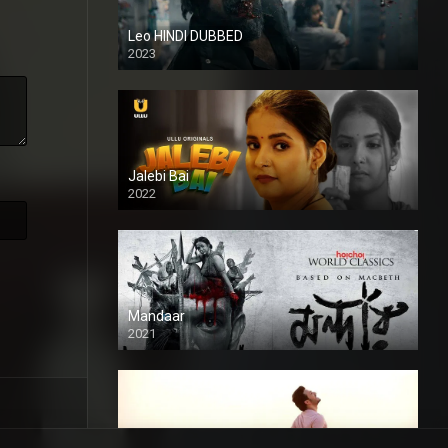
Leo HINDI DUBBED
2023
SD
Jalebi Bai
2022
Mandaar
2021