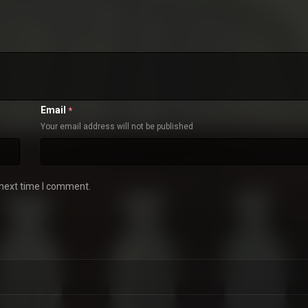
Email
*
Your email address will not be published
 next time I comment.