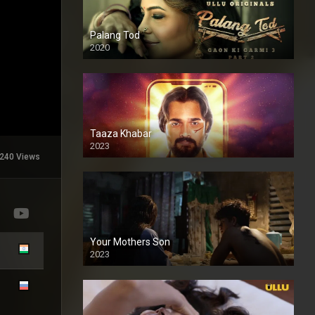
Palang Tod
2020
Taaza Khabar
2023
240 Views
Your Mothers Son
2023
Full HDSD