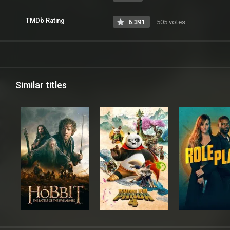
TMDb Rating
6.391
505 votes
Similar titles