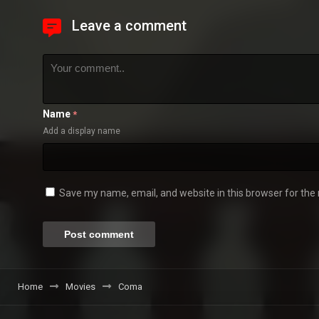
Leave a comment
Name
*
Add a display name
Save my name, email, and website in this browser for the
Home
Movies
Coma