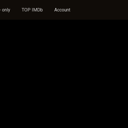
 only
TOP IMDb
Account