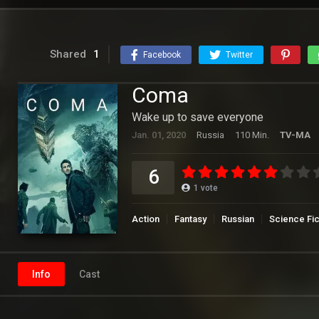
Shared
1
Facebook
Twitter
Coma
Wake up to save everyone
Jan. 01, 2020
Russia
110 Min.
TV-MA
6
1
vote
Action
Fantasy
Russian
Science Fic
Info
Cast