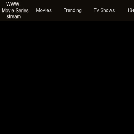
Movies
Trending
TV Shows
18+