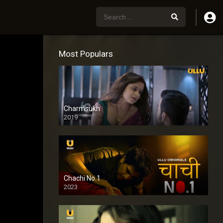
Most Populars
Charmsukh
2019
Chachi No.1
2023