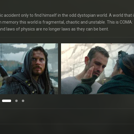
 accident only to find himself in the odd dystopian world. A world that is
n memory this world is fragmental, chaotic and unstable. This is COMA:
m and laws of physics are no longer laws as they can be bent.