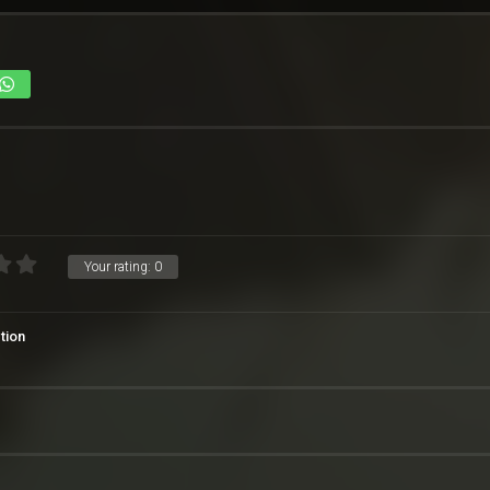
Your rating:
0
tion