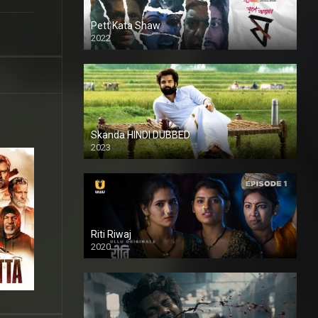
Pett Kata Shaw
2022
Skanda HINDI DUBBED
2023
Full HDSD
Riti Riwaj
2020