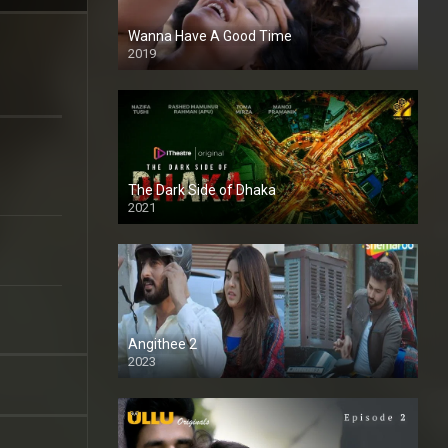
Wanna Have A Good Time
2019
The Dark Side of Dhaka
2021
Full HD
Angithee 2
2023
SD