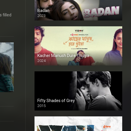
Badan
 filled
2023
Kacher Manush Dure Thuiya
2024
Full HDSD
Fifty Shades of Grey
2015
HD