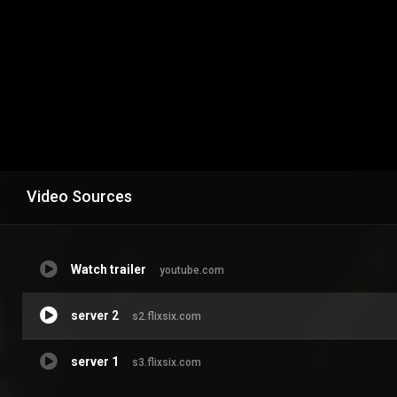
Video Sources
Watch trailer
youtube.com
server 2
s2.flixsix.com
server 1
s3.flixsix.com