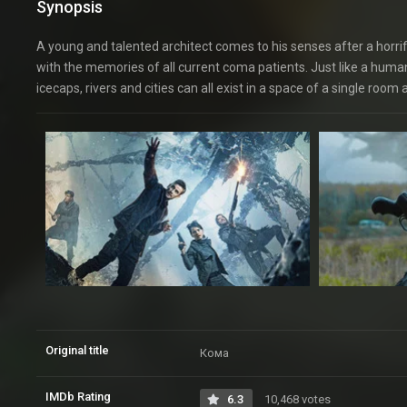
Synopsis
A young and talented architect comes to his senses after a horrific
with the memories of all current coma patients. Just like a huma
icecaps, rivers and cities can all exist in a space of a single roo
Original title
Кома
IMDb Rating
6.3
10,468 votes