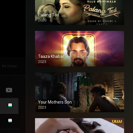
Palang Tod
2020
Taaza Khabar
2023
94 Views
Your Mothers Son
2023
Full HDSD