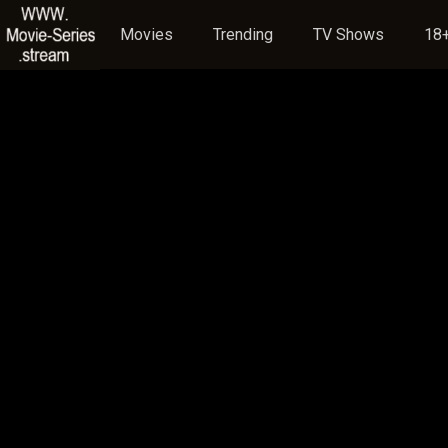
Movies
Trending
TV Shows
18+