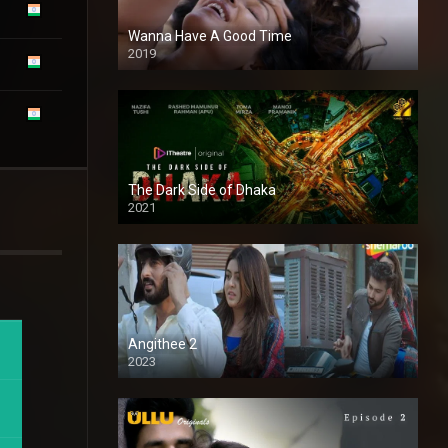
Wanna Have A Good Time
2019
The Dark Side of Dhaka
2021
Full HD
Angithee 2
2023
SD