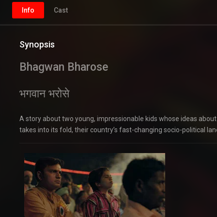
Info
Cast
Synopsis
Bhagwan Bharose
भगवान भरोसे
A story about two young, impressionable kids whose ideas about 
takes into its fold, their country’s fast-changing socio-political la