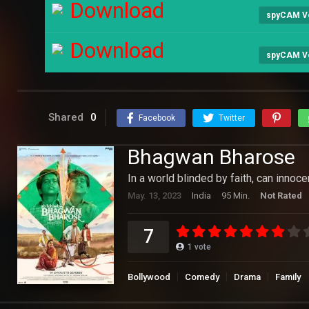
Download
spyCAM V
Download
spyCAM V
Shared
0
Facebook
Twitter
Bhagwan Bharose
In a world blinded by faith, can innoc
May. 13, 2023
India
95 Min.
Not Rated
7
1
vote
Bollywood
Comedy
Drama
Family