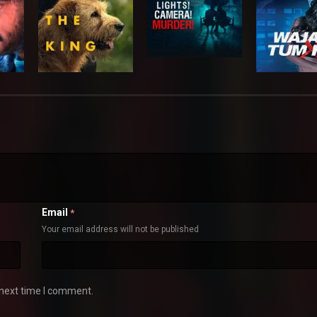
Email
*
Your email address will not be published
 next time I comment.