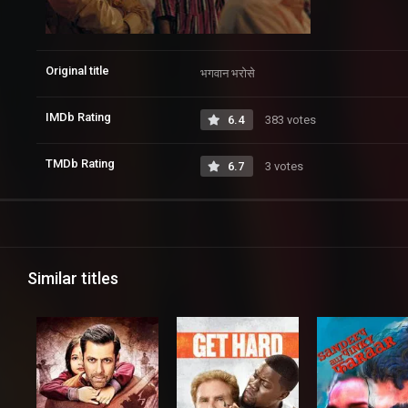
Original title
भगवान भरोसे
IMDb Rating
6.4
383 votes
TMDb Rating
6.7
3 votes
Similar titles