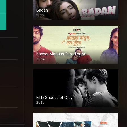
Badan
2023
Kacher Manush Dure Thuiya
2024
Full HDSD
Fifty Shades of Grey
2015
HD