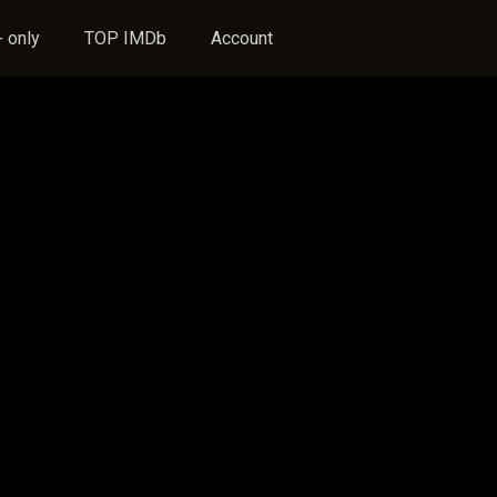
 only
TOP IMDb
Account