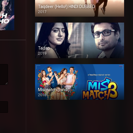
Taqdeer (Hello!) HINDI DUBBED
2017
Full HD
Tadap
2019
Mismatch (hindi)
2018