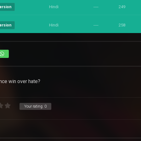
Hindi
----
249
ersion
Hindi
----
258
ersion
ence win over hate?
Your rating:
0