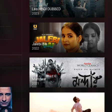
Leo HINDI DUBBED
2023
SD
Jalebi Bai
2022
Mandaar
2021