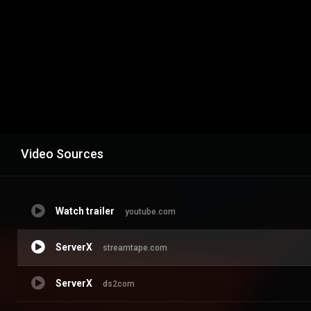
Video Sources
Watch trailer
youtube.com
ServerX
streamtape.com
ServerX
ds2com