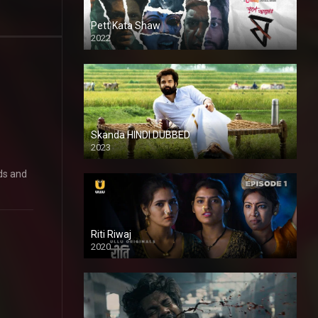
Pett Kata Shaw
2022
Skanda HINDI DUBBED
2023
Full HDSD
ds and
Riti Riwaj
2020