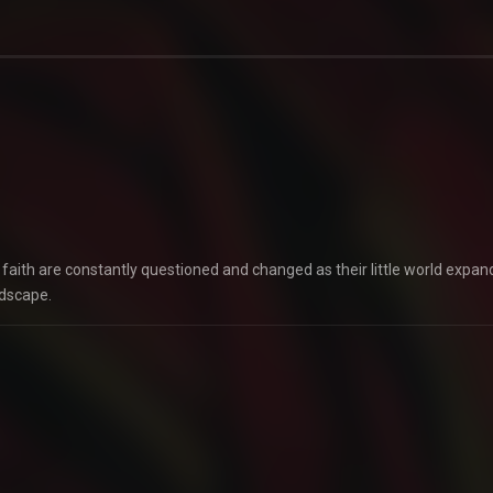
faith are constantly questioned and changed as their little world expan
ndscape.