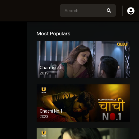
Most Populars
Charmsukh
2019
Chachi No.1
2023