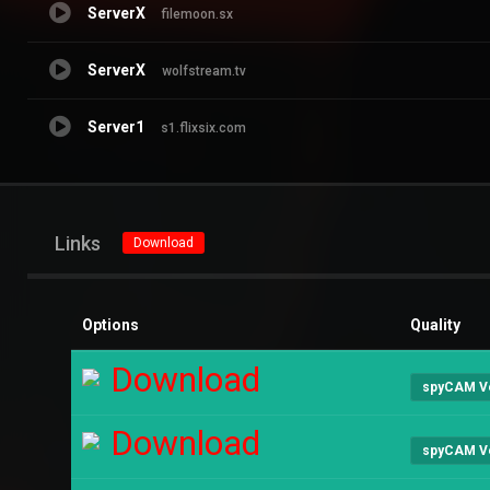
ServerX
filemoon.sx
ServerX
wolfstream.tv
Server1
s1.flixsix.com
Links
Download
Options
Quality
Download
spyCAM V
Download
spyCAM V