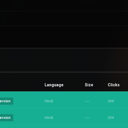
Language
Size
Clicks
Hindi
----
269
ersion
Hindi
----
234
ersion