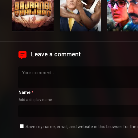
Leave a comment
Name
*
Add a display name
Save my name, email, and website in this browser for the