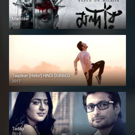
Mandaar
2021
Taqdeer (Hello!) HINDI DUBBED
2017
Full HD
Tadap
2019