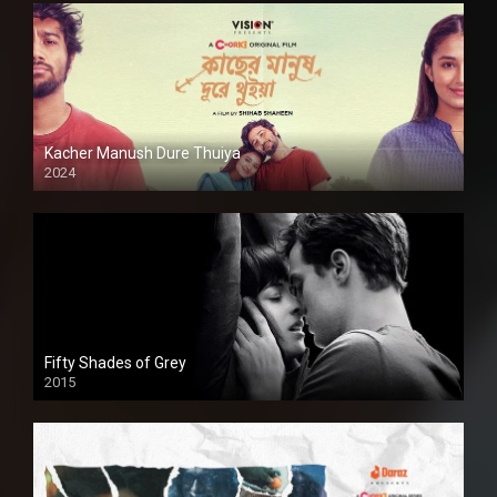
Kacher Manush Dure Thuiya
2024
Full HDSD
Fifty Shades of Grey
2015
HD