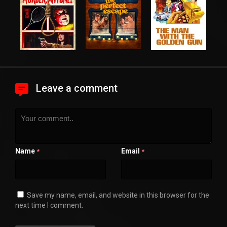
Leave a comment
Name
Email
*
*
Save my name, email, and website in this browser for the
next time I comment.