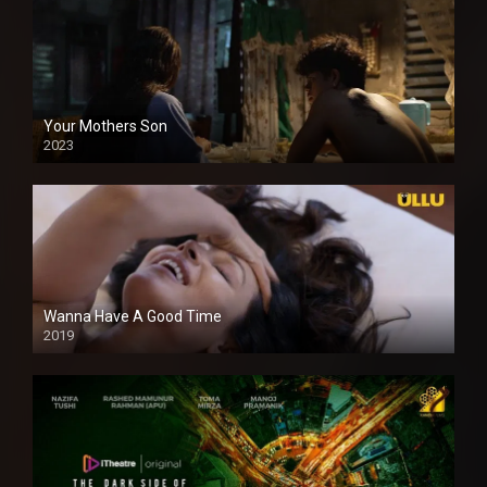
Your Mothers Son
2023
Full HDSD
Wanna Have A Good Time
2019