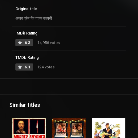
Original title
अजब प्रेम कि ग़ज़ब कहानी
IMDb Rating
6.3
14,956 votes
TMDb Rating
6.1
124 votes
Similar titles