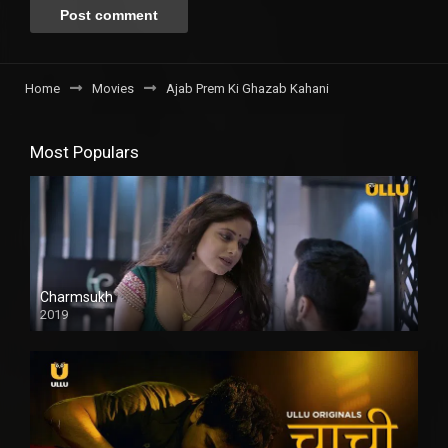
Home
Movies
Ajab Prem Ki Ghazab Kahani
Most Populars
Charmsukh
2019