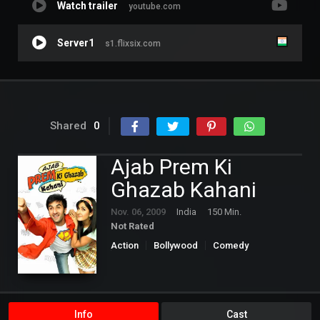
Watch trailer
youtube.com
Server1
s1.flixsix.com
Shared
0
Ajab Prem Ki
Ghazab Kahani
Nov. 06, 2009
India
150 Min.
Not Rated
Action
Bollywood
Comedy
Romance
Info
Cast