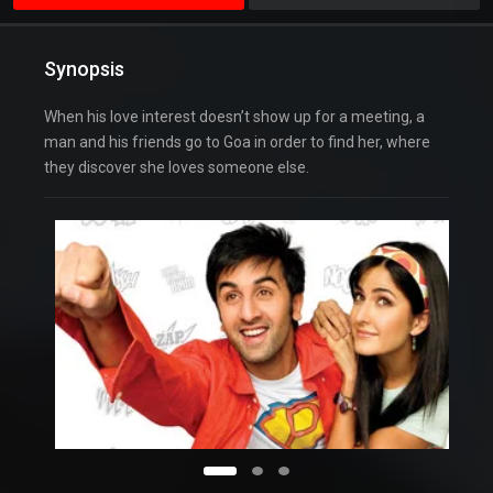
Synopsis
When his love interest doesn’t show up for a meeting, a
man and his friends go to Goa in order to find her, where
they discover she loves someone else.