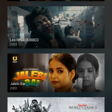
Leo HINDI DUBBED
2023
SD
Jalebi Bai
2022