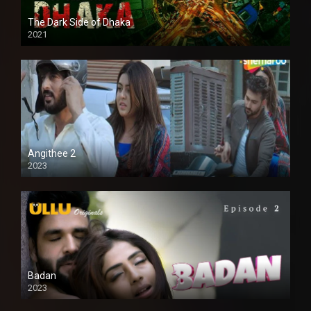
The Dark Side of Dhaka
2021
Full HD
Angithee 2
2023
SD
Badan
2023