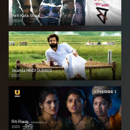
Pett Kata Shaw
2022
Skanda HINDI DUBBED
2023
Full HDSD
Riti Riwaj
2020