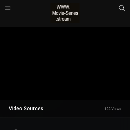
Video Sources
122 Views