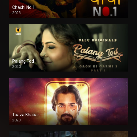
Chachi No.1
2023
Palang Tod
2020
Taaza Khabar
2023