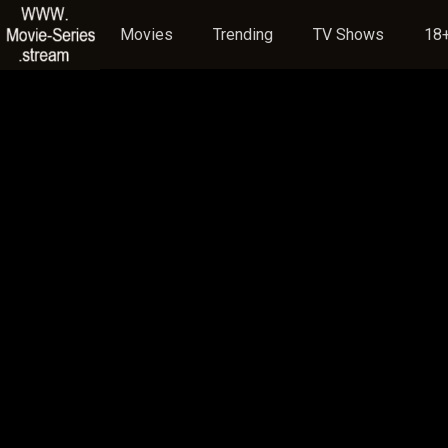
Movies
Trending
TV Shows
18+