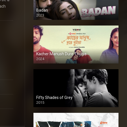
each
Badan
2023
Kacher Manush Dure Thuiya
2024
Full HDSD
Fifty Shades of Grey
2015
HD