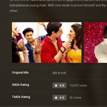
lackadaisical young man. With one week to prove himself worthy t
other.
Original title
हँसी तो फसी
IMDb Rating
6.8
15,397 votes
TMDb Rating
6.5
92 votes