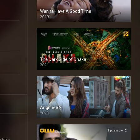
Wanna Have A Good Time
2019
The Dark Side of Dhaka
2021
Full HD
Angithee 2
2023
SD
o be a