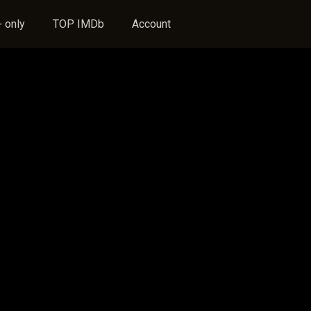
 only
TOP IMDb
Account