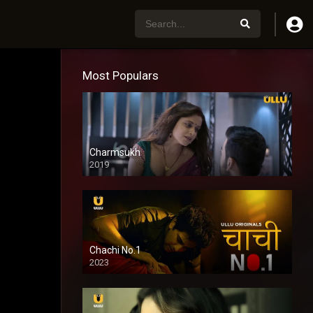
Most Populars
Charmsukh
2019
Chachi No.1
2023