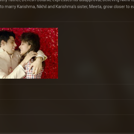
o marry Karishma, Nikhil and Karishma’s sister, Meeta, grow closer to 