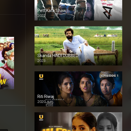
Pett Kata Shaw
2022
Skanda HINDI DUBBED
2023
Full HDSD
Riti Riwaj
2020