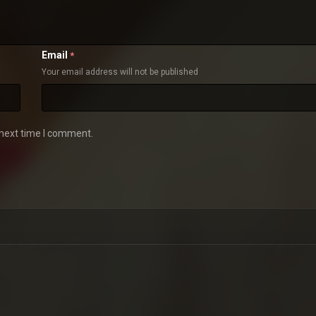
Email
*
Your email address will not be published
 next time I comment.