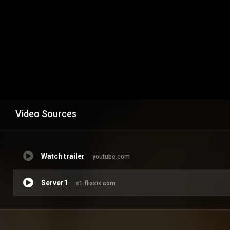
Video Sources
Watch trailer
youtube.com
Server1
s1.flixsix.com