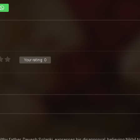
Your rating:
0
y father, Devesh Solanki, expresses his disapproval, believing Nikhil t