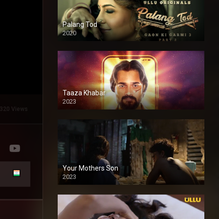
Palang Tod
2020
Taaza Khabar
2023
320 Views
Your Mothers Son
2023
Full HDSD