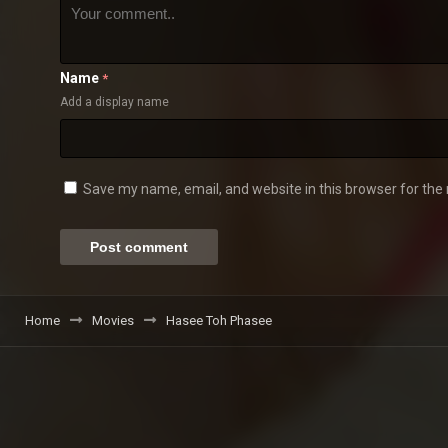
Name
*
Add a display name
Save my name, email, and website in this browser for the
Home
Movies
Hasee Toh Phasee