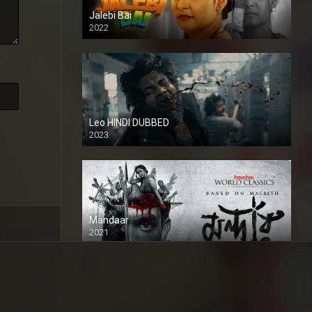
Jalebi Bai
2022
Leo HINDI DUBBED
2023
SD
Mandaar
2021