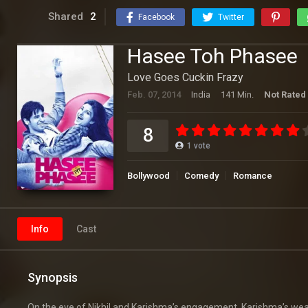
Shared
2
Facebook
Twitter
Hasee Toh Phasee
Love Goes Cuckin Frazy
Feb. 07, 2014
India
141 Min.
Not Rated
8
1
vote
Bollywood
Comedy
Romance
Info
Cast
Synopsis
On the eve of Nikhil and Karishma’s engagement, Karishma’s wealth