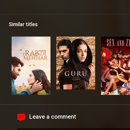
Similar titles
Leave a comment