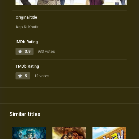
Original title
Aap Ki Khatir
IMDb Rating
3.9
933 votes
TMDb Rating
5
12 votes
Similar titles