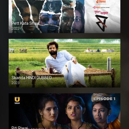
Pett Kata Shaw
2022
Skanda HINDI DUBBED
2023
Full HDSD
Riti Riwaj