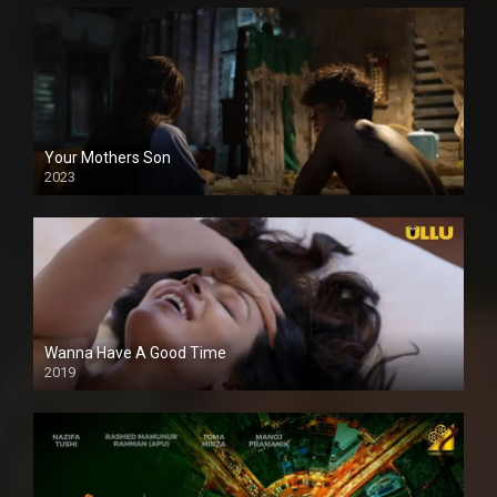
Your Mothers Son
2023
Full HDSD
Wanna Have A Good Time
2019