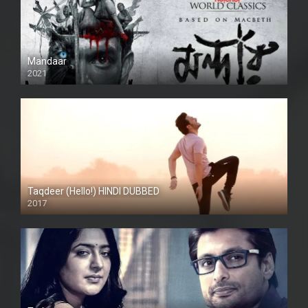
Mandaar
2021
Taqdeer (Hello!) HINDI DUBBED
2017
Full HD