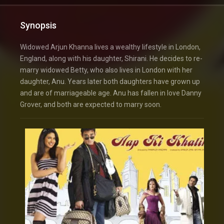
Synopsis
Widowed Arjun Khanna lives a wealthy lifestyle in London,
England, along with his daughter, Shirani. He decides to re-
marry widowed Betty, who also lives in London with her
daughter, Anu. Years later both daughters have grown up
and are of marriageable age. Anu has fallen in love Danny
Grover, and both are expected to marry soon.