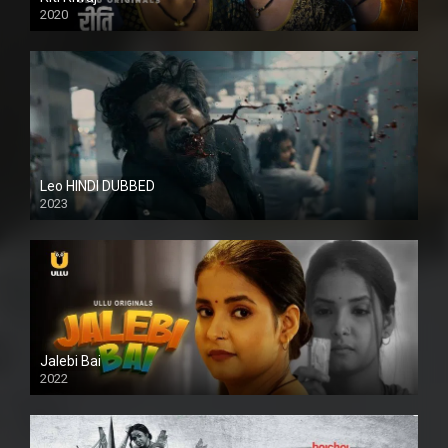
2020
Leo HINDI DUBBED
2023
SD
Jalebi Bai
2022