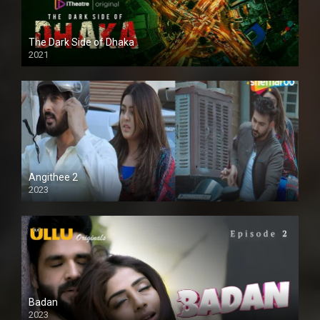
The Dark Side of Dhaka
2021
Full HD
Angithee 2
2023
SD
Badan
2023