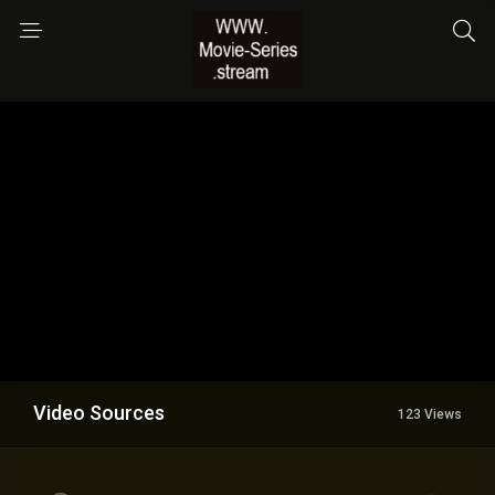
Video Sources
123 Views