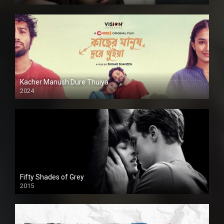
Kacher Manush Dure Thuiya
2024
Full HDSD
Fifty Shades of Grey
2015
HD