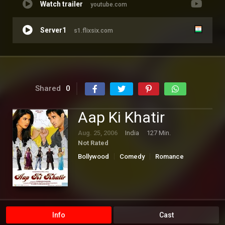
Watch trailer
youtube.com
Server1
s1.flixsix.com
Shared
0
Aap Ki Khatir
Aug. 25, 2006
India
127 Min.
Not Rated
Bollywood
Comedy
Romance
Info
Cast