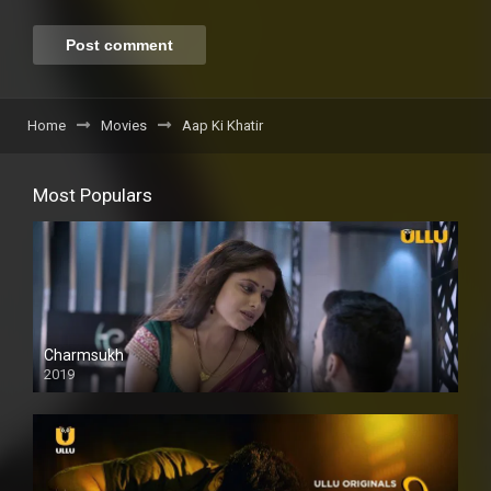
Home
Movies
Aap Ki Khatir
Most Populars
Charmsukh
2019