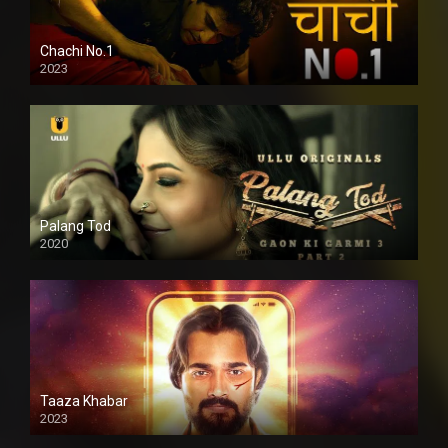
Chachi No.1
2023
Palang Tod
2020
Taaza Khabar
2023