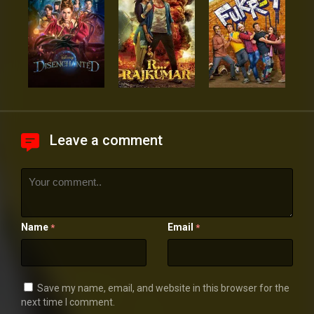
Leave a comment
Name
Email
*
*
Save my name, email, and website in this browser for the
next time I comment.