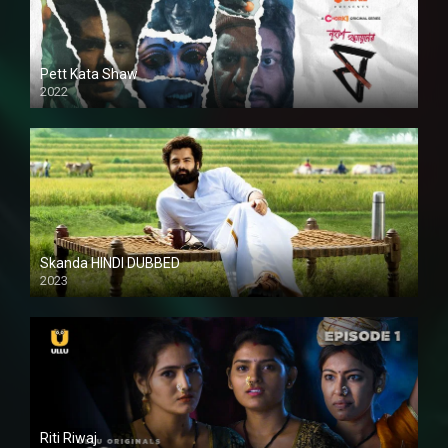
Pett Kata Shaw
2022
Skanda HINDI DUBBED
2023
Full HDSD
Riti Riwaj