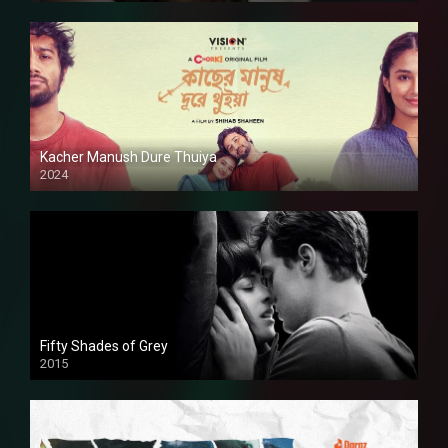
Kacher Manush Dure Thuiya
2024
Full HDSD
Fifty Shades of Grey
2015
HD