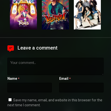
Leave a comment
Name
Email
*
*
Save my name, email, and website in this browser for the
next time I comment.