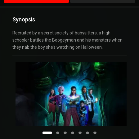
Synopsis
Recruited by a secret society of babysitters, a high
schooler battles the Boogeyman and his monsters when
they nab the boy she’s watching on Halloween.