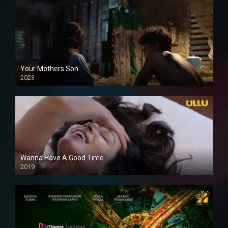
Your Mothers Son
2023
Full HDSD
Wanna Have A Good Time
2019