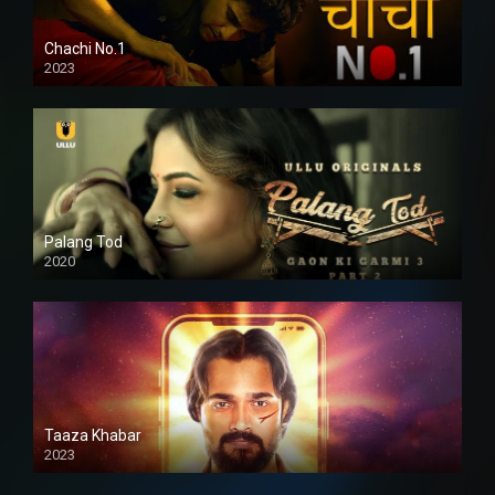
Chachi No.1
2023
Palang Tod
2020
Taaza Khabar
2023