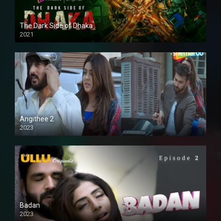
The Dark Side of Dhaka
2021
Full HD
Angithee 2
2023
SD
Badan
2023