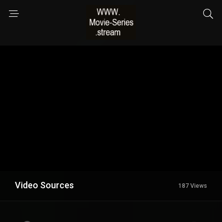
Video Sources
187 Views