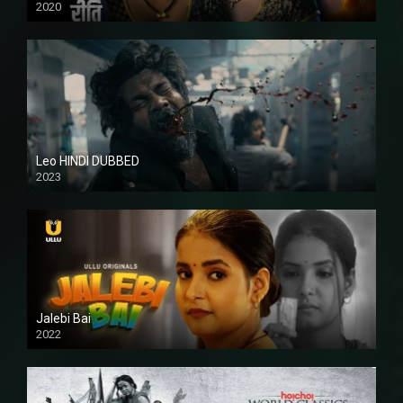
2020
Leo HINDI DUBBED
2023
SD
Jalebi Bai
2022