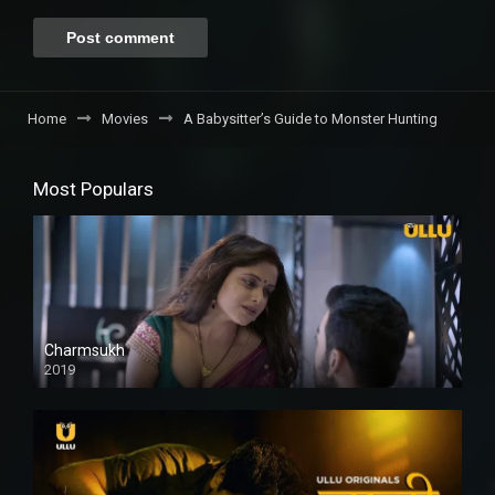
Home
Movies
A Babysitter’s Guide to Monster Hunting
Most Populars
Charmsukh
2019