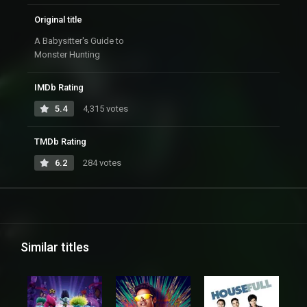
Original title
A Babysitter's Guide to
Monster Hunting
IMDb Rating
5.4
4,315 votes
TMDb Rating
6.2
284 votes
Similar titles