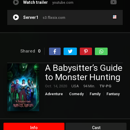
Watch trailer
youtube.com
Server1
s3.flixsix.com
Shared
0
A Babysitter’s Guide
to Monster Hunting
Oct. 14, 2020
USA
94 Min.
TV-PG
Adventure
Comedy
Family
Fantasy
Hollywood
Info
Cast