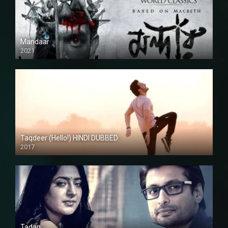
Mandaar
2021
Taqdeer (Hello!) HINDI DUBBED
2017
Full HD
Tadap