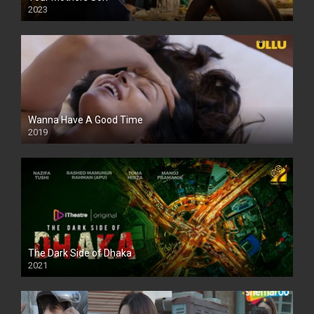
2023
Full HDSD
Wanna Have A Good Time
2019
The Dark Side of Dhaka
2021
Full HD