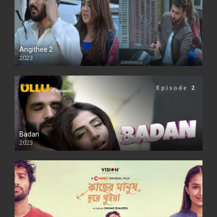
Angithee 2
2023
SD
Badan
2023