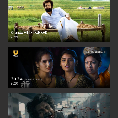
Skanda HINDI DUBBED
2023
Full HDSD
Riti Riwaj
2020