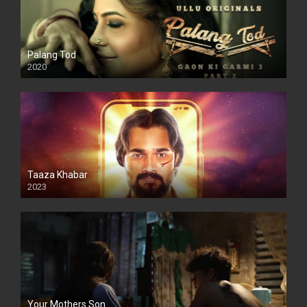
Palang Tod
2020
Taaza Khabar
2023
Your Mothers Son