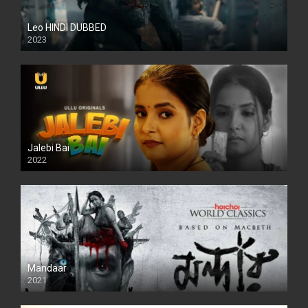
Leo HINDI DUBBED
2023
SD
Jalebi Bai
2022
Mandaar
2021