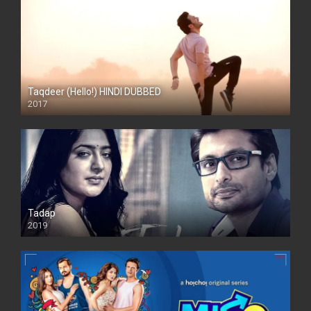
Taqdeer (Hello!) HINDI DUBBED
2017
Full HD
Tadap
2019