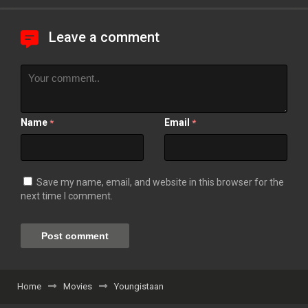
Leave a comment
Name
Email
*
*
Save my name, email, and website in this browser for the
next time I comment.
Home
Movies
Youngistaan