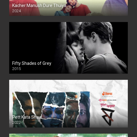
Kacher Manush Dure Thuiya
2024
Full HDSD
Fifty Shades of Grey
2015
HD
Pett Kata Shaw
2022