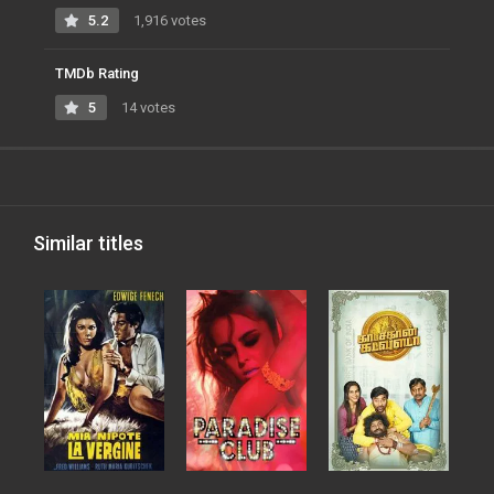
5.2
1,916 votes
TMDb Rating
5
14 votes
Similar titles