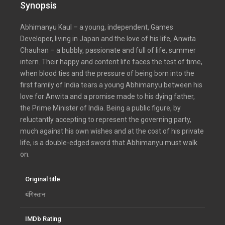
Synopsis
Abhimanyu Kaul – a young, independent, Games
Developer, living in Japan and the love of his life, Anwita
Chauhan – a bubbly, passionate and full of life, summer
intern. Their happy and content life faces the test of time,
when blood ties and the pressure of being born into the
first family of India tears a young Abhimanyu between his
love for Anwita and a promise made to his dying father,
the Prime Minister of India. Being a public figure, by
reluctantly accepting to represent the governing party,
much against his own wishes and at the cost of his private
life, is a double-edged sword that Abhimanyu must walk
on.
Original title
यंगिस्तान
IMDb Rating