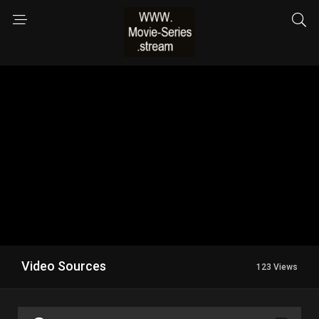
Video Sources
123 Views