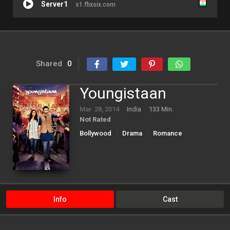
Server1
s1.flixsix.com
Shared
0
Youngistaan
Mar. 28, 2014
India
133 Min.
Not Rated
Bollywood
Drama
Romance
Info
Cast