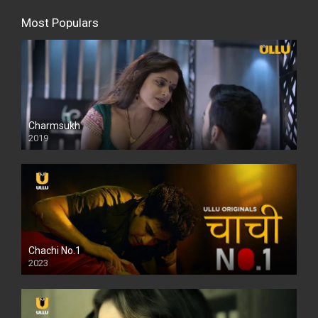
Most Populars
Charmsukh
2019
Chachi No.1
2023