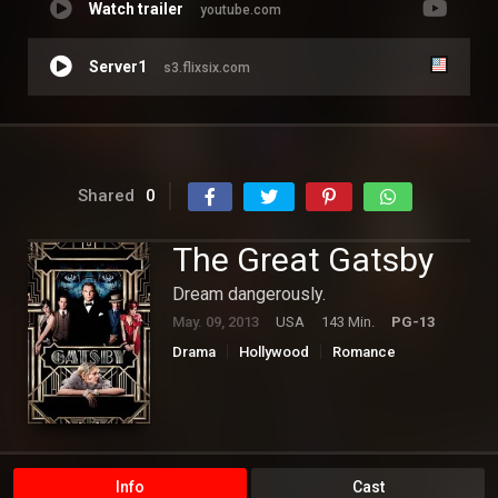
Watch trailer
youtube.com
Server1
s3.flixsix.com
Shared
0
The Great Gatsby
Dream dangerously.
May. 09, 2013
USA
143 Min.
PG-13
Drama
Hollywood
Romance
Info
Cast