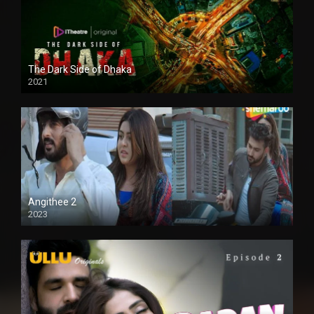
The Dark Side of Dhaka
2021
Full HD
Angithee 2
2023
SD