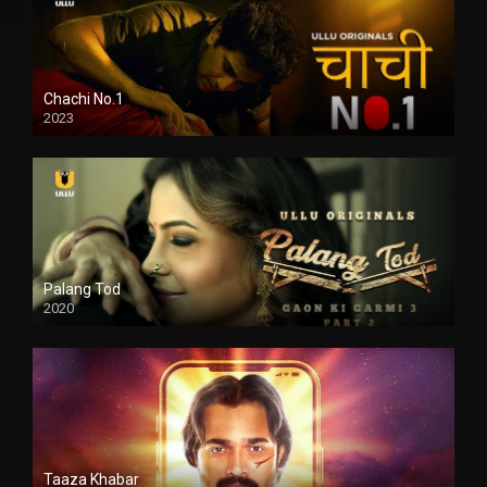
Chachi No.1
2023
Palang Tod
2020
Taaza Khabar