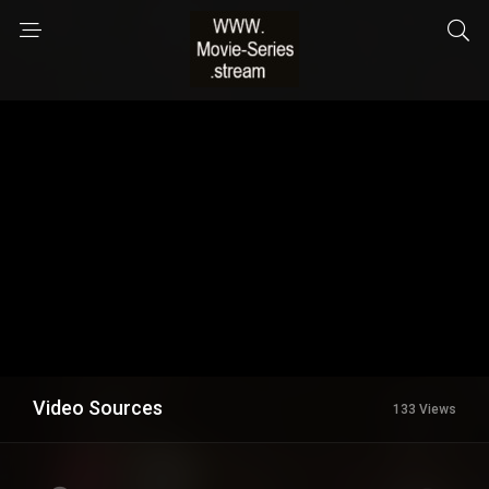
Video Sources
133 Views