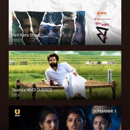
Pett Kata Shaw
2022
Skanda HINDI DUBBED
2023
Full HDSD