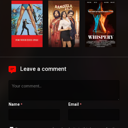
Leave a comment
Name
Email
*
*