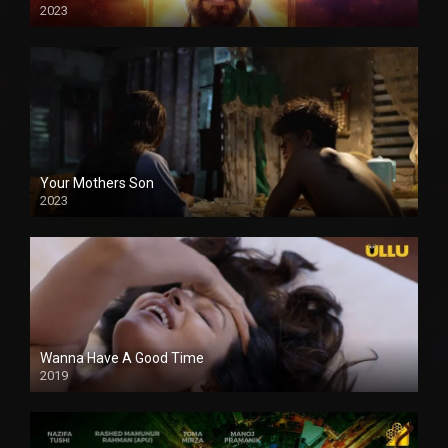
2023
Your Mothers Son
2023
Full HDSD
Wanna Have A Good Time
2019