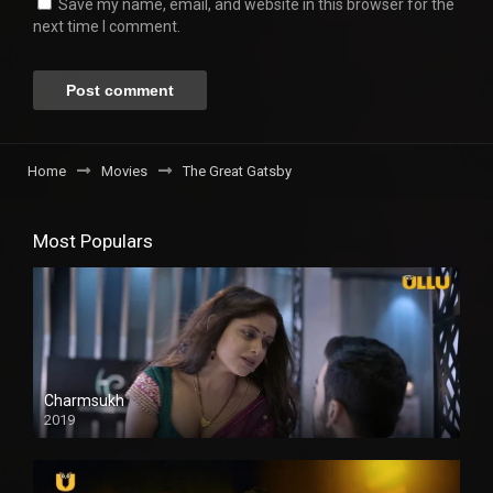
Save my name, email, and website in this browser for the
next time I comment.
Home
Movies
The Great Gatsby
Most Populars
Charmsukh
2019