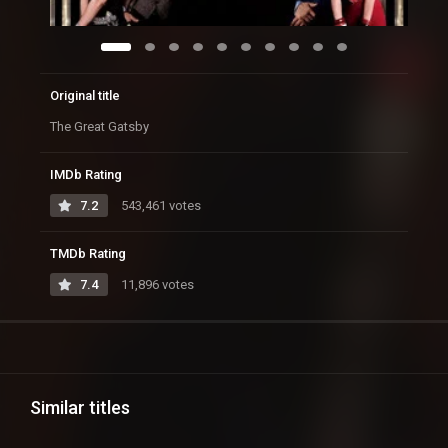
Original title
The Great Gatsby
IMDb Rating
7.2
543,461 votes
TMDb Rating
7.4
11,896 votes
Similar titles