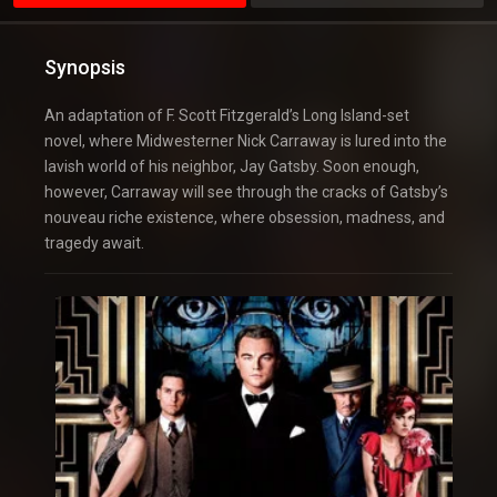
Synopsis
An adaptation of F. Scott Fitzgerald’s Long Island-set
novel, where Midwesterner Nick Carraway is lured into the
lavish world of his neighbor, Jay Gatsby. Soon enough,
however, Carraway will see through the cracks of Gatsby’s
nouveau riche existence, where obsession, madness, and
tragedy await.