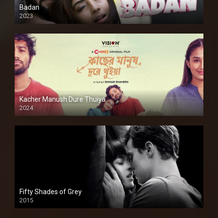
Badan
2023
Kacher Manush Dure Thuiya
2024
Full HDSD
Fifty Shades of Grey
2015
HD