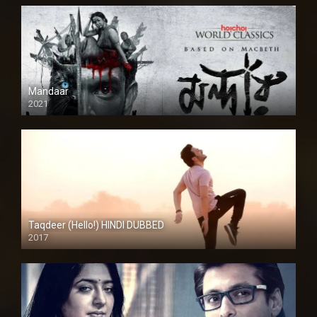
Mandaar
2021
Taqdeer (Hello!) HINDI DUBBED
2017
Full HD