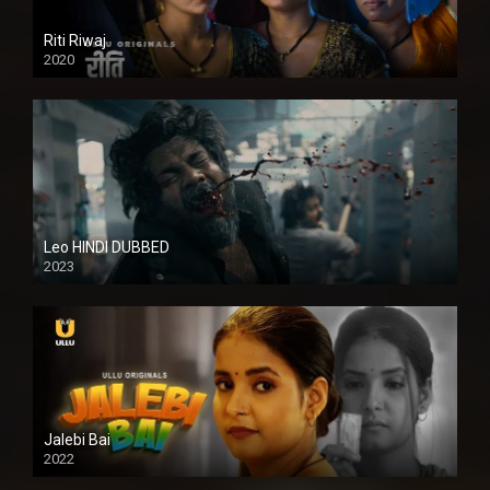
Riti Riwaj
2020
Leo HINDI DUBBED
2023
SD
Jalebi Bai
2022