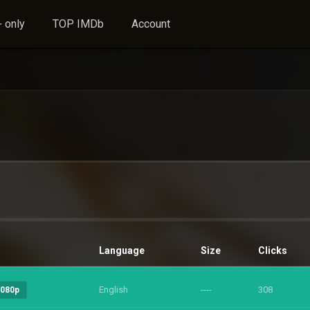
 only
TOP IMDb
Account
Language
Size
Clicks
English
----
308
1080p