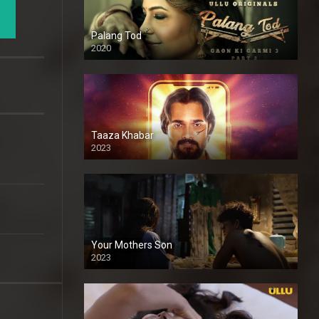
Palang Tod
2020
Taaza Khabar
2023
Your Mothers Son
2023
Full HDSD