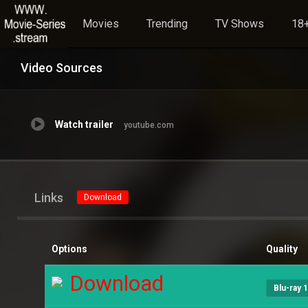
Movies
Trending
TV Shows
18+
Video Sources
Watch trailer
youtube.com
Links
Download
Options
Quality
Download
Blu-ray 