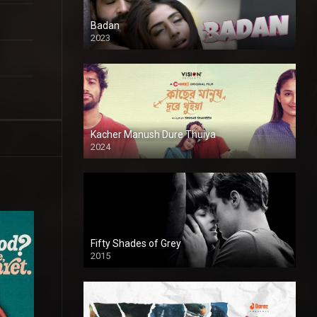
Badan
2023
Kacher Manush Dure Thuiya
2024
Full HDSD
Fifty Shades of Grey
2015
HD