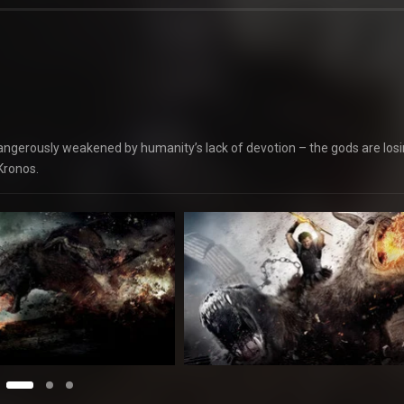
– dangerously weakened by humanity’s lack of devotion – the gods are los
Kronos.