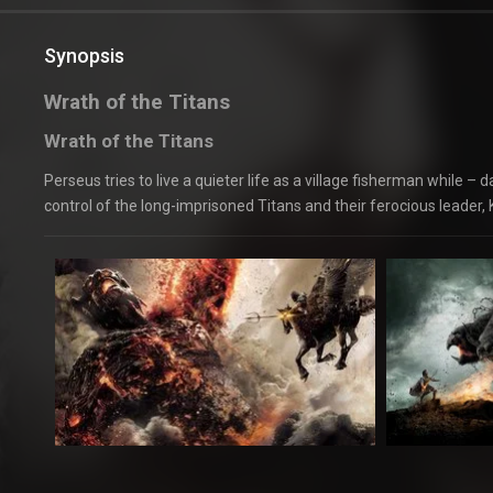
Synopsis
Wrath of the Titans
Wrath of the Titans
Perseus tries to live a quieter life as a village fisherman while 
control of the long-imprisoned Titans and their ferocious leader, 