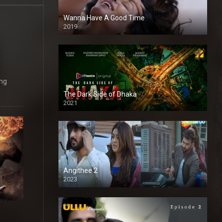
Wanna Have A Good Time
2019
ing
The Dark Side of Dhaka
2021
Full HD
Angithee 2
2023
SD