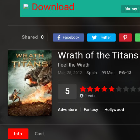
Download
Blu-ray 
Shared
0
Facebook
Twitter
Wrath of the Titans
Feel the Wrath
Mar. 28, 2012
Spain
99 Min.
PG-13
5
1
vote
Adventure
Fantasy
Hollywood
Info
Cast