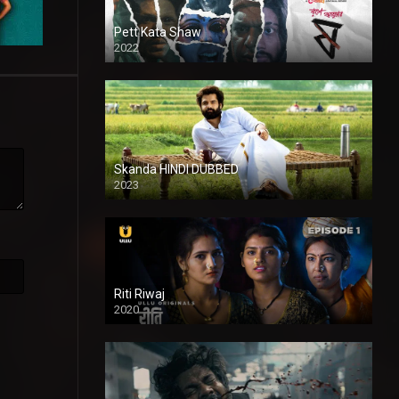
Pett Kata Shaw
2022
Skanda HINDI DUBBED
2023
Full HDSD
Riti Riwaj
2020