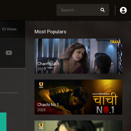
33 Views
Most Populars
Charmsukh
2019
Chachi No.1
2023