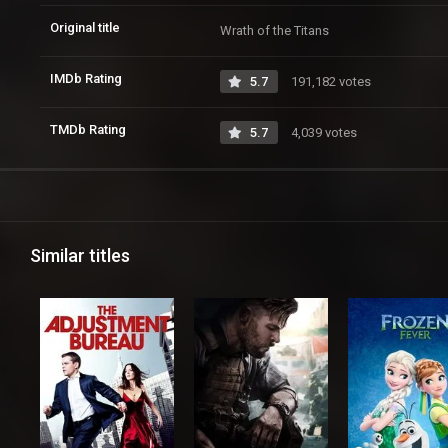
Original title
Wrath of the Titans
IMDb Rating
5.7
191,182 votes
TMDb Rating
5.7
4,039 votes
Similar titles