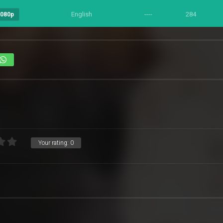
English
----
284
1080p
Your rating:
0