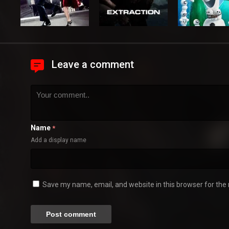
Leave a comment
Name
*
Add a display name
Save my name, email, and website in this browser for the