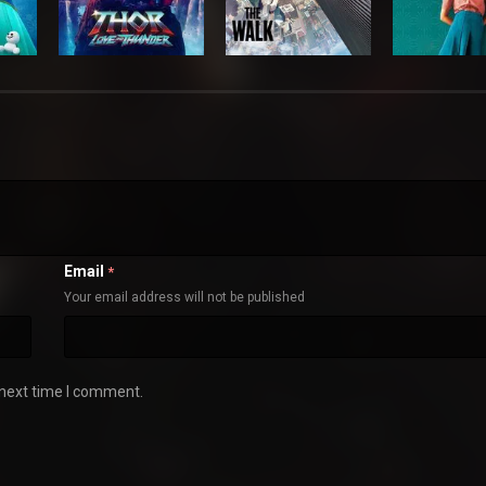
Email
*
Your email address will not be published
 next time I comment.