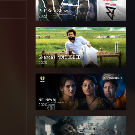
Pett Kata Shaw
2022
Skanda HINDI DUBBED
2023
Full HDSD
Riti Riwaj
2020