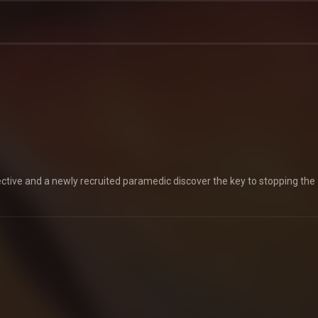
etective and a newly recruited paramedic discover the key to stopping the