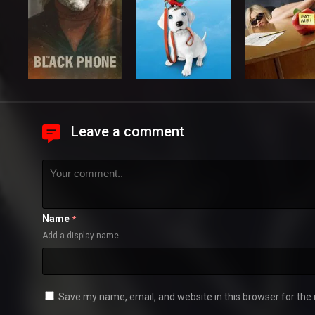
Leave a comment
Name
*
Add a display name
Save my name, email, and website in this browser for the