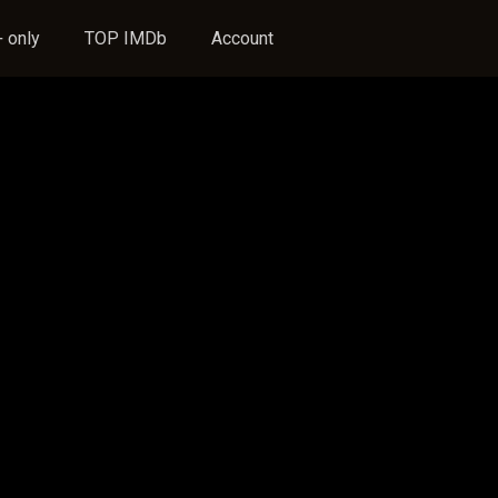
 only
TOP IMDb
Account