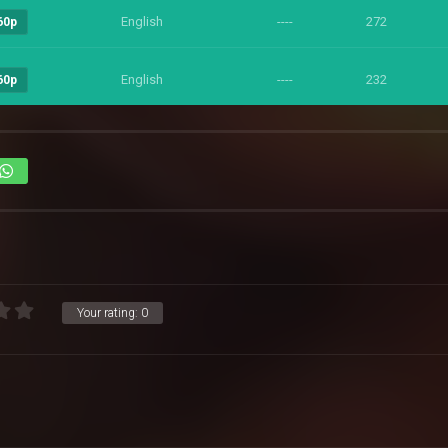
English
----
272
60p
English
----
232
60p
Your rating:
0