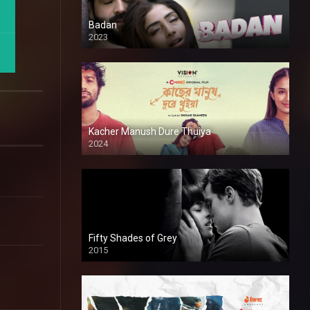
Badan
2023
Kacher Manush Dure Thuiya
2024
Full HDSD
Fifty Shades of Grey
2015
HD