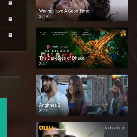
Wanna Have A Good Time
2019
The Dark Side of Dhaka
2021
Full HD
Angithee 2
2023
SD