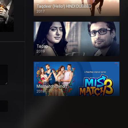
Taqdeer (Hello!) HINDI DUBBED
2017
Full HD
Tadap
2019
Mismatch (hindi)
2018