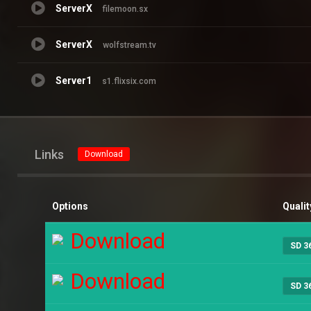
ServerX
filemoon.sx
ServerX
wolfstream.tv
Server1
s1.flixsix.com
Links
Download
Options
Qualit
Download
SD 3
Download
SD 3