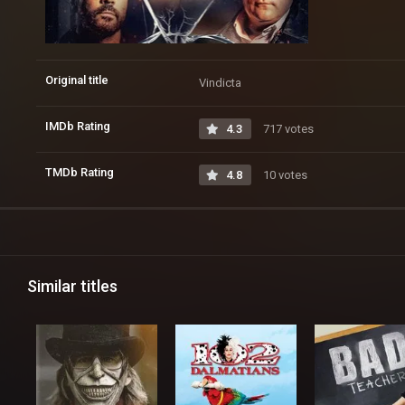
Original title
Vindicta
IMDb Rating
4.3
717 votes
TMDb Rating
4.8
10 votes
Similar titles