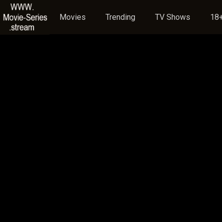
Movies
Trending
TV Shows
18+