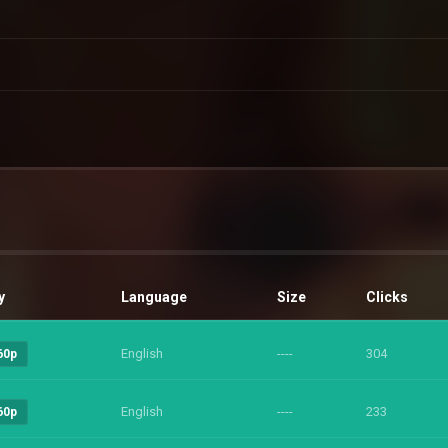
y
Language
Size
Clicks
English
----
304
60p
English
----
233
60p