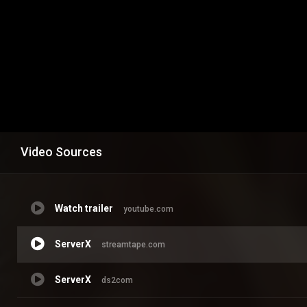
Video Sources
Watch trailer
youtube.com
ServerX
streamtape.com
ServerX
ds2com