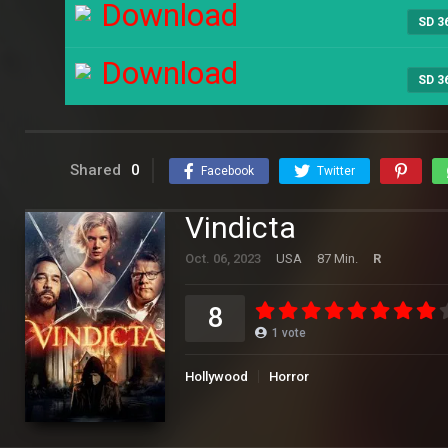
Download
SD 3
Download
SD 3
Shared
0
Facebook
Twitter
Vindicta
Oct. 06, 2023
USA
87 Min.
R
8
1
vote
Hollywood
Horror