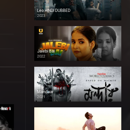
Leo HINDI DUBBED
2023
SD
Jalebi Bai
2022
Mandaar
2021