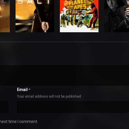
Email
*
Your email address will not be published
 next time I comment.