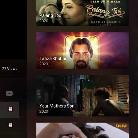
Palang Tod
2020
Taaza Khabar
2023
77 Views
Your Mothers Son
2023
Full HDSD