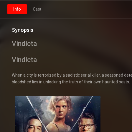
Info
Cast
Synopsis
Vindicta
Vindicta
When a city is terrorized by a sadistic serial killer, a seasoned d
bloodshed lies in unlocking the truth of their own haunted pasts.