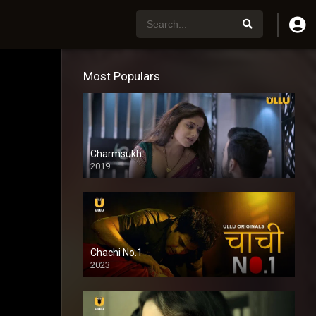
Most Populars
Charmsukh
2019
Chachi No.1
2023