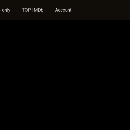
 only
TOP IMDb
Account