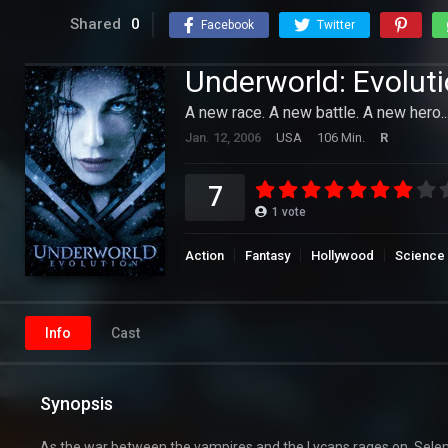
Shared
0
Facebook
Twitter
Underworld: Evolut
A new race. A new battle. A new hero..
Jan. 12, 2006
USA
106 Min.
R
7
1
vote
Action
Fantasy
Hollywood
Science 
Info
Cast
Synopsis
As the war between the vampires and the Lycans rages on, Selene