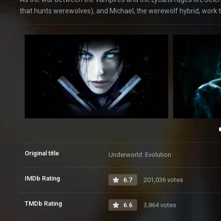
that hunts werewolves), and Michael, the werewolf hybrid, work to
Original title
Underworld: Evolution
IMDb Rating
6.7
201,036 votes
TMDb Rating
6.6
3,864 votes