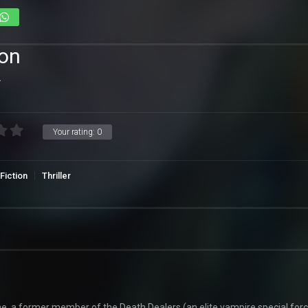
ion
.
Your rating:
0
Fiction
Thriller
, a former member of the Death Dealers (an elite vampire special forc