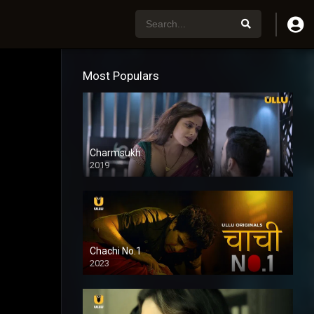
Most Populars
Charmsukh
2019
Chachi No.1
2023