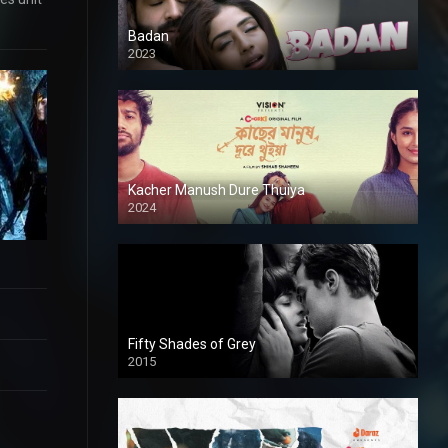
Badan
2023
Kacher Manush Dure Thuiya
2024
Full HDSD
Fifty Shades of Grey
2015
HD