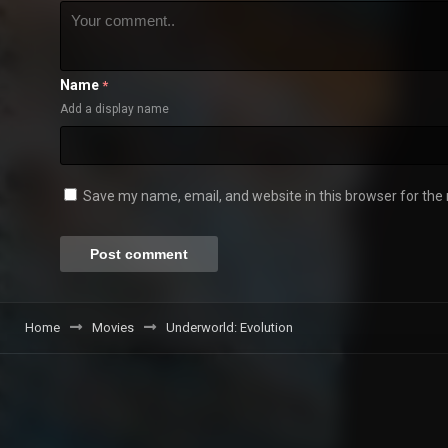
Name
*
Add a display name
Save my name, email, and website in this browser for the
Home
Movies
Underworld: Evolution