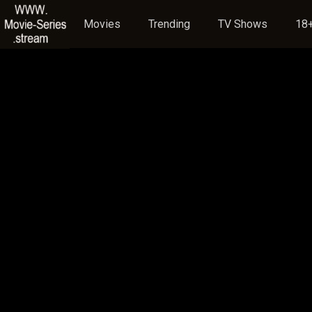
Movies
Trending
TV Shows
18+