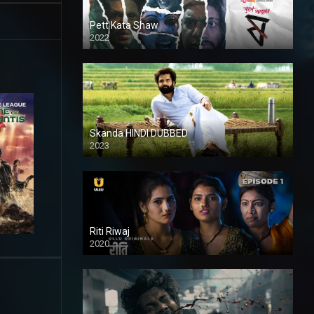
Pett Kata Shaw
2022
Skanda HINDI DUBBED
2023
Full HDSD
Riti Riwaj
2020