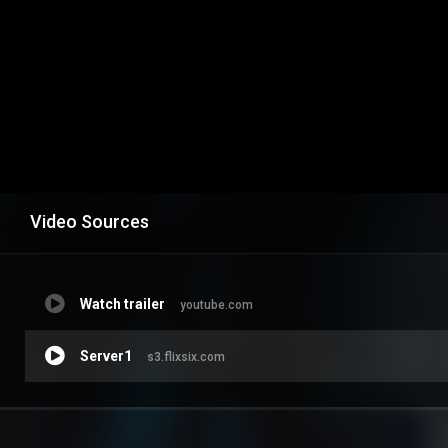
Video Sources
Watch trailer
youtube.com
Server1
s3.flixsix.com