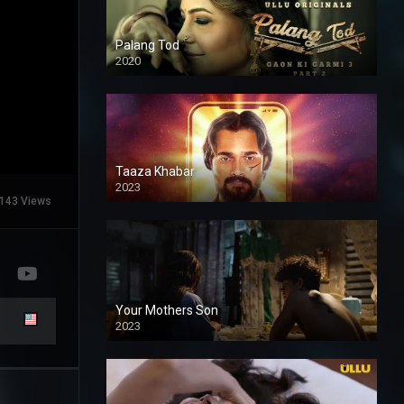
Palang Tod
2020
Taaza Khabar
2023
143 Views
Your Mothers Son
2023
Full HDSD