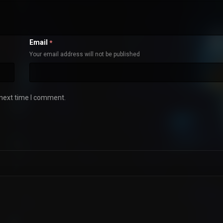
Email
*
Your email address will not be published
 next time I comment.