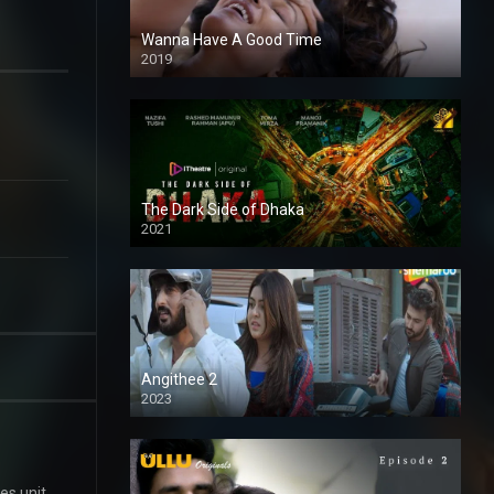
Wanna Have A Good Time
2019
The Dark Side of Dhaka
2021
Full HD
Angithee 2
2023
SD
es unit