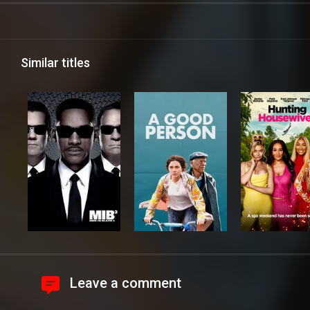
Similar titles
Leave a comment