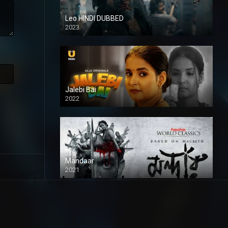
Leo HINDI DUBBED
2023
SD
Jalebi Bai
2022
Mandaar
2021