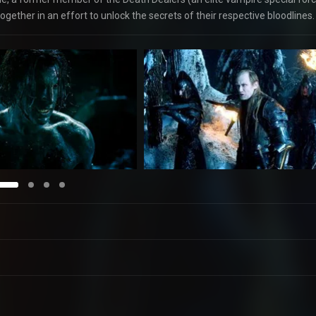
gether in an effort to unlock the secrets of their respective bloodlines.