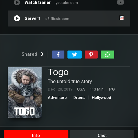
Watch trailer
youtube.com
Server1
s3.flixsix.com
Shared
0
Togo
The untold true story.
Dec. 20, 2019
USA
113 Min.
PG
Adventure
Drama
Hollywood
Info
Cast