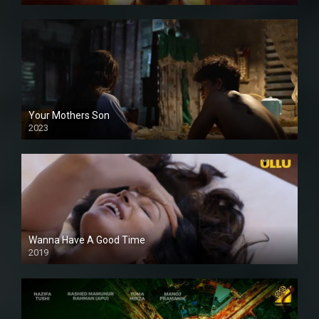
Your Mothers Son
2023
Full HDSD
Wanna Have A Good Time
2019