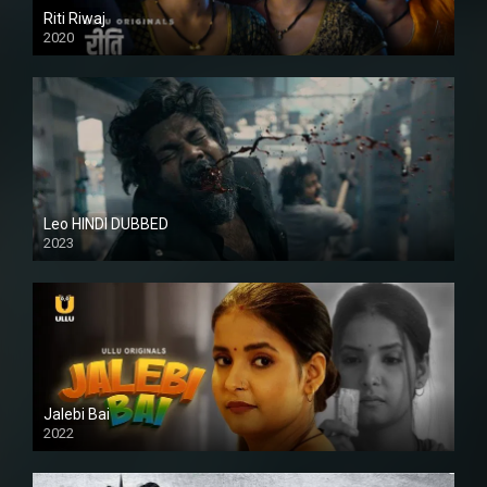
Riti Riwaj
2020
Leo HINDI DUBBED
2023
SD
Jalebi Bai
2022