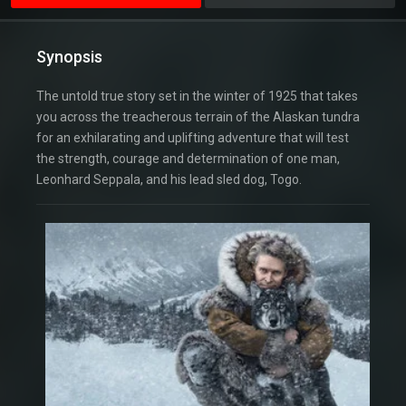
Synopsis
The untold true story set in the winter of 1925 that takes
you across the treacherous terrain of the Alaskan tundra
for an exhilarating and uplifting adventure that will test
the strength, courage and determination of one man,
Leonhard Seppala, and his lead sled dog, Togo.