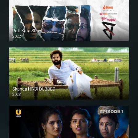
Pett Kata Shaw
2022
Skanda HINDI DUBBED
2023
Full HDSD