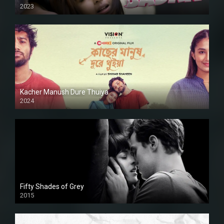
2023
Kacher Manush Dure Thuiya
2024
Full HDSD
Fifty Shades of Grey
2015
HD