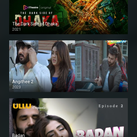
The Dark Side of Dhaka
2021
Full HD
Angithee 2
2023
SD
Badan