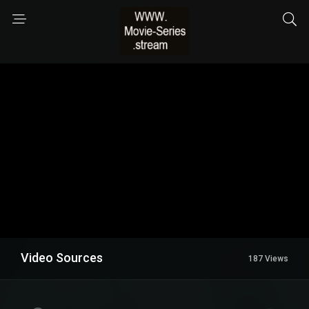
Video Sources
187 Views