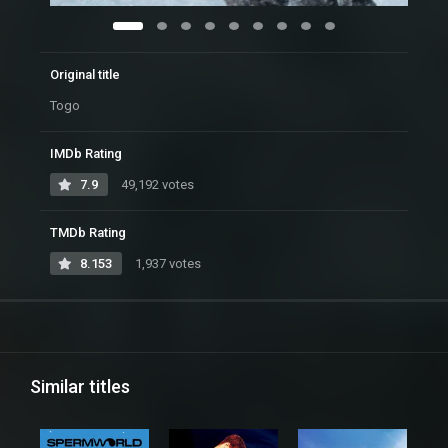
Original title
Togo
IMDb Rating
7.9
49,192 votes
TMDb Rating
8.153
1,937 votes
Similar titles