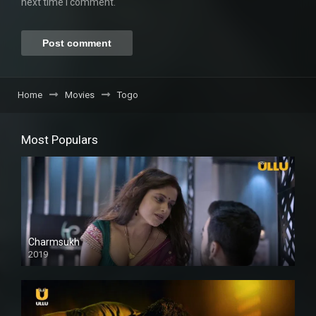
next time I comment.
Home
Movies
Togo
Most Populars
Charmsukh
2019