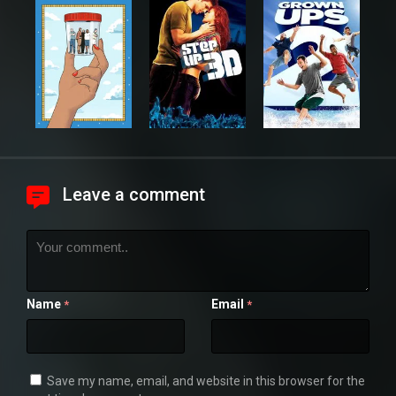
Leave a comment
Name
Email
*
*
Save my name, email, and website in this browser for the