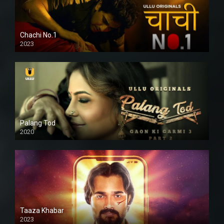
Chachi No.1
2023
Palang Tod
2020
Taaza Khabar
2023