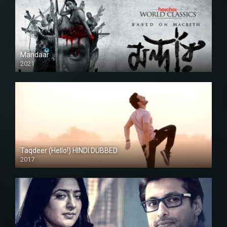
Mandaar
2021
Taqdeer (Hello!) HINDI DUBBED
2017
Full HD