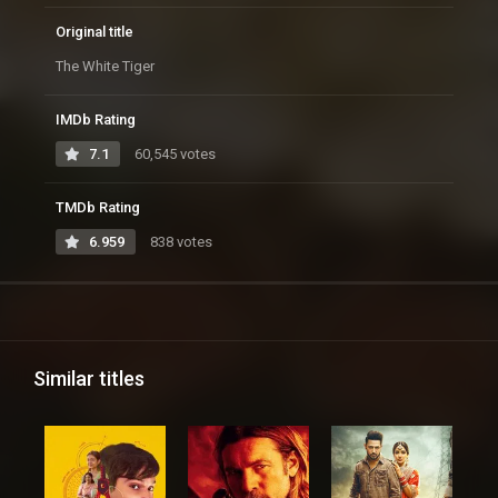
Original title
The White Tiger
IMDb Rating
7.1
60,545 votes
TMDb Rating
6.959
838 votes
Similar titles