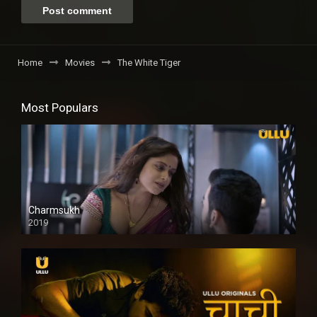
Home
Movies
The White Tiger
Most Populars
Charmsukh
2019