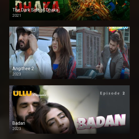
The Dark Side of Dhaka
2021
Full HD
Angithee 2
2023
SD
Badan
2023