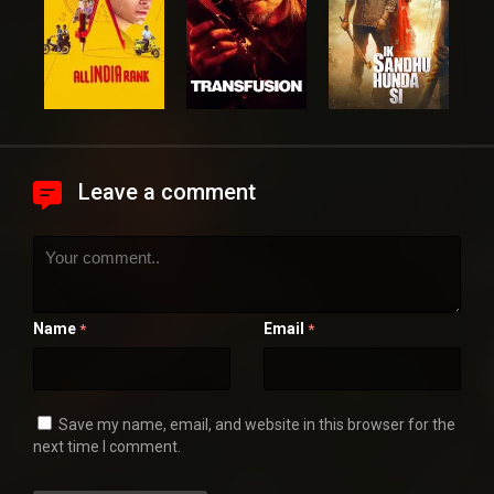
Leave a comment
Name
Email
*
*
Save my name, email, and website in this browser for the
next time I comment.