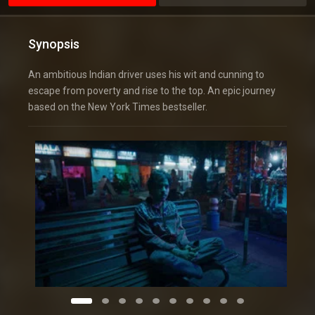
Synopsis
An ambitious Indian driver uses his wit and cunning to
escape from poverty and rise to the top. An epic journey
based on the New York Times bestseller.