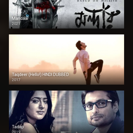
Mandaar
2021
Taqdeer (Hello!) HINDI DUBBED
2017
Full HD
Tadap
2019