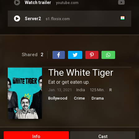
Watch trailer
youtube.com
Server2
s1.flixsix.com
Shared
2
The White Tiger
Eat or get eaten up.
Jan. 13, 2021
India
125 Min.
R
Bollywood
Crime
Drama
Info
Cast