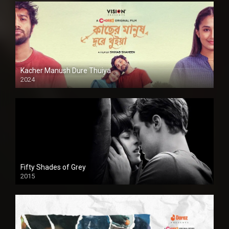
Kacher Manush Dure Thuiya
2024
Full HDSD
Fifty Shades of Grey
2015
HD