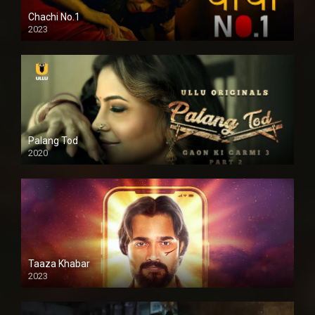
Chachi No.1
2023
Palang Tod
2020
Taaza Khabar
2023