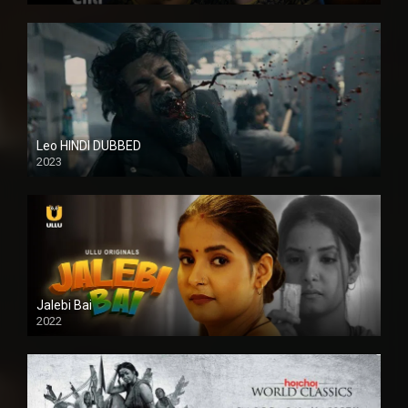
Leo HINDI DUBBED
2023
SD
Jalebi Bai
2022