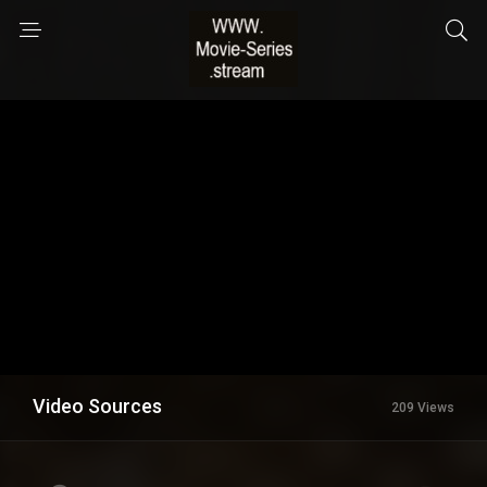
Video Sources
209 Views