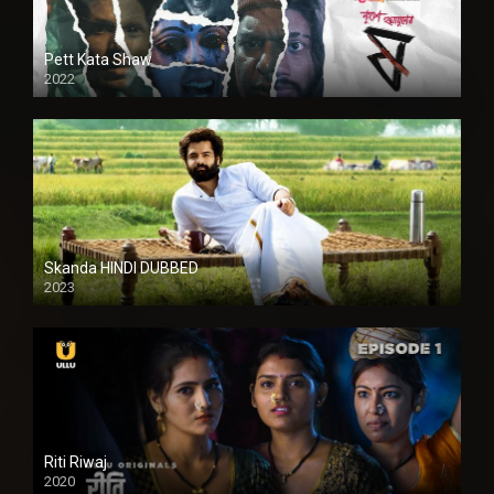
Pett Kata Shaw
2022
Skanda HINDI DUBBED
2023
Full HDSD
Riti Riwaj
2020