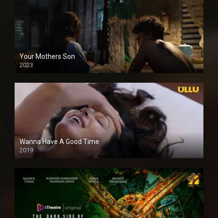
Your Mothers Son
2023
Full HDSD
Wanna Have A Good Time
2019