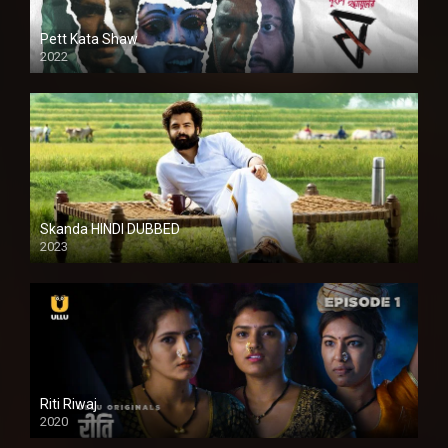
Pett Kata Shaw
2022
Skanda HINDI DUBBED
2023
Full HDSD
Riti Riwaj
2020