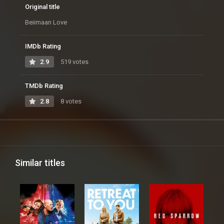
Original title
Beiimaan Love
IMDb Rating
2.9
519 votes
TMDb Rating
2.8
8 votes
Similar titles