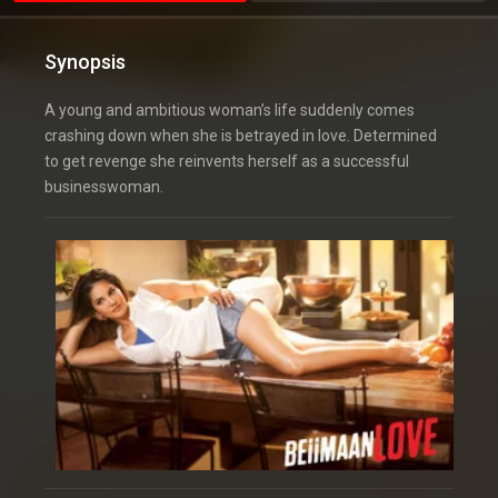
Synopsis
A young and ambitious woman’s life suddenly comes
crashing down when she is betrayed in love. Determined
to get revenge she reinvents herself as a successful
businesswoman.