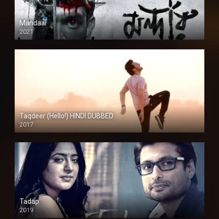
Mandaar
2021
Taqdeer (Hello!) HINDI DUBBED
2017
Full HD
Tadap
2019