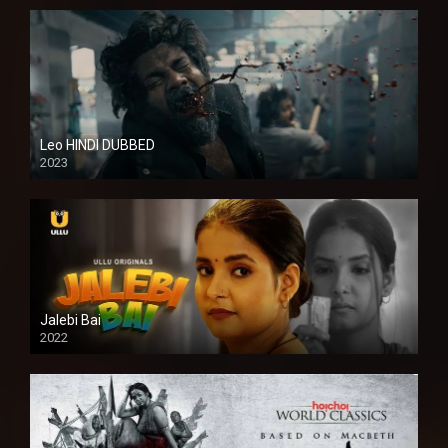
Leo HINDI DUBBED
2023
SD
Jalebi Bai
2022