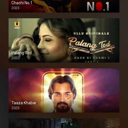
Chachi No.1
2023
Palang Tod
2020
Taaza Khabar
2023