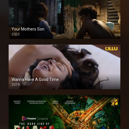
Your Mothers Son
2023
Full HDSD
Wanna Have A Good Time
2019