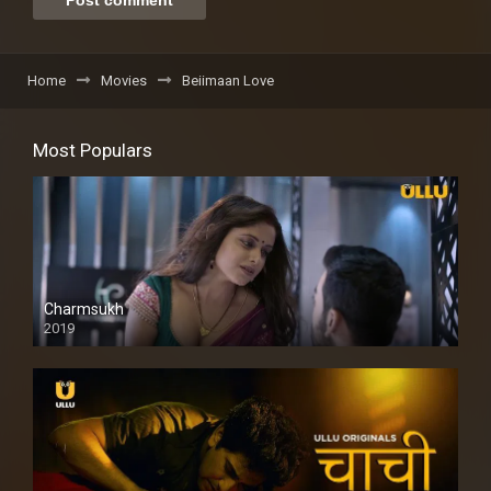
Home
Movies
Beiimaan Love
Most Populars
Charmsukh
2019