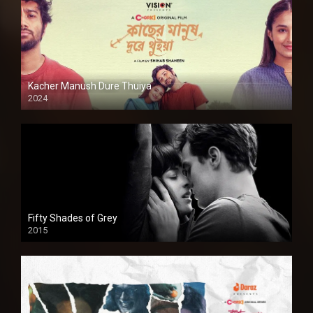
Kacher Manush Dure Thuiya
2024
Full HDSD
Fifty Shades of Grey
2015
HD