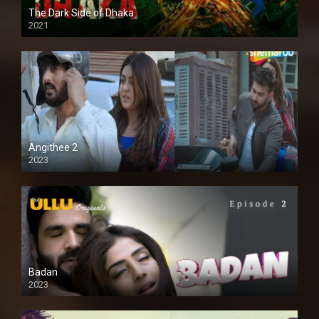
The Dark Side of Dhaka
2021
Full HD
Angithee 2
2023
SD
Badan
2023