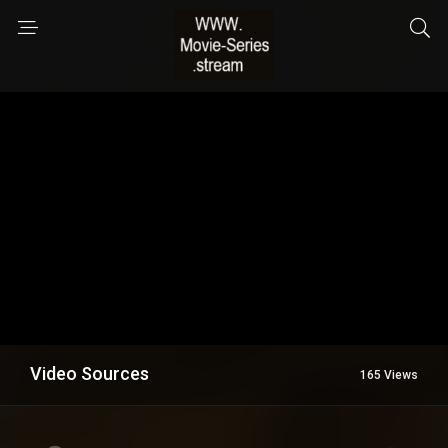
Video Sources
165 Views