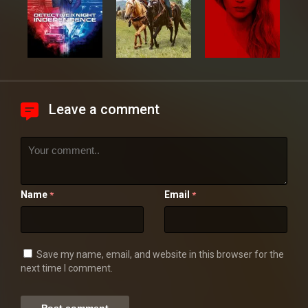
Leave a comment
Name
Email
*
*
Save my name, email, and website in this browser for the
next time I comment.