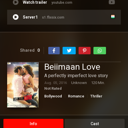
Watch trailer
youtube.com
Server1
s1.flixsix.com
Shared
0
Beiimaan Love
A perfectly imperfect love story
Aug. 05, 2016
Unknown
120 Min.
Not Rated
Bollywood
Romance
Thriller
Info
Cast