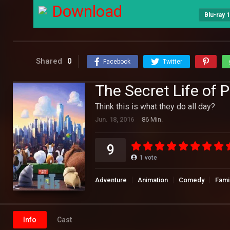
Download
Blu-ray 
Shared
0
Facebook
Twitter
The Secret Life of 
Think this is what they do all day?
Jun. 18, 2016
86 Min.
9
1
vote
Adventure
Animation
Comedy
Fami
Info
Cast