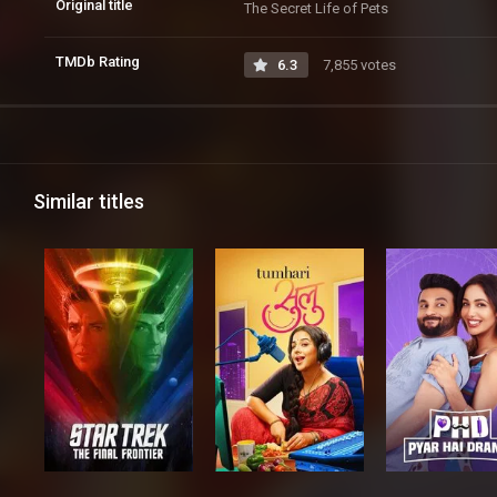
Original title
The Secret Life of Pets
TMDb Rating
6.3
7,855 votes
Similar titles