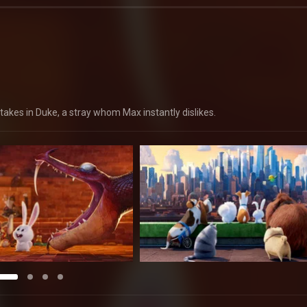
takes in Duke, a stray whom Max instantly dislikes.