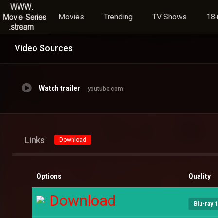
Movies
Trending
TV Shows
18+
Video Sources
Watch trailer
youtube.com
Links
Download
Options
Quality
Download
Blu-ray 