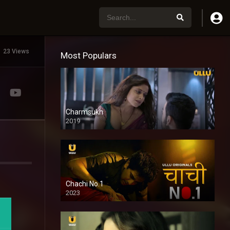
23 Views
Most Populars
Charmsukh
2019
Chachi No.1
2023