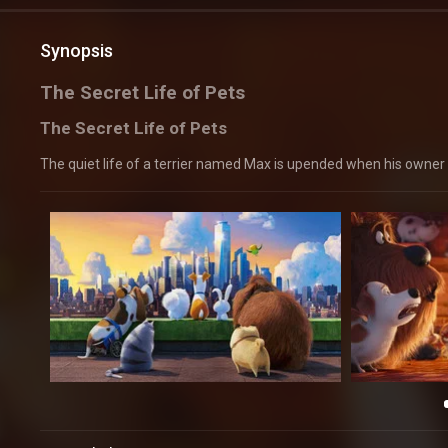
Synopsis
The Secret Life of Pets
The Secret Life of Pets
The quiet life of a terrier named Max is upended when his owner 