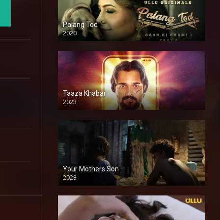
Palang Tod
2020
Taaza Khabar
2023
Your Mothers Son
2023
Full HDSD