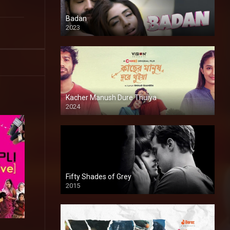
Badan
2023
Kacher Manush Dure Thuiya
2024
Full HDSD
Fifty Shades of Grey
2015
HD