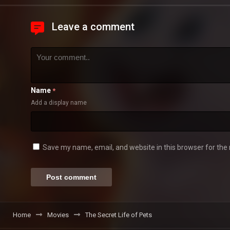
Leave a comment
Name
*
Add a display name
Save my name, email, and website in this browser for the
Home
Movies
The Secret Life of Pets