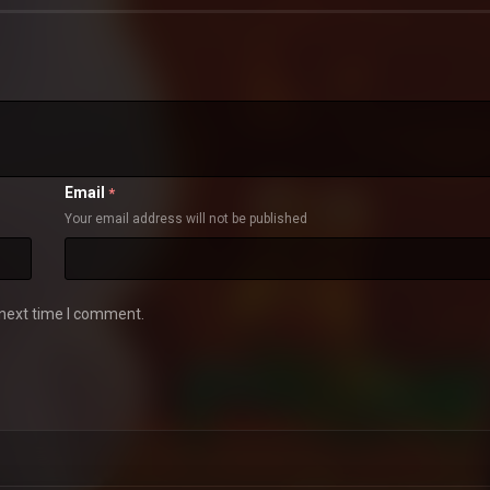
Email
*
Your email address will not be published
 next time I comment.