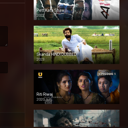
Pett Kata Shaw
2022
Skanda HINDI DUBBED
2023
Full HDSD
Riti Riwaj
2020