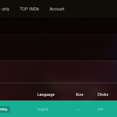
 only
TOP IMDb
Account
Language
Size
Clicks
English
----
299
1080p