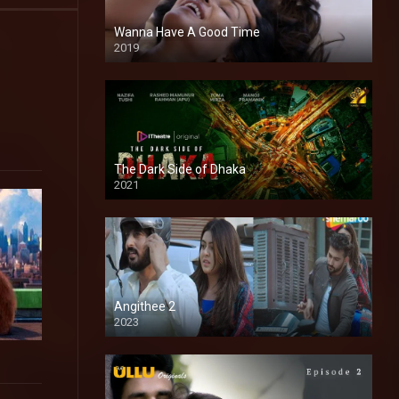
Wanna Have A Good Time
2019
The Dark Side of Dhaka
2021
Full HD
Angithee 2
2023
SD