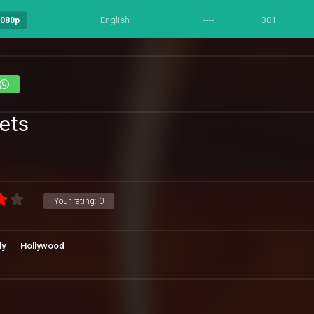
English
----
301
1080p
Pets
Your rating:
0
ly
Hollywood