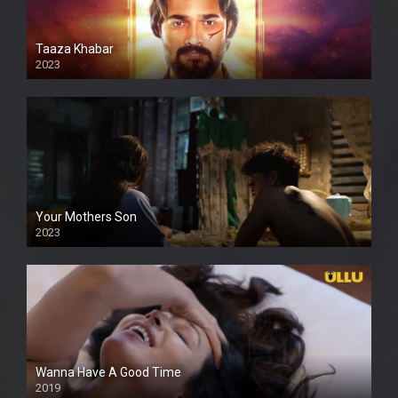
Taaza Khabar
2023
Your Mothers Son
2023
Full HDSD
Wanna Have A Good Time
2019