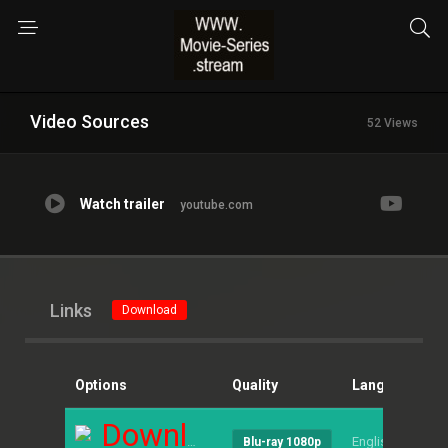
Video Sources
52 Views
Watch trailer
youtube.com
Links
Download
Options
Quality
Language
S
Download
English
--
Blu-ray 1080p