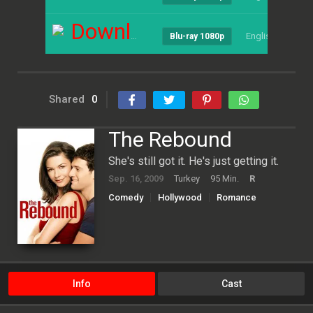
Download
English
--
Blu-ray 1080p
Shared
0
The Rebound
She's still got it. He's just getting it.
Sep. 16, 2009
Turkey
95 Min.
R
Comedy
Hollywood
Romance
Info
Cast