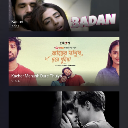
Badan
2023
Kacher Manush Dure Thuiya
2024
Full HDSD