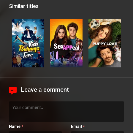
Similar titles
Leave a comment
Name
Email
*
*