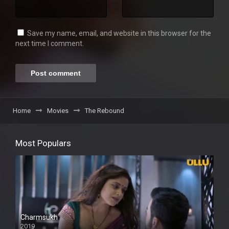
Save my name, email, and website in this browser for the
next time I comment.
Home
Movies
The Rebound
Most Populars
Charmsukh
2019