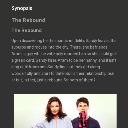
Synopsis
The Rebound
The Rebound
Upon discovering her husband’s infidelity, Sandy leaves the
suburbs and moves into the city. There, she befriends
Aram, a guy whose wife only married him so she could get
a green card. Sandy hires Aram to be her nanny, and it isn’t
long until Aram and Sandy find out they get along
wonderfully and start to date. But is their relationship real
or is it, in fact, just a rebound for both of them?