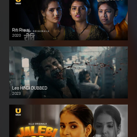
Riti Riwaj
2020
Leo HINDI DUBBED
2023
SD