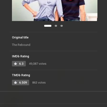
Original title
The Rebound
IMDb Rating
6.3
49,087 votes
TMDb Rating
6.509
863 votes