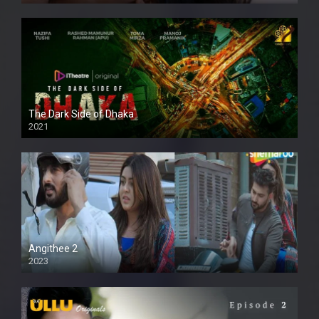
The Dark Side of Dhaka
2021
Full HD
Angithee 2
2023
SD