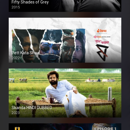
Fifty Shades of Grey
2015
HD
Pett Kata Shaw
2022
Skanda HINDI DUBBED
2023
Full HDSD