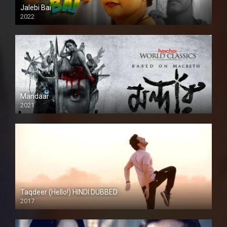
Jalebi Bai
2022
Mandaar
2021
Taqdeer (Hello!) HINDI DUBBED
2017
Full HD