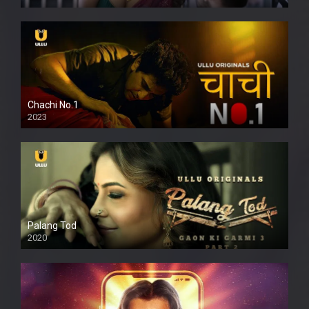
Chachi No.1
2023
Palang Tod
2020