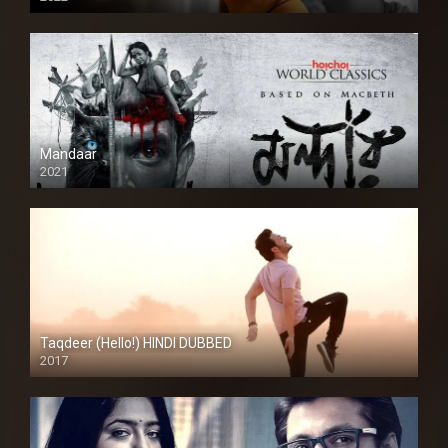
Mandaar
2021
Taqdeer (Hello!) HINDI DUBBED
2017
Full HD