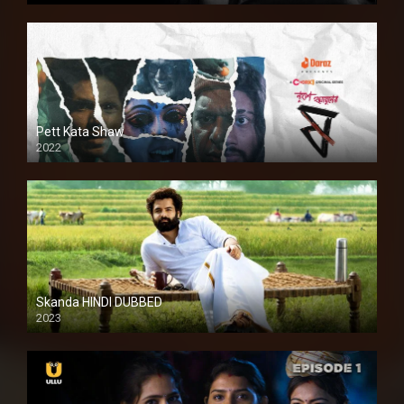
Pett Kata Shaw
2022
Skanda HINDI DUBBED
2023
Full HDSD