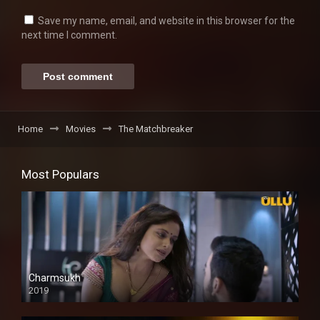
Save my name, email, and website in this browser for the
next time I comment.
Home
Movies
The Matchbreaker
Most Populars
Charmsukh
2019