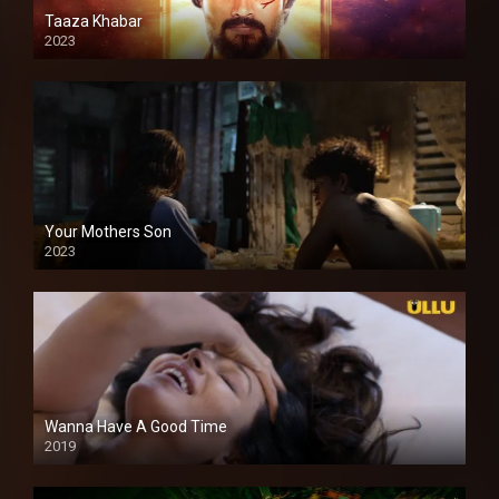
Taaza Khabar
2023
Your Mothers Son
2023
Full HDSD
Wanna Have A Good Time
2019