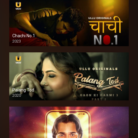
Chachi No.1
2023
Palang Tod
2020