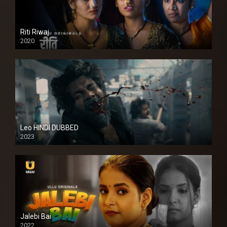
Riti Riwaj
2020
Leo HINDI DUBBED
2023
SD
Jalebi Bai
2022