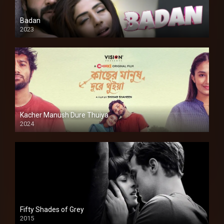
Badan
2023
Kacher Manush Dure Thuiya
2024
Full HDSD
Fifty Shades of Grey
2015
HD