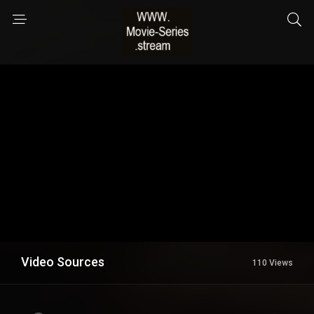
Video Sources
110 Views