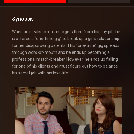
Synopsis
When an idealistic romantic gets fired from his day job, he
is offered a “one-time gig” to break up a girl’s relationship
for her disapproving parents. This “one-time” gig spreads
through word-of-mouth and he ends up becoming a
professional match-breaker. However, he ends up falling
for one of his clients and must figure out how to balance
his secret job with his love-life.