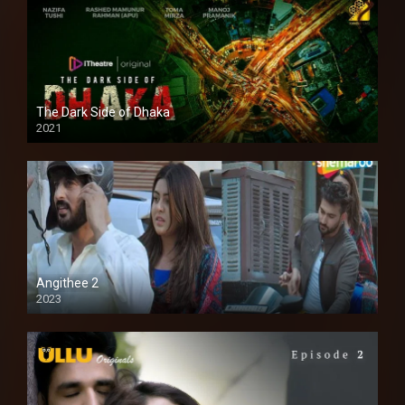
The Dark Side of Dhaka
2021
Full HD
Angithee 2
2023
SD