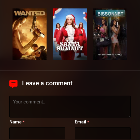
Leave a comment
Name
Email
*
*