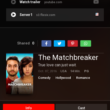
Watch trailer
youtube.com
Server1
s3.flixsix.com
Shared
0
The Matchbreaker
True love can just wait.
Oct. 07, 2016
USA
94 Min.
PG
Comedy
Hollywood
Romance
Info
Cast