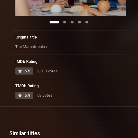
Original title
The Matchbreaker
IMDb Rating
5.5
2,830 votes
TMDb Rating
5.9
63 votes
Similar titles