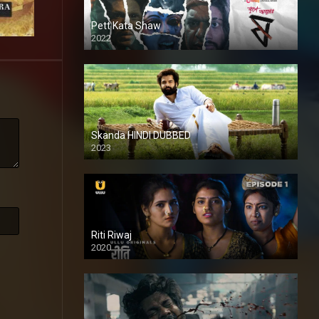
Pett Kata Shaw
2022
Skanda HINDI DUBBED
2023
Full HDSD
Riti Riwaj
2020