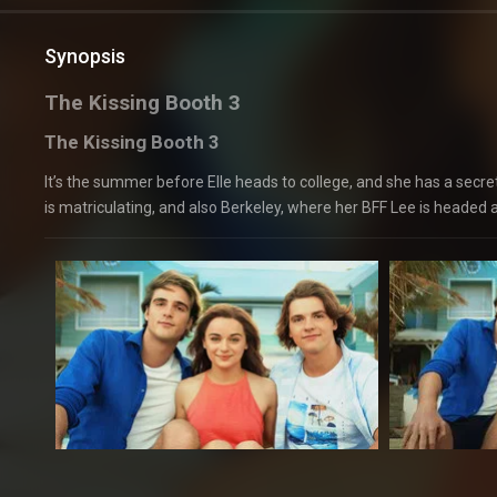
Synopsis
The Kissing Booth 3
The Kissing Booth 3
It’s the summer before Elle heads to college, and she has a secr
is matriculating, and also Berkeley, where her BFF Lee is headed a