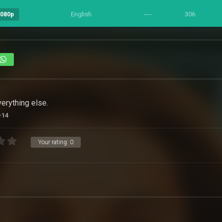
English
----
306
1080p
3
verything else.
-14
Your rating:
0