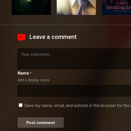
Leave a comment
Name
*
Add a display name
Save my name, email, and website in this browser for the