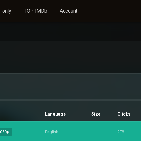
 only
TOP IMDb
Account
Language
Size
Clicks
English
----
278
1080p