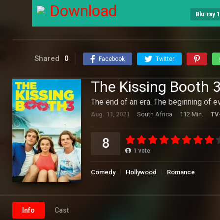
Download
Blu-ray 
Shared
0
Facebook
Twitter
The Kissing Booth 
The end of an era. The beginning of e
Aug. 11, 2021
South Africa
112 Min.
TV
8
1
vote
Comedy
Hollywood
Romance
Info
Cast