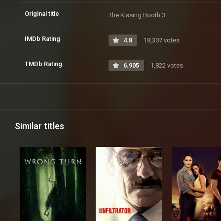
Original title
The Kissing Booth 3
IMDb Rating
4.8
18,307 votes
TMDb Rating
6.905
1,822 votes
Similar titles