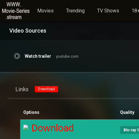
Movies
Trending
TV Shows
18+
Video Sources
Watch trailer
youtube.com
Links
Download
Options
Quality
Download
Blu-ray 