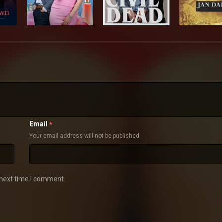
Email
*
Your email address will not be published
 next time I comment.