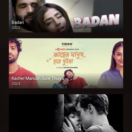
Badan
2023
Kacher Manush Dure Thuiya
2024
Full HDSD