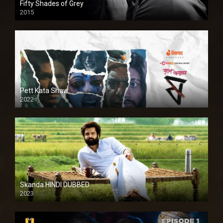
Fifty Shades of Grey
2015
HD
Pett Kata Shaw
2022
Skanda HINDI DUBBED
2023
Full HDSD