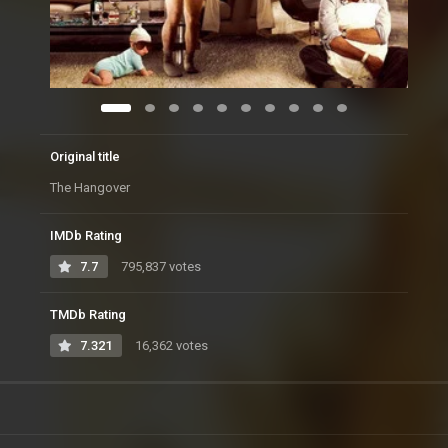
Original title
The Hangover
IMDb Rating
7.7
795,837 votes
TMDb Rating
7.321
16,362 votes