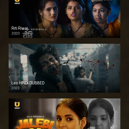
Riti Riwaj
2020
Leo HINDI DUBBED
2023
SD