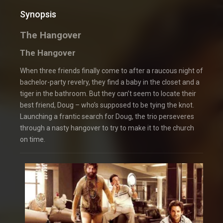
Synopsis
The Hangover
The Hangover
When three friends finally come to after a raucous night of
bachelor-party revelry, they find a baby in the closet and a
tiger in the bathroom. But they can’t seem to locate their
best friend, Doug – who’s supposed to be tying the knot.
Launching a frantic search for Doug, the trio perseveres
through a nasty hangover to try to make it to the church
on time.