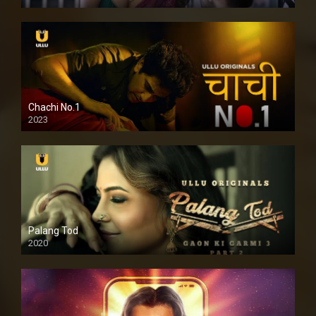
Chachi No.1
2023
Palang Tod
2020