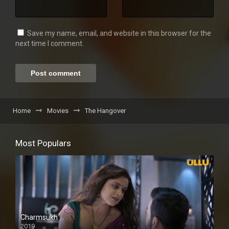
Save my name, email, and website in this browser for the
next time I comment.
Home
Movies
The Hangover
Most Populars
Charmsukh
2019