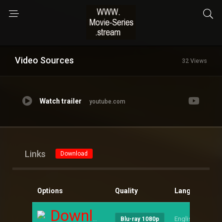
Video Sources
32 Views
Watch trailer
youtube.com
Links
Download
Options
Quality
Language
S
Download
English
--
Blu-ray 1080p