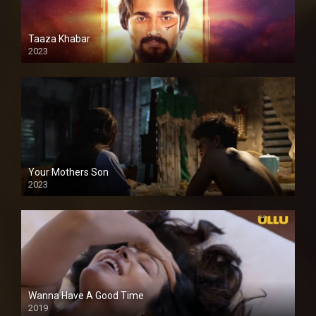
Taaza Khabar
2023
Your Mothers Son
2023
Full HDSD
Wanna Have A Good Time
2019