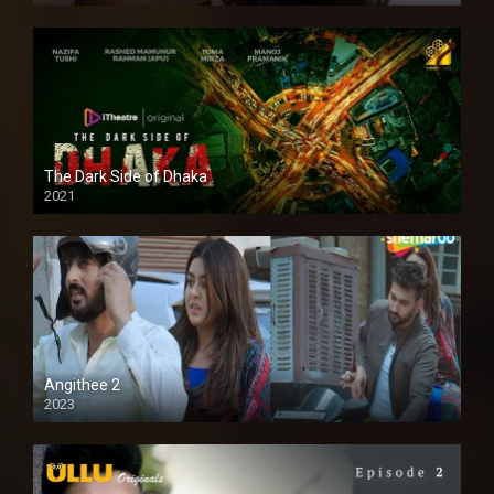
The Dark Side of Dhaka
2021
Full HD
Angithee 2
2023
SD