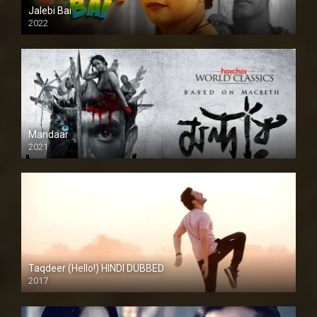
Jalebi Bai
2022
Mandaar
2021
Taqdeer (Hello!) HINDI DUBBED
2017
Full HD