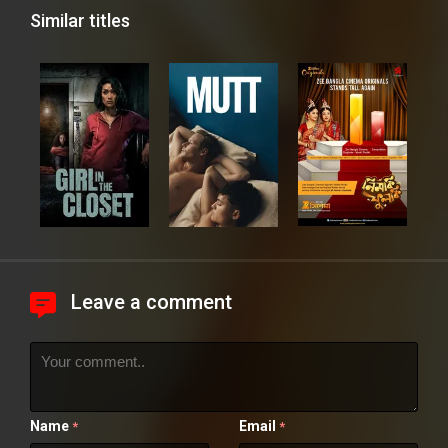
Similar titles
Leave a comment
Name
Email
*
*