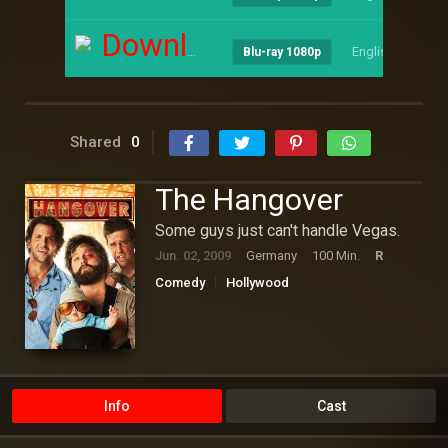
Download
English
--
Blu-ray 1080p
Shared
0
The Hangover
Some guys just can't handle Vegas.
Jun. 02, 2009
Germany
100 Min.
R
Comedy
Hollywood
Info
Cast