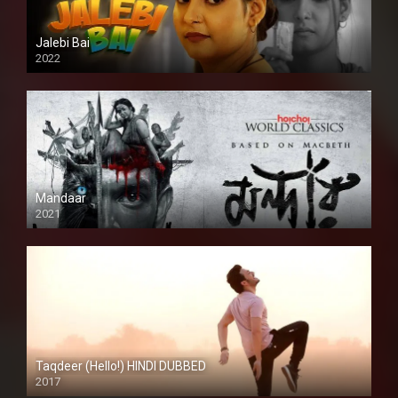
Jalebi Bai
2022
Mandaar
2021
Taqdeer (Hello!) HINDI DUBBED
2017
Full HD