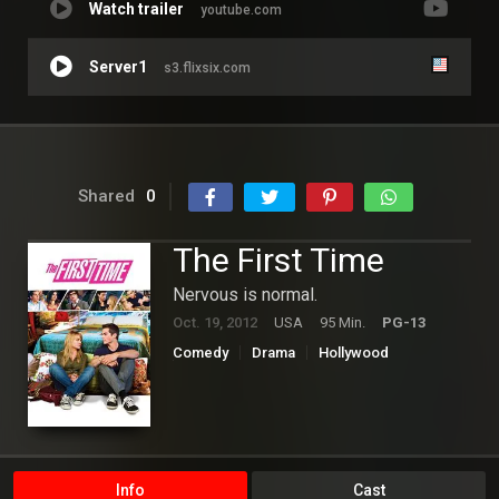
Watch trailer
youtube.com
Server1
s3.flixsix.com
Shared
0
The First Time
Nervous is normal.
Oct. 19, 2012
USA
95 Min.
PG-13
Comedy
Drama
Hollywood
Romance
Info
Cast