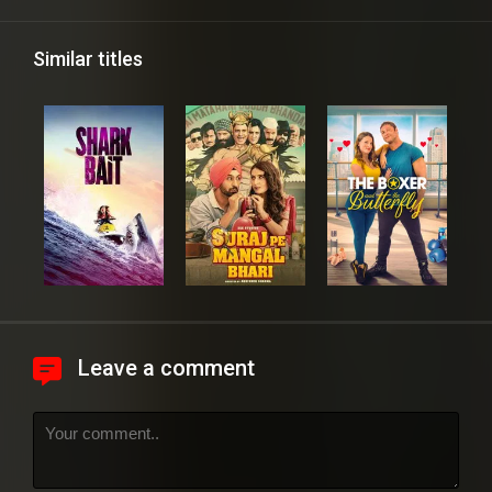
Similar titles
Leave a comment