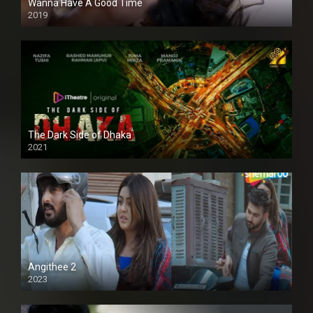
Wanna Have A Good Time
2019
The Dark Side of Dhaka
2021
Full HD
Angithee 2
2023
SD