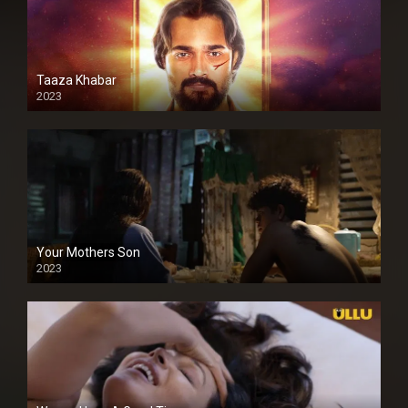
Taaza Khabar
2023
Your Mothers Son
2023
Full HDSD