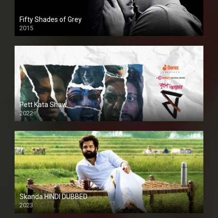
Fifty Shades of Grey
2015
HD
Pett Kata Shaw
2022
Skanda HINDI DUBBED
2023
Full HDSD