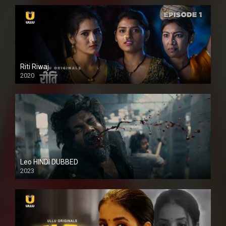
Riti Riwaj
2020
Leo HINDI DUBBED
2023
SD