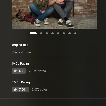
Original title
The First Time
IMDb Rating
6.8
71,324 votes
TMDb Rating
7.001
2,076 votes