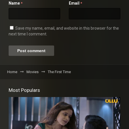
Name
Email
*
*
Save my name, email, and website in this browser for the
next time I comment.
Home
Movies
The First Time
Most Populars