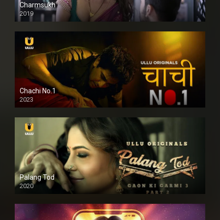
Charmsukh
2019
Chachi No.1
2023
Palang Tod
2020