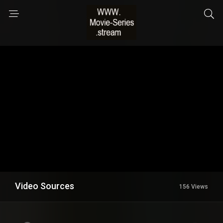
Video Sources
156 Views