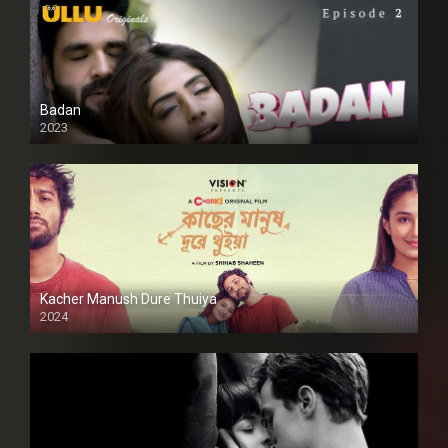
Badan
2023
Kacher Manush Dure Thuiya
2024
Full HDSD