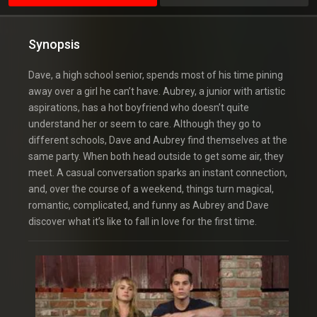
Synopsis
Dave, a high school senior, spends most of his time pining
away over a girl he can’t have. Aubrey, a junior with artistic
aspirations, has a hot boyfriend who doesn’t quite
understand her or seem to care. Although they go to
different schools, Dave and Aubrey find themselves at the
same party. When both head outside to get some air, they
meet. A casual conversation sparks an instant connection,
and, over the course of a weekend, things turn magical,
romantic, complicated, and funny as Aubrey and Dave
discover what it’s like to fall in love for the first time.