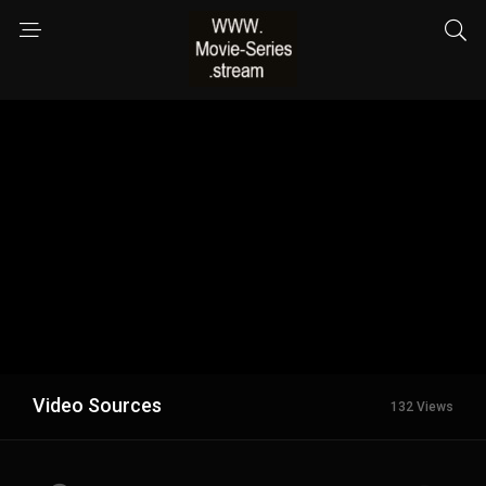
Video Sources
132 Views