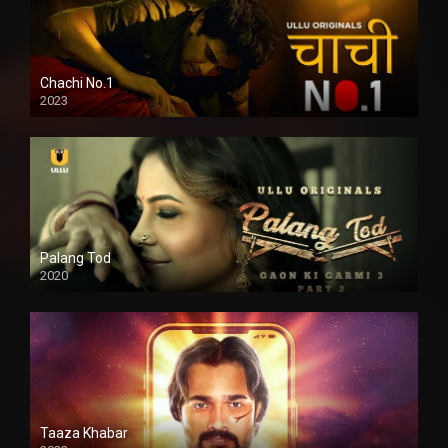
Chachi No.1
2023
Palang Tod
2020
Taaza Khabar