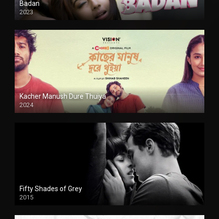
Badan
2023
Kacher Manush Dure Thuiya
2024
Full HDSD
Fifty Shades of Grey
2015
HD