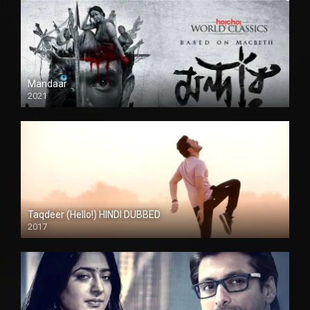
Mandaar
2021
Taqdeer (Hello!) HINDI DUBBED
2017
Full HD