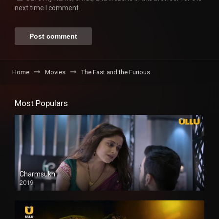
next time I comment.
Home
Movies
The Fast and the Furious
Most Populars
Charmsukh
2019