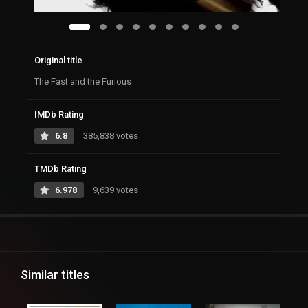
Original title
The Fast and the Furious
IMDb Rating
6.8
385,838 votes
TMDb Rating
6.978
9,639 votes
Similar titles