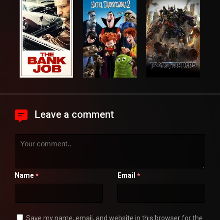
Leave a comment
Name
Email
*
*
Save my name, email, and website in this browser for the