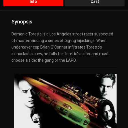
Info
Cast
Synopsis
Domenic Toretto is a Los Angeles street racer suspected
of masterminding a series of big-rig hijackings. When
undercover cop Brian O’Conner infiltrates Toretto’s
iconoclastic crew, he falls for Toretto’s sister and must
choose a side: the gang or the LAPD.