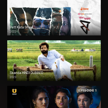
Pett Kata Shaw
2022
Skanda HINDI DUBBED
2023
Full HDSD