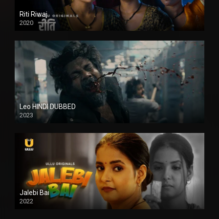
Riti Riwaj
2020
Leo HINDI DUBBED
2023
SD
Jalebi Bai
2022