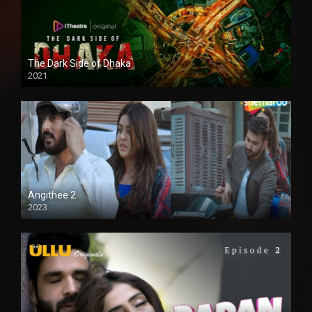
The Dark Side of Dhaka
2021
Full HD
Angithee 2
2023
SD