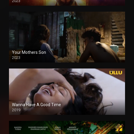
2023
Your Mothers Son
2023
Full HDSD
Wanna Have A Good Time
2019