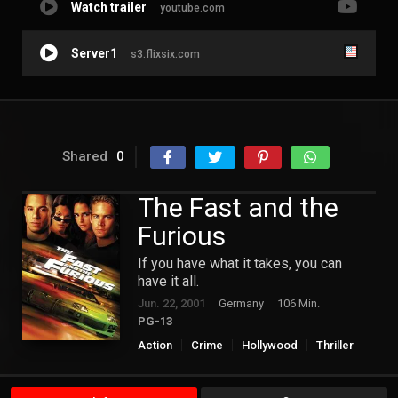
Watch trailer
youtube.com
Server1
s3.flixsix.com
Shared
0
The Fast and the
Furious
If you have what it takes, you can
have it all.
Jun. 22, 2001
Germany
106 Min.
PG-13
Action
Crime
Hollywood
Thriller