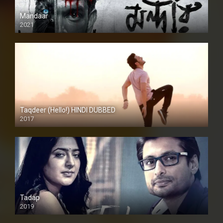
Mandaar
2021
Taqdeer (Hello!) HINDI DUBBED
2017
Full HD
Tadap
2019