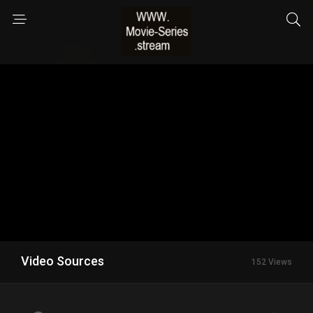
Video Sources
152 Views