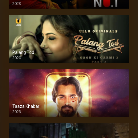
2023
Palang Tod
2020
Taaza Khabar
2023