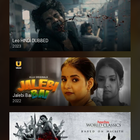
Leo HINDI DUBBED
2023
SD
Jalebi Bai
2022