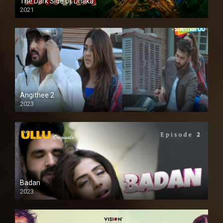
The Dark Side of Dhaka
2021
Full HD
Angithee 2
2023
SD
Badan
2023