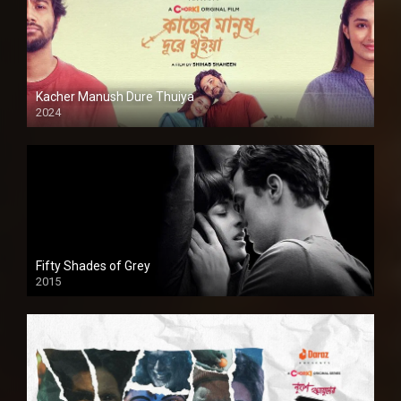
Kacher Manush Dure Thuiya
2024
Full HDSD
Fifty Shades of Grey
2015
HD