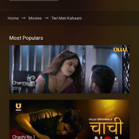
Home
Movies
Teri Meri Kahaani
Most Populars
Charmsukh
2019
Chachi No.1