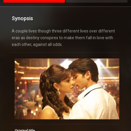
Synopsis
A couple lives though three different lives over different
eras as destiny conspires to make them fall in love with
each other, against all odds.
Original title