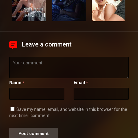
Leave a comment
Name
Email
*
*
Save my name, email, and website in this browser for the
next time I comment.