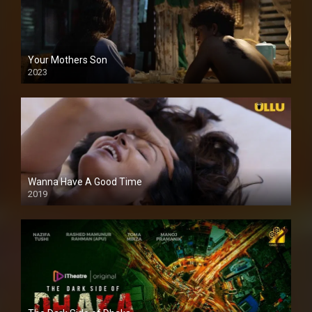
Your Mothers Son
2023
Full HDSD
Wanna Have A Good Time
2019