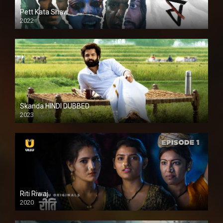
Pett Kata Shaw
2022
Skanda HINDI DUBBED
2023
Full HDSD
Riti Riwaj
2020