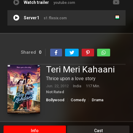
Watch trailer
youtube.com
Server1
s1.flixsix.com
Shared
0
Teri Meri Kahaani
Thrice upon a love story
Jun. 22, 2012
India
117 Min.
Not Rated
Bollywood
Comedy
Drama
Romance
Info
Cast