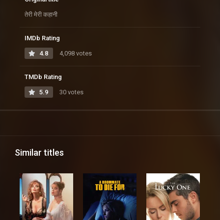
तेरी मेरी कहानी
IMDb Rating
4.8
4,098 votes
TMDb Rating
5.9
30 votes
Similar titles