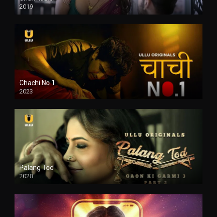
2019
Chachi No.1
2023
Palang Tod
2020