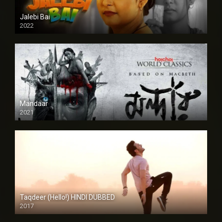
Jalebi Bai
2022
Mandaar
2021
Taqdeer (Hello!) HINDI DUBBED
2017
Full HD