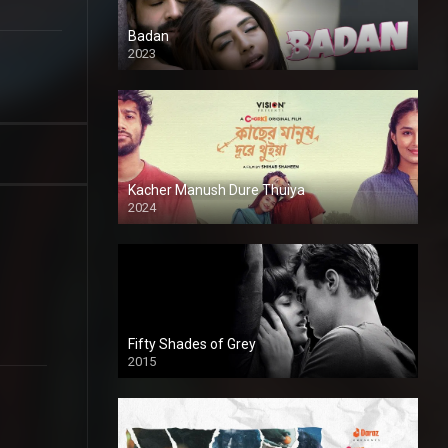
Badan
2023
Kacher Manush Dure Thuiya
2024
Full HDSD
Fifty Shades of Grey
2015
HD