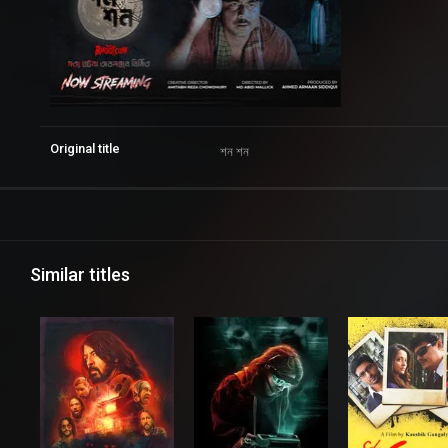
Original title
শন শন
Similar titles