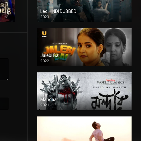
Leo HINDI DUBBED
2023
SD
Jalebi Bai
2022
Mandaar
2021