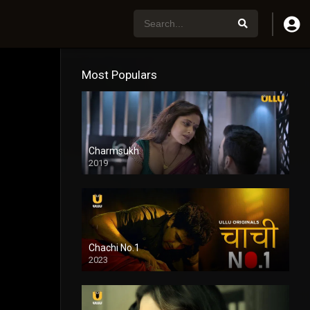
Most Populars
Charmsukh
2019
Chachi No.1
2023