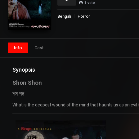
1
vote
Bengali
Horror
Info
Cast
Synopsis
Shon Shon
শন শন
What is the deepest wound of the mind that haunts us as an evil 