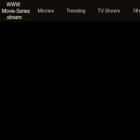
Movies
Trending
TV Shows
18+