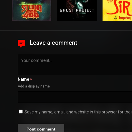
Leave a comment
Name
*
Add a display name
Save my name, email, and website in this browser for the