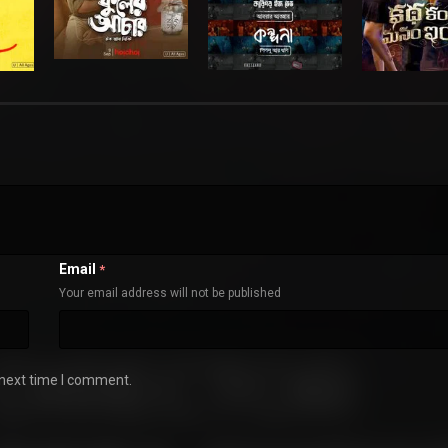
Email
*
Your email address will not be published
 next time I comment.