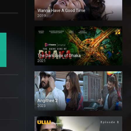
Wanna Have A Good Time
2019
The Dark Side of Dhaka
2021
Full HD
Angithee 2
2023
SD