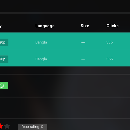
y
Language
Size
Clicks
Bangla
----
335
80p
Bangla
----
365
80p
Your rating:
0