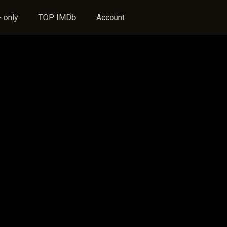
 only
TOP IMDb
Account