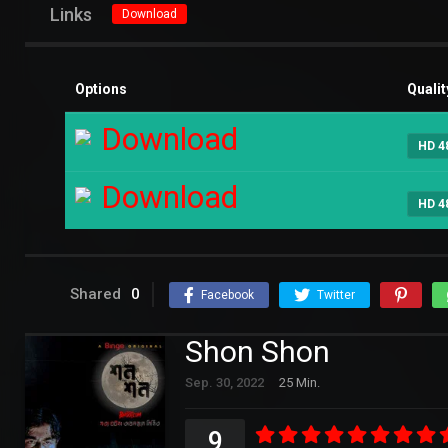
Links
Download
Options
Qualit
Download
HD 4
Download
HD 4
Shared
0
Facebook
Twitter
Shon Shon
Sep. 30, 2022
25 Min.
9