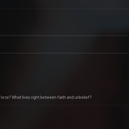
force? What lives right between faith and unbelief?