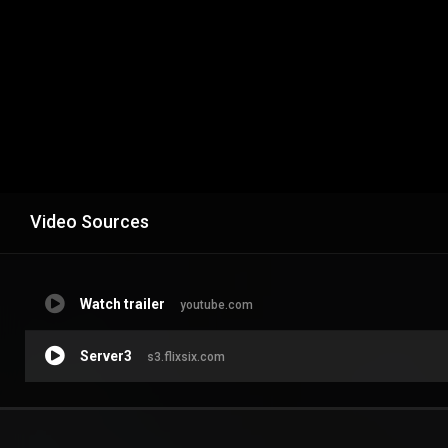
Video Sources
Watch trailer
youtube.com
Server3
s3.flixsix.com