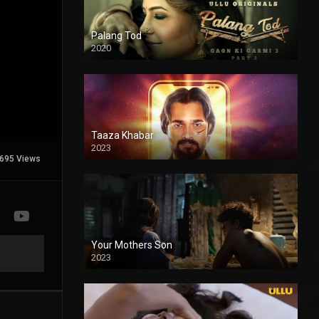
Palang Tod
2020
Taaza Khabar
2023
695 Views
Your Mothers Son
2023
Full HDSD