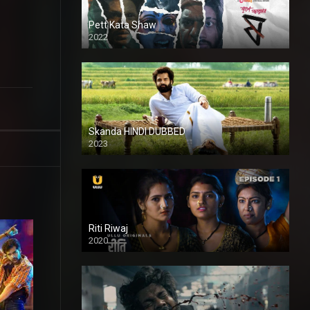
Pett Kata Shaw
2022
Skanda HINDI DUBBED
2023
Full HDSD
Riti Riwaj
2020