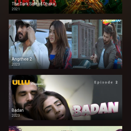
The Dark Side of Dhaka
2021
Full HD
Angithee 2
2023
SD
Badan
2023