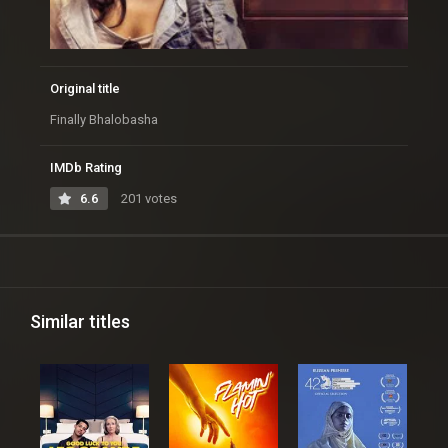
Original title
Finally Bhalobasha
IMDb Rating
6.6
201 votes
Similar titles