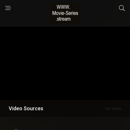
Video Sources
156 Views