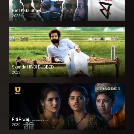
Pett Kata Shaw
2022
Skanda HINDI DUBBED
2023
Full HDSD
Riti Riwaj
2020