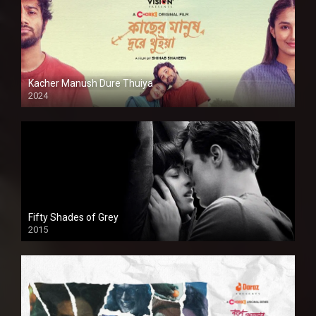
Kacher Manush Dure Thuiya
2024
Full HDSD
Fifty Shades of Grey
2015
HD