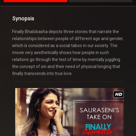
Synopsis
Finally Bhalobasha depicts three stories that narrate the
relationships between people of different age and gender,
which is considered as a social taboo in our society. The
movie very aesthetically shows how people in such
relations go through the test of time by mentally juggling
the concept of sin and their need of physical longing that
finally transcends into true love.