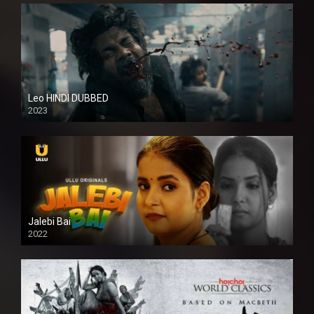
Leo HINDI DUBBED
2023
SD
Jalebi Bai
2022