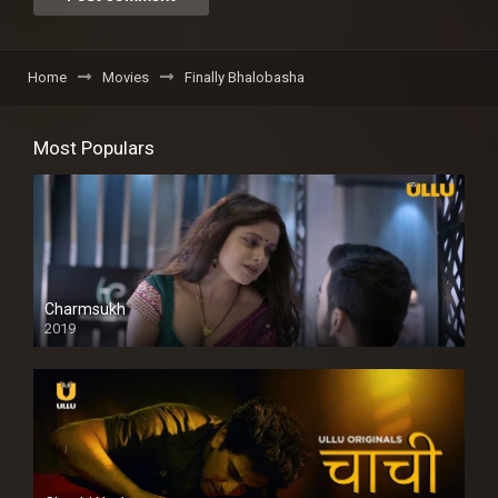
Home
Movies
Finally Bhalobasha
Most Populars
Charmsukh
2019