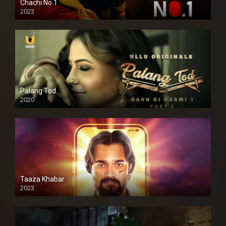
Chachi No.1
2023
Palang Tod
2020
Taaza Khabar
2023