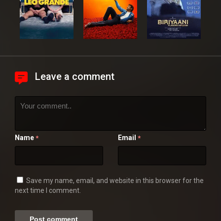
Leave a comment
Name
Email
*
*
Save my name, email, and website in this browser for the
next time I comment.