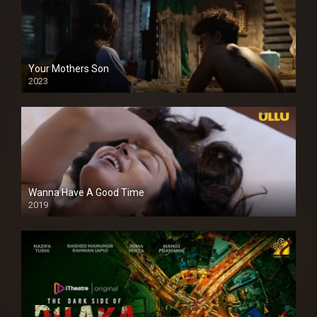
Your Mothers Son
2023
Full HDSD
Wanna Have A Good Time
2019