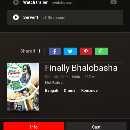
Watch trailer
youtube.com
Server1
s3.flixsix.com
Shared
1
Finally Bhalobasha
Feb. 08, 2019
India
117 Min.
Not Rated
Bengali
Drama
Romance
Info
Cast