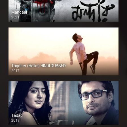
Mandaar
2021
Taqdeer (Hello!) HINDI DUBBED
2017
Full HD
Tadap
2019