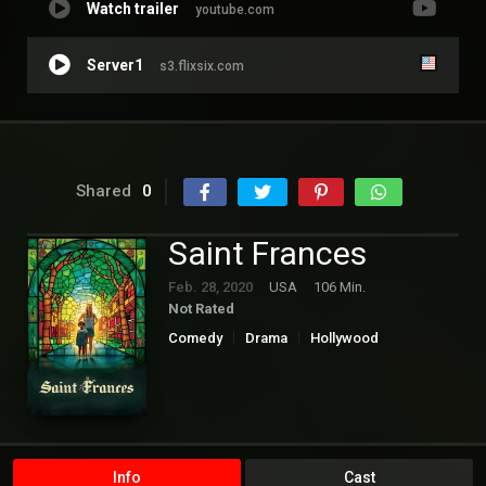
Watch trailer
youtube.com
Server1
s3.flixsix.com
Shared
0
Saint Frances
Feb. 28, 2020
USA
106 Min.
Not Rated
Comedy
Drama
Hollywood
Info
Cast