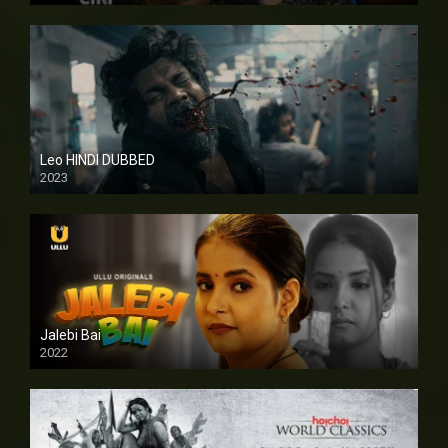
Leo HINDI DUBBED
2023
SD
Jalebi Bai
2022