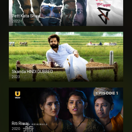
Pett Kata Shaw
2022
Skanda HINDI DUBBED
2023
Full HDSD
Riti Riwaj
2020