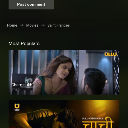
Home
Movies
Saint Frances
Most Populars
Charmsukh
2019