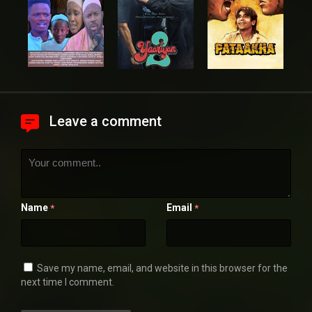
Leave a comment
Name
Email
*
*
Save my name, email, and website in this browser for the
next time I comment.