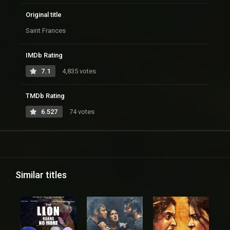
Original title
Saint Frances
IMDb Rating
7.1
4,835 votes
TMDb Rating
6.527
74 votes
Similar titles