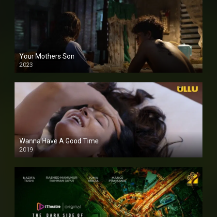
Your Mothers Son
2023
Full HDSD
Wanna Have A Good Time
2019