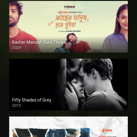
Kacher Manush Dure Thuiya
2024
Full HDSD
Fifty Shades of Grey
2015
HD