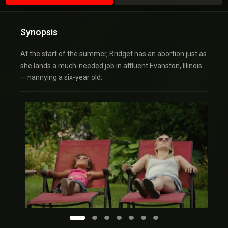
Synopsis
At the start of the summer, Bridget has an abortion just as
she lands a much-needed job in affluent Evanston, Illinois
— nannying a six-year old.