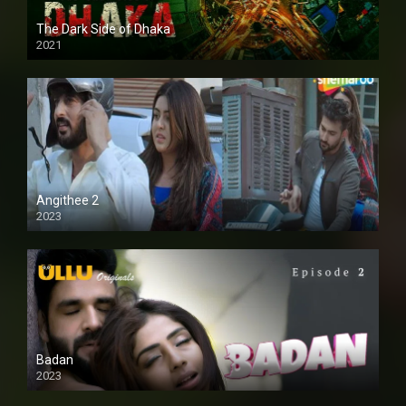
The Dark Side of Dhaka
2021
Full HD
Angithee 2
2023
SD
Badan
2023