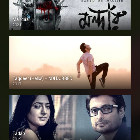
Mandaar
2021
Taqdeer (Hello!) HINDI DUBBED
2017
Full HD
Tadap
2019