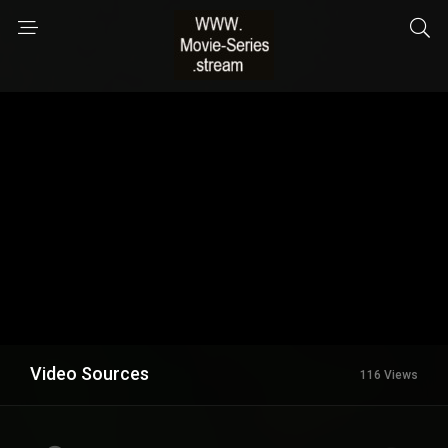
Video Sources
116 Views