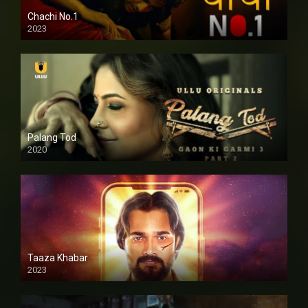
Chachi No.1
2023
Palang Tod
2020
Taaza Khabar
2023