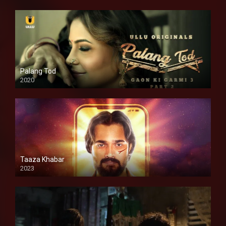
Palang Tod
2020
Taaza Khabar
2023