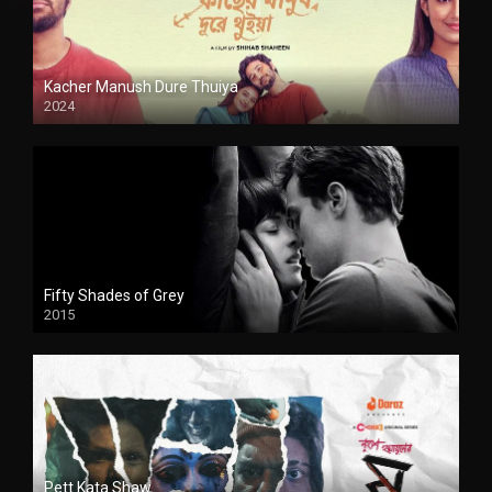
Kacher Manush Dure Thuiya
2024
Full HDSD
Fifty Shades of Grey
2015
HD
Pett Kata Shaw