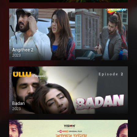
Full HD
Angithee 2
2023
SD
Badan
2023