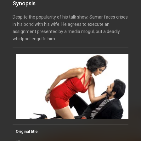
Synopsis
Despite the popularity of his talk show, Samar faces crises
in his bond with his wife. He agrees to execute an
assignment presented by a media mogul, but a deadly
whirlpool engulfs him.
Original title