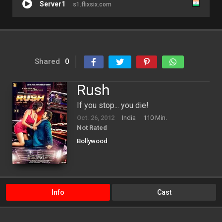
Server1
s1.flixsix.com
Shared
0
Rush
If you stop... you die!
Oct. 26, 2012
India
110 Min.
Not Rated
Bollywood
Info
Cast