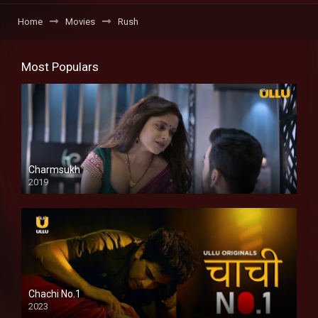
Home
Movies
Rush
Most Populars
Charmsukh
2019
Chachi No.1
2023