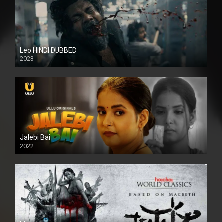
Leo HINDI DUBBED
2023
SD
Jalebi Bai
2022