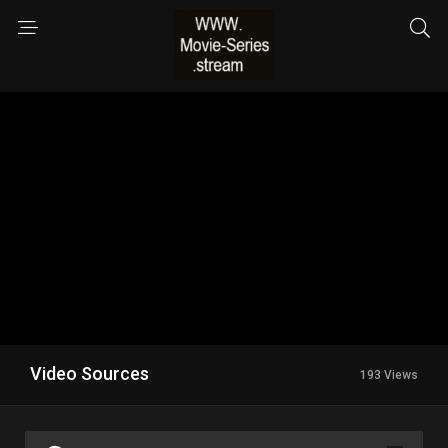
Video Sources
193 Views