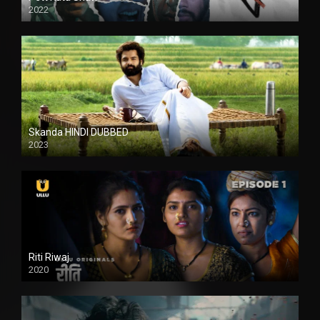
2022
Skanda HINDI DUBBED
2023
Full HDSD
Riti Riwaj
2020