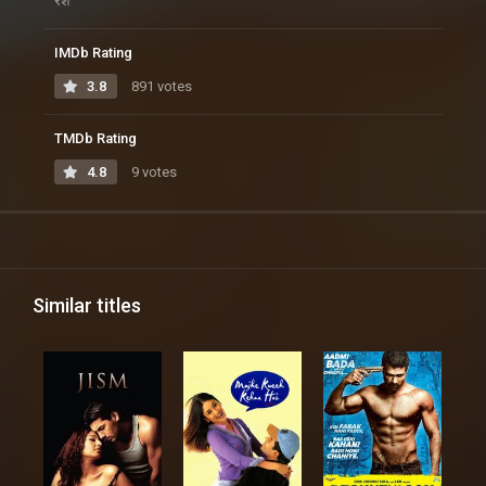
रश
IMDb Rating
3.8
891 votes
TMDb Rating
4.8
9 votes
Similar titles