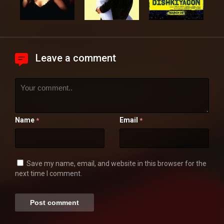
Leave a comment
Name
Email
*
*
Save my name, email, and website in this browser for the
next time I comment.