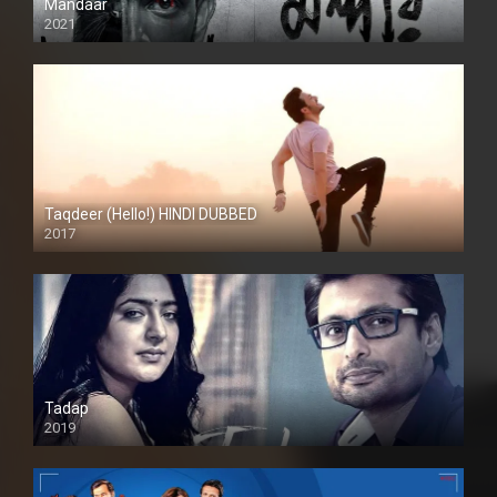
Mandaar
2021
Taqdeer (Hello!) HINDI DUBBED
2017
Full HD
Tadap
2019