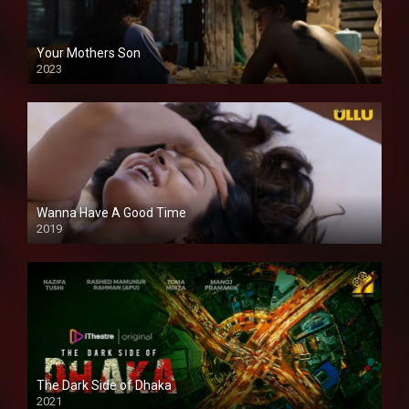
Your Mothers Son
2023
Full HDSD
Wanna Have A Good Time
2019
The Dark Side of Dhaka
2021