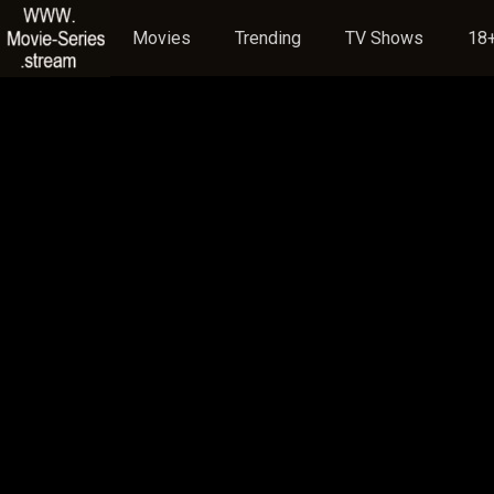
Movies
Trending
TV Shows
18+