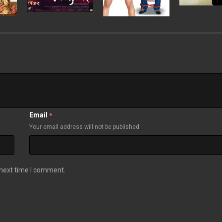
Email
*
Your email address will not be published
 next time I comment.