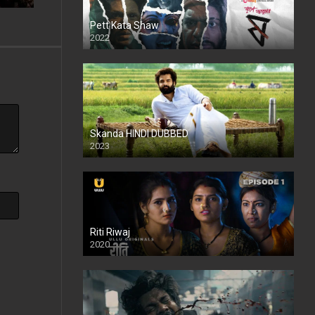
Pett Kata Shaw
2022
Skanda HINDI DUBBED
2023
Full HDSD
Riti Riwaj
2020