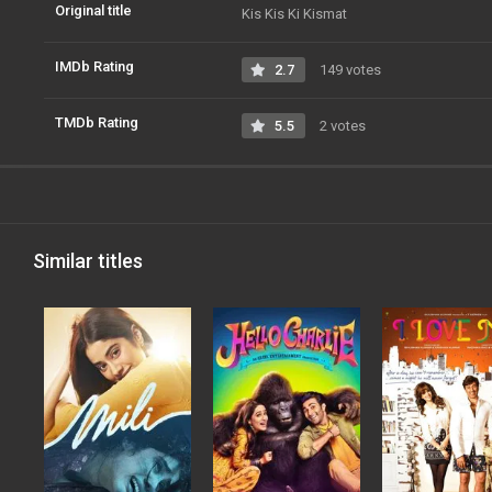
Original title
Kis Kis Ki Kismat
IMDb Rating
2.7
149 votes
TMDb Rating
5.5
2 votes
Similar titles