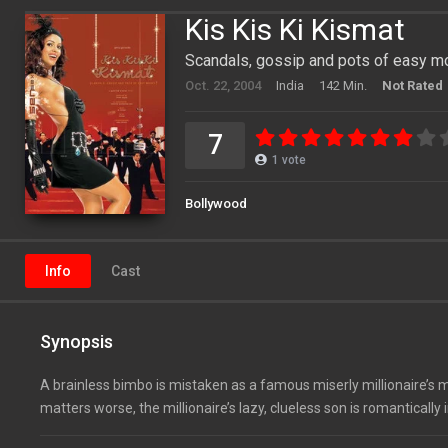
Kis Kis Ki Kismat
Scandals, gossip and pots of easy m
Oct. 22, 2004
India
142 Min.
Not Rated
7
1
vote
Bollywood
Info
Cast
Synopsis
A brainless bimbo is mistaken as a famous miserly millionaire’s m
matters worse, the millionaire’s lazy, clueless son is romantically i