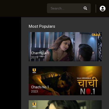
Most Populars
Charmsukh
2019
Chachi No.1
2023