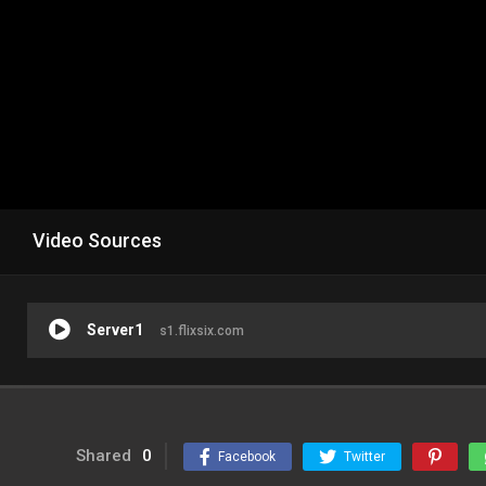
Video Sources
Server1
s1.flixsix.com
Shared
0
Facebook
Twitter