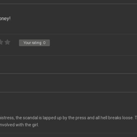
oney!
Your rating:
0
istress, the scandal is lapped up by the press and all hell breaks loose.
nvolved with the girl.