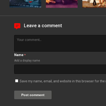
Leave a comment
Name
*
Add a display name
Save my name, email, and website in this browser for the