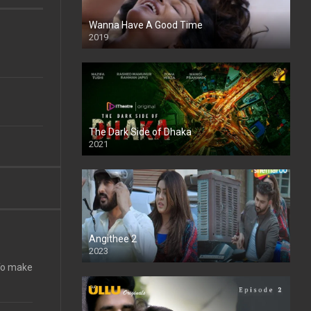
Wanna Have A Good Time
2019
The Dark Side of Dhaka
2021
Full HD
Angithee 2
2023
SD
 To make