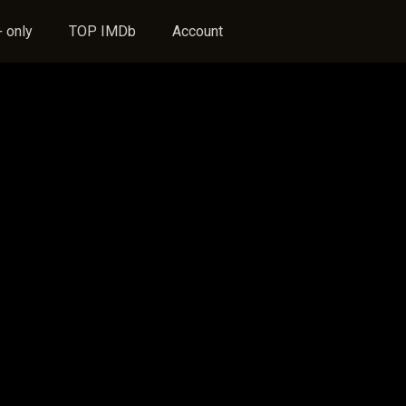
 only
TOP IMDb
Account