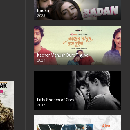
Badan
2023
Kacher Manush Dure Thuiya
2024
Full HDSD
Fifty Shades of Grey
2015
HD