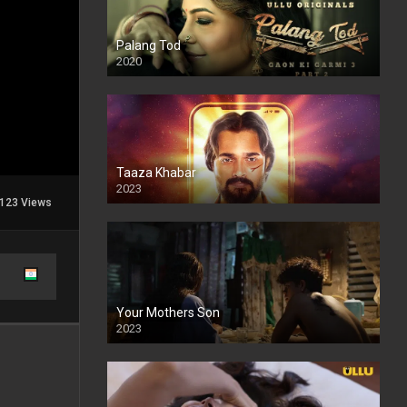
Palang Tod
2020
Taaza Khabar
2023
123 Views
Your Mothers Son
2023
Full HDSD