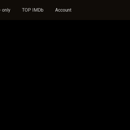
 only
TOP IMDb
Account