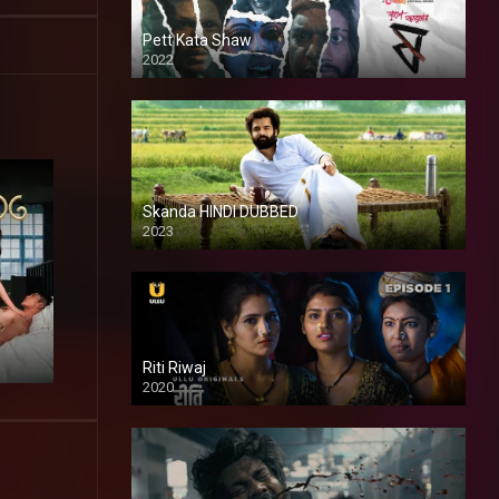
Pett Kata Shaw
2022
Skanda HINDI DUBBED
2023
Full HDSD
Riti Riwaj
2020