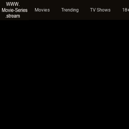
Movies
Trending
TV Shows
18+