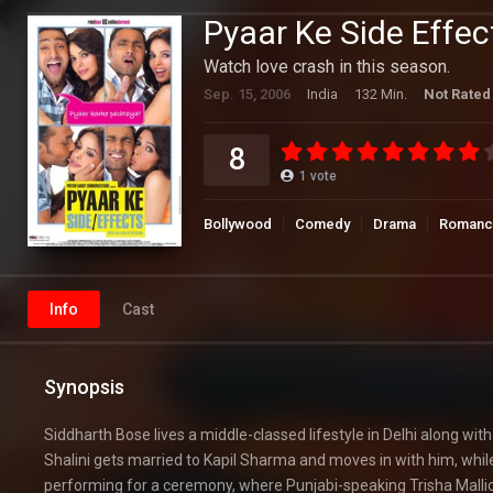
Pyaar Ke Side Effec
Watch love crash in this season.
Sep. 15, 2006
India
132 Min.
Not Rated
8
1
vote
Bollywood
Comedy
Drama
Romanc
Info
Cast
Synopsis
Siddharth Bose lives a middle-classed lifestyle in Delhi along wit
Shalini gets married to Kapil Sharma and moves in with him, whil
performing for a ceremony, where Punjabi-speaking Trisha Mallick