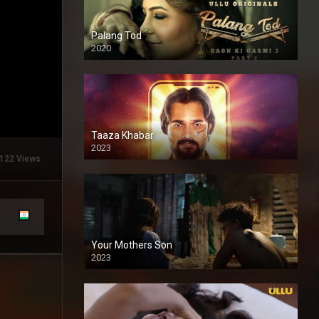
Palang Tod
2020
Taaza Khabar
2023
122 Views
Your Mothers Son
2023
Full HDSD