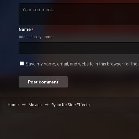
Name
*
Add a display name
Save my name, email, and website in this browser for the
Home
Movies
Pyaar Ke Side Effects