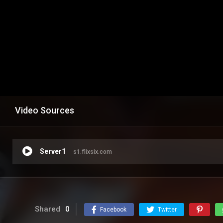
Video Sources
Server1
s1.flixsix.com
Shared
0
Facebook
Twitter