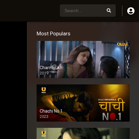
Most Populars
Charmsukh
2019
Chachi No.1
2023