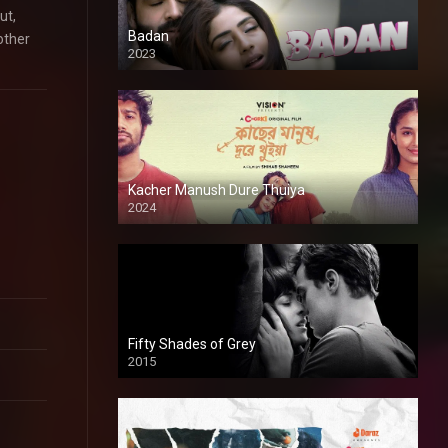
ut,
Badan
other
2023
Kacher Manush Dure Thuiya
2024
Full HDSD
Fifty Shades of Grey
2015
HD