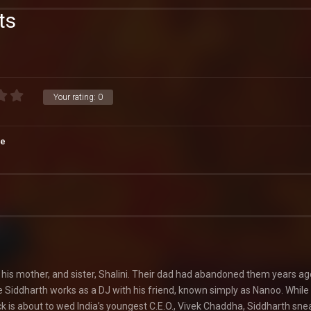
ts
Your rating:
0
e
h his mother, and sister, Shalini. Their dad had abandoned them years ag
e Siddharth works as a DJ with his friend, known simply as Nanoo. While
 is about to wed India’s youngest C.E.O., Vivek Chaddha, Siddharth sne