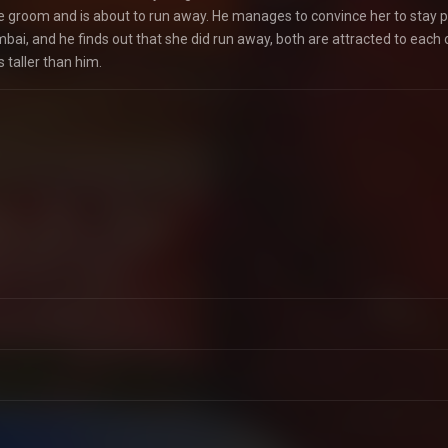
he groom and is about to run away. He manages to convince her to stay p
mbai, and he finds out that she did run away, both are attracted to each 
 taller than him.