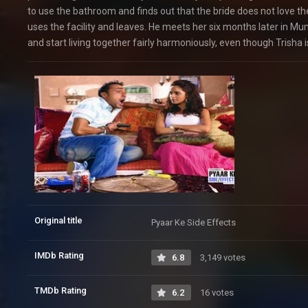
to use the bathroom and finds out that the bride does not love t
uses the facility and leaves. He meets her six months later in Mu
and start living together fairly harmoniously, even though Trisha is
Original title
Pyaar Ke Side Effects
IMDb Rating
6.8
3,149 votes
TMDb Rating
6.2
16 votes