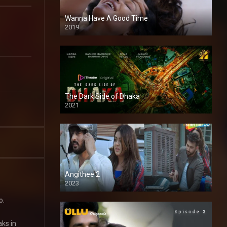
Wanna Have A Good Time
2019
The Dark Side of Dhaka
2021
Full HD
Angithee 2
2023
SD
o.
aks in