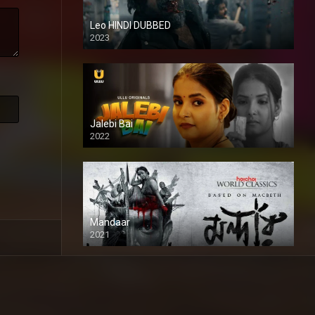
Leo HINDI DUBBED
2023
SD
Jalebi Bai
2022
Mandaar
2021