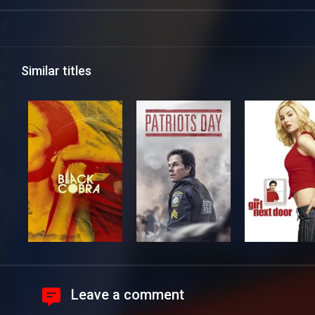
Similar titles
Leave a comment