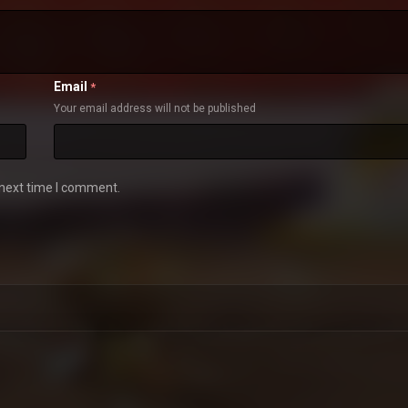
Email
*
Your email address will not be published
 next time I comment.