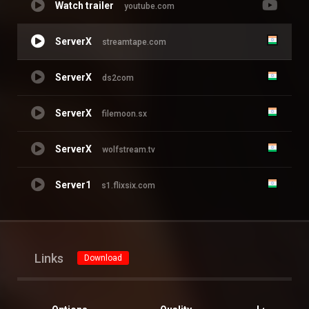
Watch trailer
youtube.com
ServerX
streamtape.com
ServerX
ds2com
ServerX
filemoon.sx
ServerX
wolfstream.tv
Server1
s1.flixsix.com
Links
Download