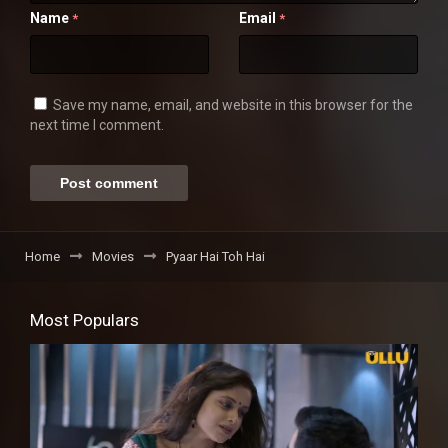
Name
Email
*
*
Save my name, email, and website in this browser for the
next time I comment.
Home
Movies
Pyaar Hai Toh Hai
Most Populars