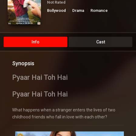
Not Rated
Bollywood
Drama
Romance
Info
Cast
Synopsis
Pyaar Hai Toh Hai
Pyaar Hai Toh Hai
What happens when a stranger enters the lives of two
childhood friends who fall in love with each other?