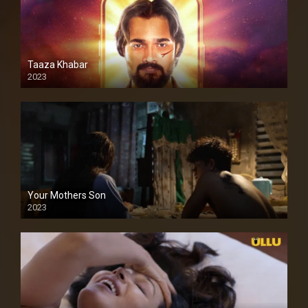
Taaza Khabar
2023
Your Mothers Son
2023
Full HDSD