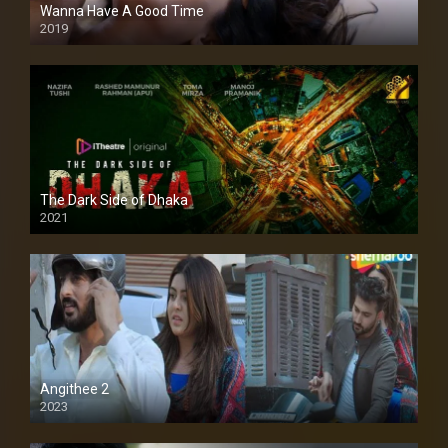
Wanna Have A Good Time
2019
The Dark Side of Dhaka
2021
Full HD
Angithee 2
2023
SD