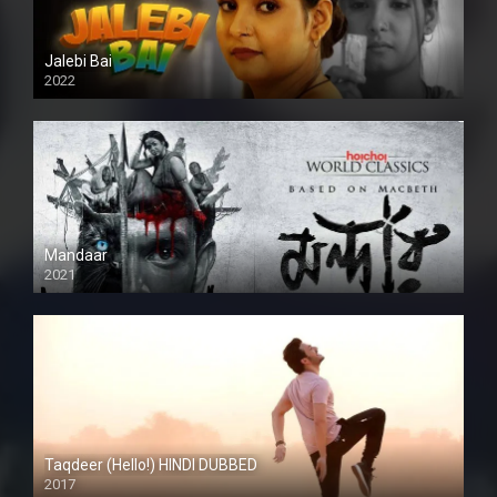
Jalebi Bai
2022
Mandaar
2021
Taqdeer (Hello!) HINDI DUBBED
2017
Full HD