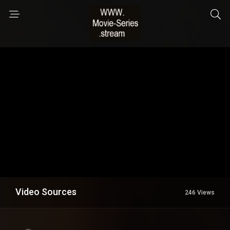
Video Sources
246 Views