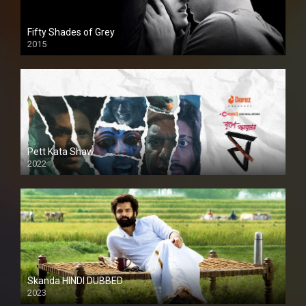
Fifty Shades of Grey
2015
HD
Pett Kata Shaw
2022
Skanda HINDI DUBBED
2023
Full HDSD