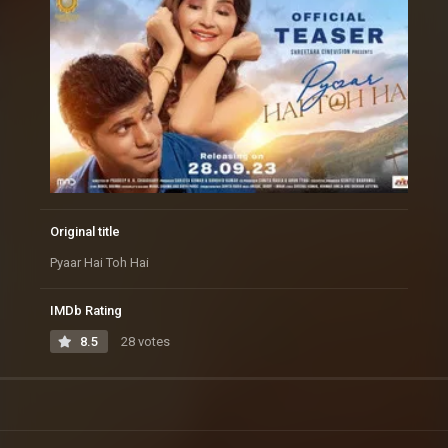
Original title
Pyaar Hai Toh Hai
IMDb Rating
8.5
28 votes