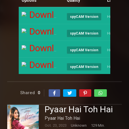
Options
Quality
Language
Download
Hindi
spyCAM Version
Download
Hindi
spyCAM Version
Download
Hindi
spyCAM Version
Download
Hindi
spyCAM Version
Shared
0
Pyaar Hai Toh Hai
Pyaar Hai Toh Hai
Oct. 23, 2023
Unknown
129 Min.