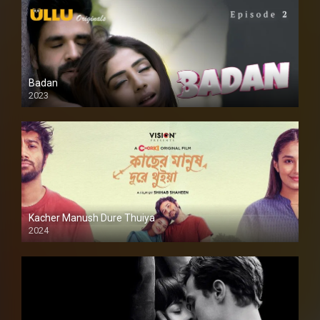
Badan
2023
Kacher Manush Dure Thuiya
2024
Full HDSD