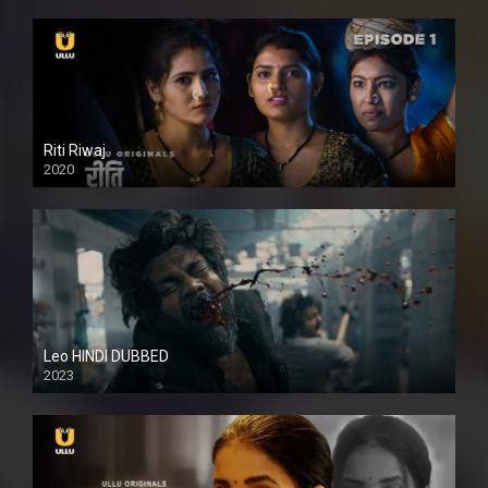
Riti Riwaj
2020
Leo HINDI DUBBED
2023
SD