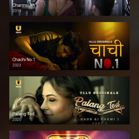
Charmsukh
2019
Chachi No.1
2023
Palang Tod
2020