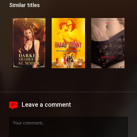
Similar titles
Leave a comment