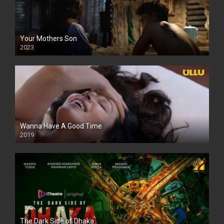
Your Mothers Son
2023
Full HDSD
Wanna Have A Good Time
2019
The Dark Side of Dhaka