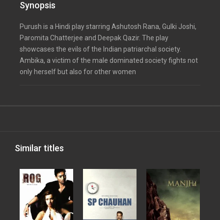
Synopsis
Purush is a Hindi play starring Ashutosh Rana, Gulki Joshi,
Paromita Chatterjee and Deepak Qazir. The play
showcases the evils of the Indian patriarchal society.
Ambika, a victim of the male dominated society fights not
only herself but also for other women
Similar titles