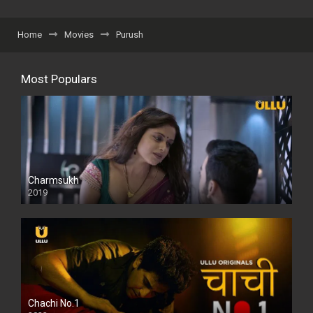
Home
Movies
Purush
Most Populars
Charmsukh
2019
Chachi No.1