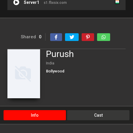
Server1
s1.flixsix.com
Shared
0
Purush
India
Bollywood
Info
Cast