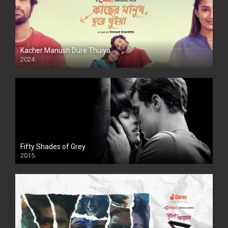
Kacher Manush Dure Thuiya
2024
Full HDSD
Fifty Shades of Grey
2015
HD