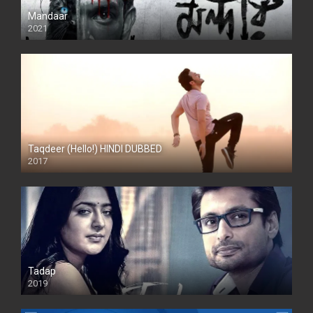
Mandaar
2021
Taqdeer (Hello!) HINDI DUBBED
2017
Full HD
Tadap
2019