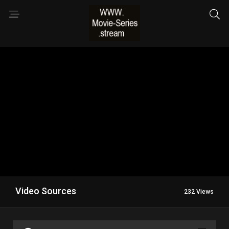
Video Sources
232 Views