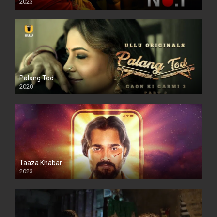
2023
Palang Tod
2020
Taaza Khabar
2023