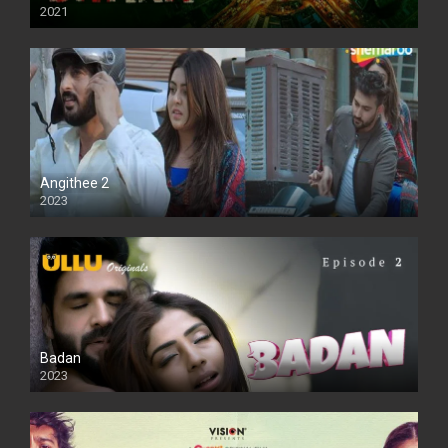
2021
Full HD
Angithee 2
2023
SD
Badan
2023