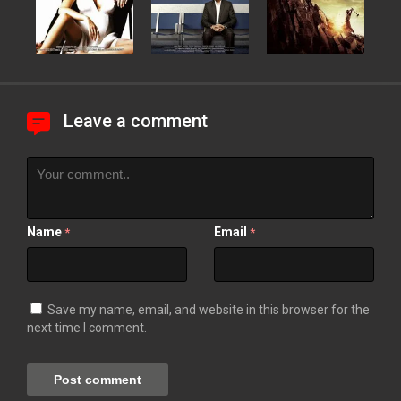
Leave a comment
Name
Email
*
*
Save my name, email, and website in this browser for the
next time I comment.