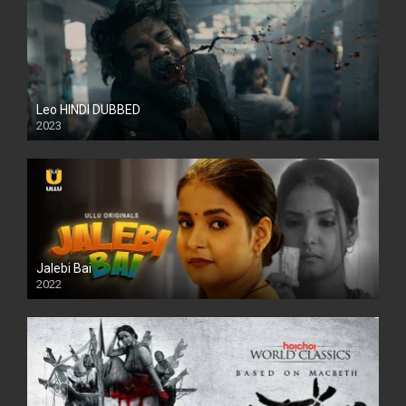
Leo HINDI DUBBED
2023
SD
Jalebi Bai
2022