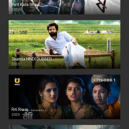
Pett Kata Shaw
2022
Skanda HINDI DUBBED
2023
Full HDSD
Riti Riwaj
2020