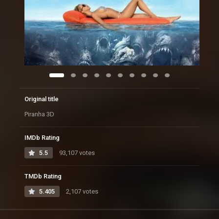
Original title
Piranha 3D
IMDb Rating
5.5
93,107 votes
TMDb Rating
5.405
2,107 votes