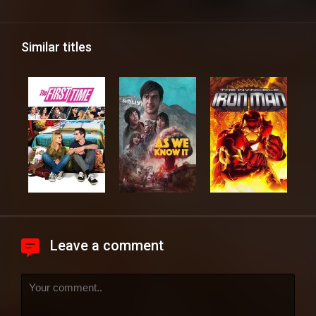
Similar titles
Leave a comment