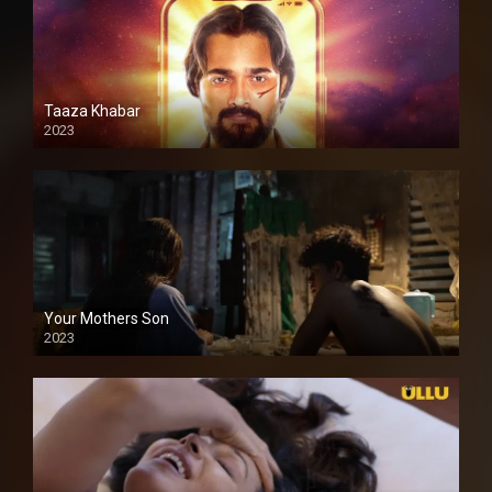
Taaza Khabar
2023
Your Mothers Son
2023
Full HDSD