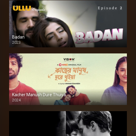
Badan
2023
Kacher Manush Dure Thuiya
2024
Full HDSD