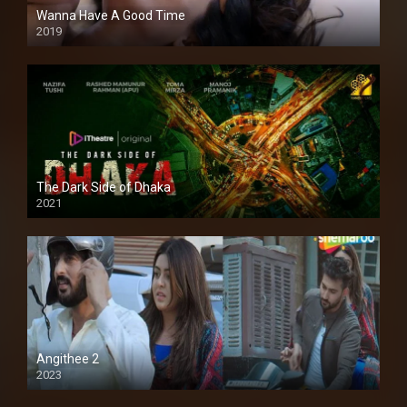
Wanna Have A Good Time
2019
The Dark Side of Dhaka
2021
Full HD
Angithee 2
2023
SD