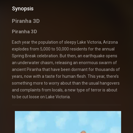
Synopsis
Piranha 3D
Piranha 3D
Each year the population of sleepy Lake Victoria, Arizona
explodes from 5,000 to 50,000 residents for the annual
Spring Break celebration. But then, an earthquake opens
an underwater chasm, releasing an enormous swarm of
ancient Piranha that have been dormant for thousands of
years, now with a taste for human flesh. This year, there’s
something more to worry about than the usual hangovers
and complaints from locals, a new type of terror is about
to be cut loose on Lake Victoria.