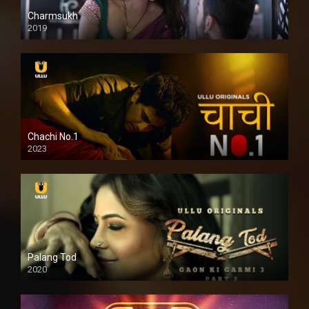
Charmsukh
2019
Chachi No.1
2023
Palang Tod
2020