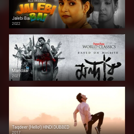
Jalebi Bai
2022
Mandaar
2021
Taqdeer (Hello!) HINDI DUBBED
2017