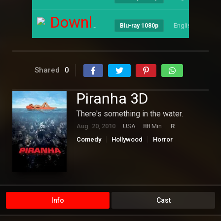
Download
English
--
Blu-ray 1080p
Shared
0
Piranha 3D
There's something in the water.
Aug. 20, 2010
USA
88 Min.
R
Comedy
Hollywood
Horror
Info
Cast