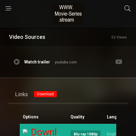
Video Sources
52 Views
Watch trailer
youtube.com
Links
Download
Options
Quality
Language
S
Download
English
--
Blu-ray 1080p