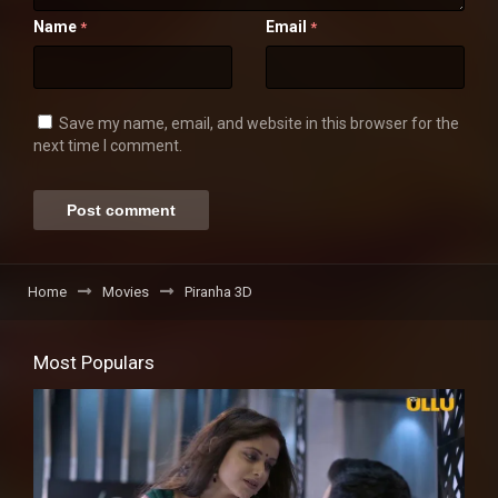
Name
Email
*
*
Save my name, email, and website in this browser for the
next time I comment.
Home
Movies
Piranha 3D
Most Populars