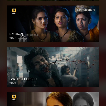
Riti Riwaj
2020
Leo HINDI DUBBED
2023
SD