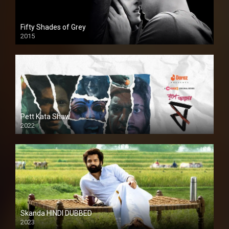
Fifty Shades of Grey
2015
HD
Pett Kata Shaw
2022
Skanda HINDI DUBBED
2023
Full HDSD