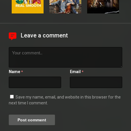
Leave a comment
Name
Email
*
*
Save my name, email, and website in this browser for the
next time I comment.