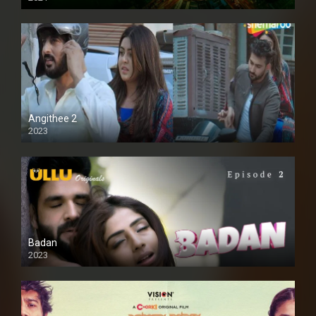
Full HD
Angithee 2
2023
SD
Badan
2023