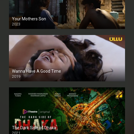
Your Mothers Son
2023
Full HDSD
Wanna Have A Good Time
2019
The Dark Side of Dhaka
2021