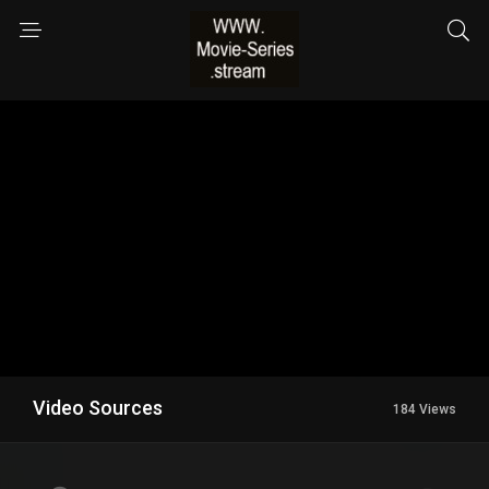
Video Sources
184 Views