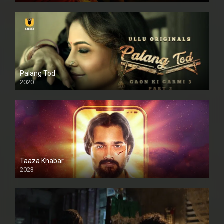
Palang Tod
2020
Taaza Khabar
2023