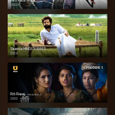
Pett Kata Shaw
2022
Skanda HINDI DUBBED
2023
Full HDSD
Riti Riwaj
2020