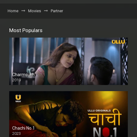
Home
Movies
Partner
Most Populars
Charmsukh
2019
Chachi No.1
2023