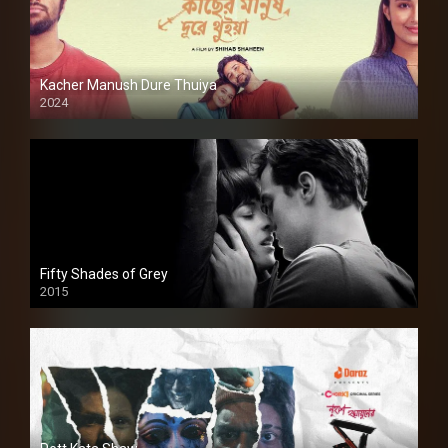
Kacher Manush Dure Thuiya
2024
Full HDSD
Fifty Shades of Grey
2015
HD