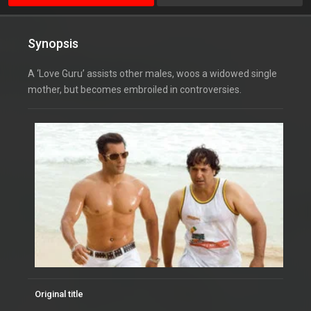
Synopsis
A ‘Love Guru’ assists other males, woos a widowed single
mother, but becomes embroiled in controversies.
Original title