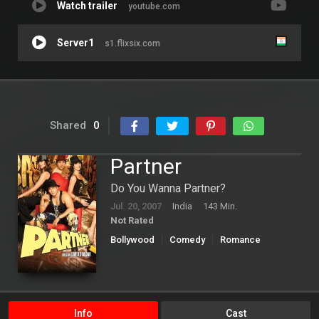
Watch trailer
youtube.com
Server1
s1.flixsix.com
Shared
0
Partner
Do You Wanna Partner?
Jul. 20, 2007
India
143 Min.
Not Rated
Bollywood
Comedy
Romance
Info
Cast