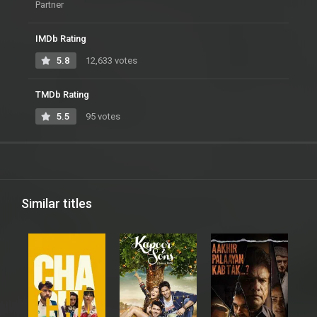
Partner
IMDb Rating
5.8
12,633 votes
TMDb Rating
5.5
95 votes
Similar titles