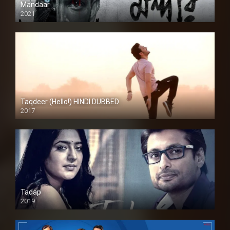
Mandaar
2021
Taqdeer (Hello!) HINDI DUBBED
2017
Full HD
Tadap
2019