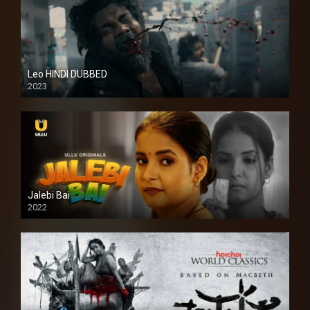
Leo HINDI DUBBED
2023
SD
Jalebi Bai
2022