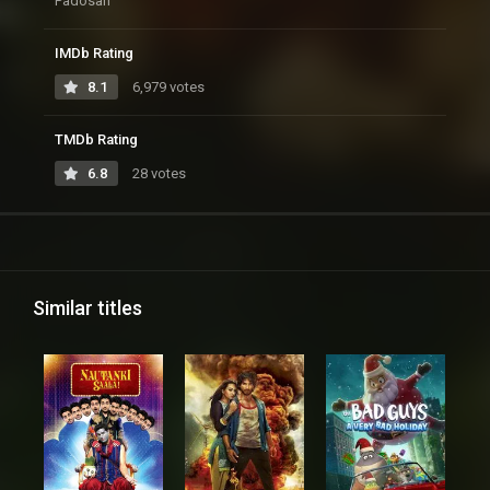
Padosan
IMDb Rating
8.1
6,979 votes
TMDb Rating
6.8
28 votes
Similar titles