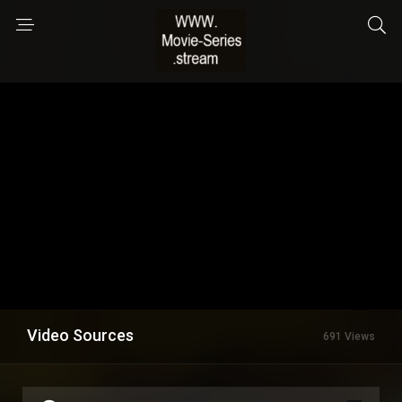
Video Sources
691 Views