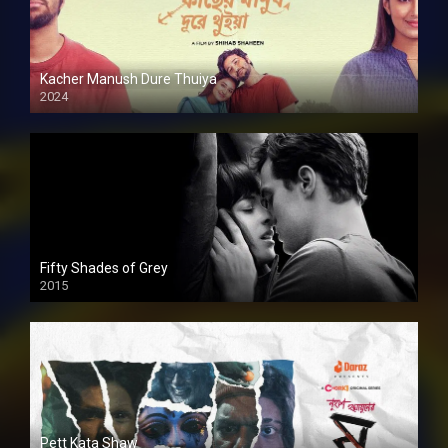
Kacher Manush Dure Thuiya
2024
Full HDSD
Fifty Shades of Grey
2015
HD
Pett Kata Shaw