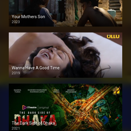
Your Mothers Son
2023
Full HDSD
Wanna Have A Good Time
2019
The Dark Side of Dhaka
2021