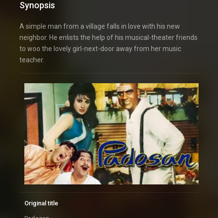
Synopsis
A simple man from a village falls in love with his new
neighbor. He enlists the help of his musical-theater friends
to woo the lovely girl-next-door away from her music
teacher.
Original title