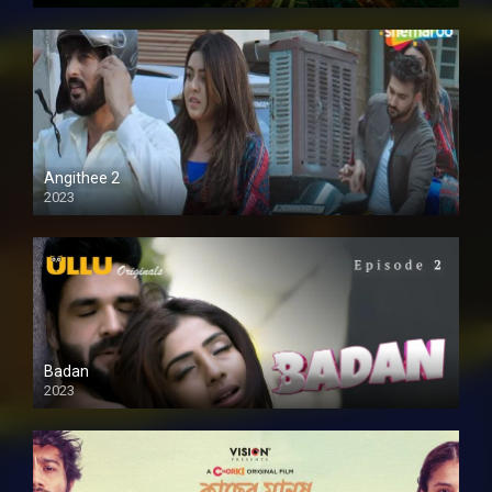
Full HD
Angithee 2
2023
SD
Badan
2023