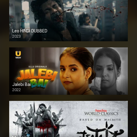
Leo HINDI DUBBED
2023
SD
Jalebi Bai
2022