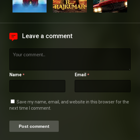
Leave a comment
Name
Email
*
*
Save my name, email, and website in this browser for the
next time I comment.