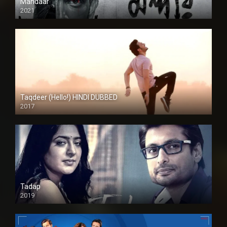
Mandaar
2021
Taqdeer (Hello!) HINDI DUBBED
2017
Full HD
Tadap
2019