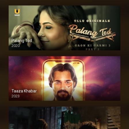
Palang Tod
2020
Taaza Khabar
2023