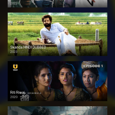
2022
Skanda HINDI DUBBED
2023
Full HDSD
Riti Riwaj
2020