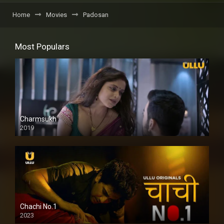
Home
Movies
Padosan
Most Populars
Charmsukh
2019
Chachi No.1
2023