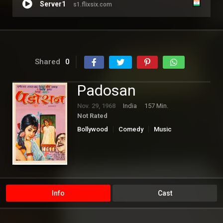
Server1
s1.flixsix.com
Shared
0
Padosan
Nov. 29, 1968
India
157 Min.
Not Rated
Bollywood
Comedy
Music
Romance
Info
Cast