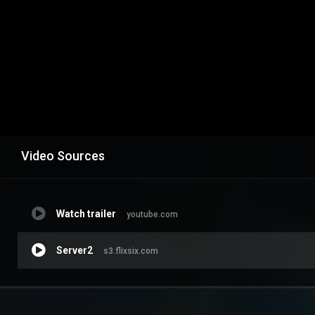
Video Sources
Watch trailer
youtube.com
Server2
s3.flixsix.com