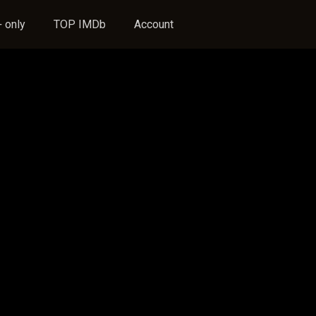
 only
TOP IMDb
Account