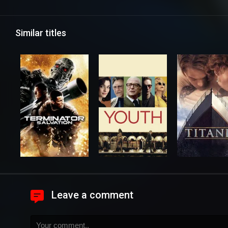
Similar titles
Leave a comment