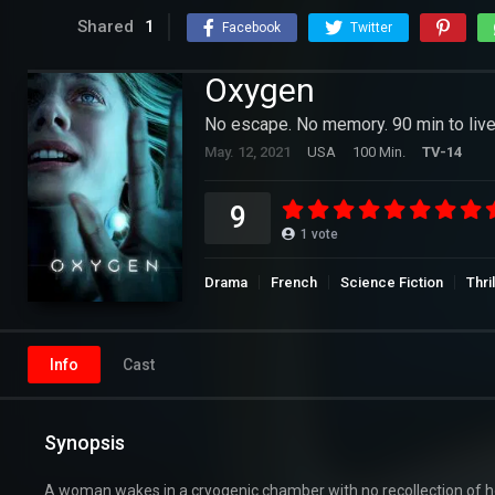
Shared
1
Facebook
Twitter
Oxygen
No escape. No memory. 90 min to live
May. 12, 2021
USA
100 Min.
TV-14
9
1
vote
Drama
French
Science Fiction
Thri
Info
Cast
Synopsis
A woman wakes in a cryogenic chamber with no recollection of ho