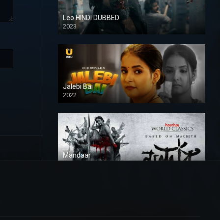
Leo HINDI DUBBED
2023
SD
Jalebi Bai
2022
Mandaar
2021