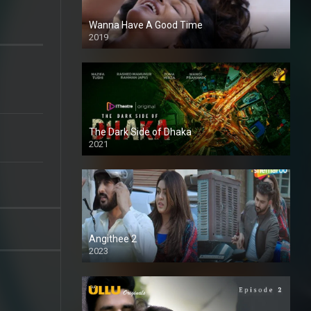
Wanna Have A Good Time
2019
The Dark Side of Dhaka
2021
Full HD
Angithee 2
2023
SD