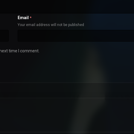
Email
*
Your email address will not be published
 next time I comment.