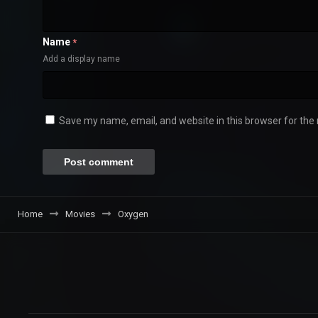
Name
*
Add a display name
Save my name, email, and website in this browser for the
Home
Movies
Oxygen