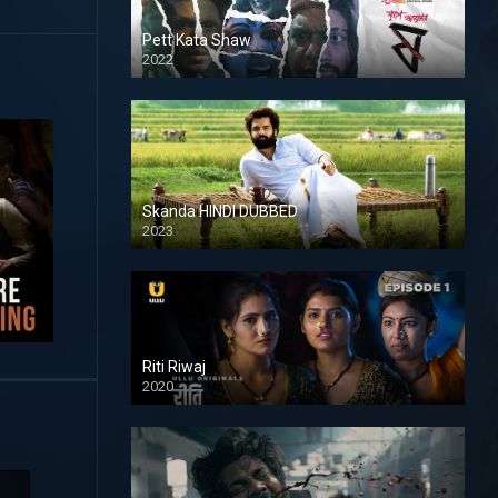
Pett Kata Shaw
2022
Skanda HINDI DUBBED
2023
Full HDSD
Riti Riwaj
2020