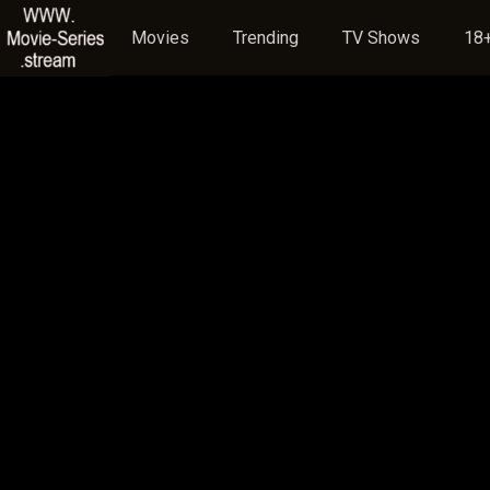
Movies
Trending
TV Shows
18+