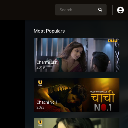
Most Populars
Charmsukh
2019
Chachi No.1
2023