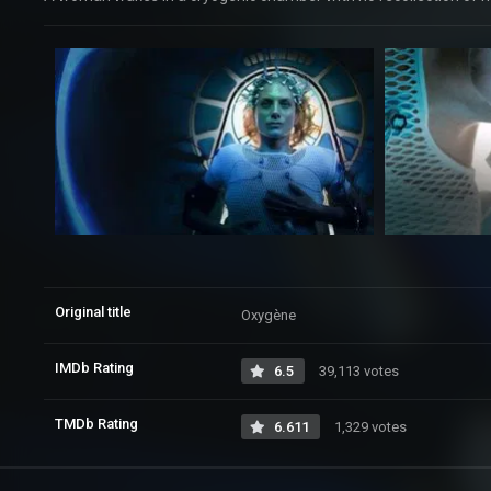
Original title
Oxygène
IMDb Rating
6.5
39,113 votes
TMDb Rating
6.611
1,329 votes