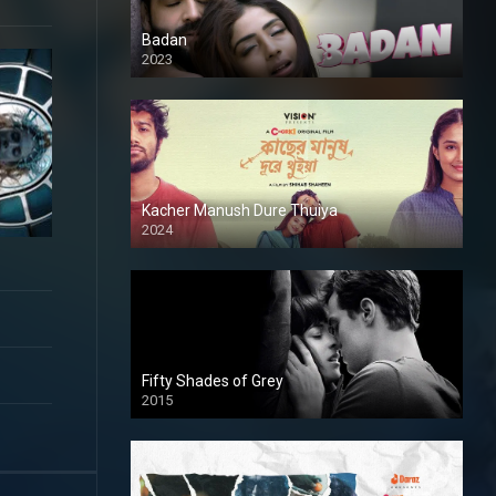
Badan
2023
Kacher Manush Dure Thuiya
2024
Full HDSD
Fifty Shades of Grey
2015
HD