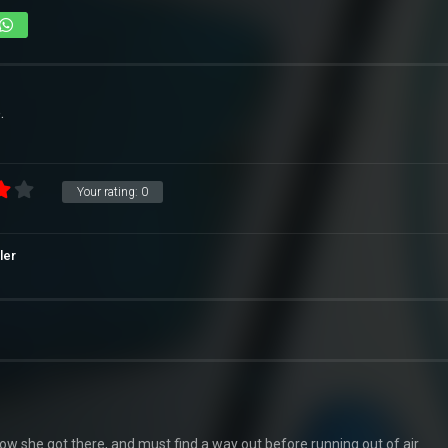
.
Your rating:
0
ller
w she got there, and must find a way out before running out of air.