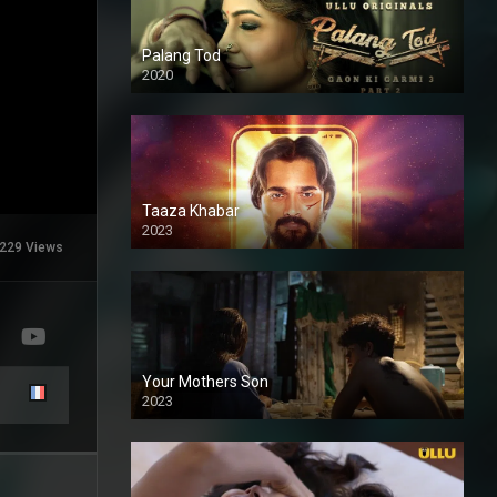
Palang Tod
2020
Taaza Khabar
2023
229 Views
Your Mothers Son
2023
Full HDSD