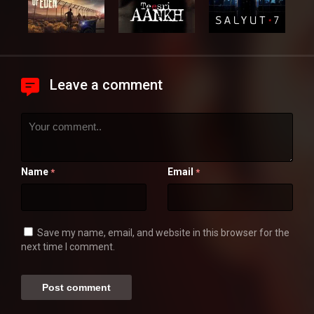
Leave a comment
Name
Email
*
*
Save my name, email, and website in this browser for the
next time I comment.