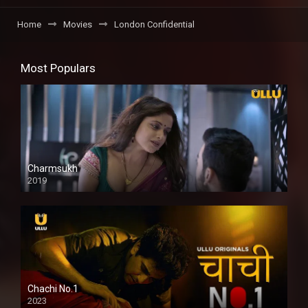
Home
Movies
London Confidential
Most Populars
Charmsukh
2019
Chachi No.1
2023