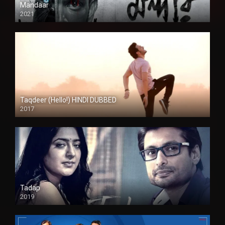
Mandaar
2021
Taqdeer (Hello!) HINDI DUBBED
2017
Full HD
Tadap
2019