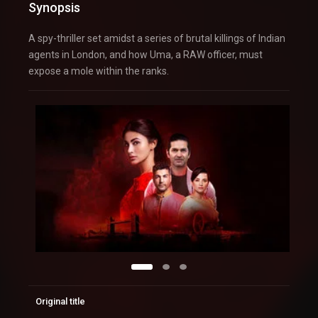
Synopsis
A spy-thriller set amidst a series of brutal killings of Indian
agents in London, and how Uma, a RAW officer, must
expose a mole within the ranks.
Original title