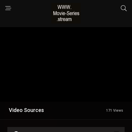
Video Sources
171 Views