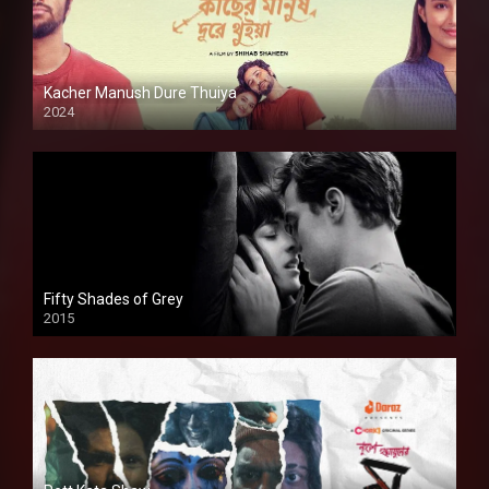
Kacher Manush Dure Thuiya
2024
Full HDSD
Fifty Shades of Grey
2015
HD