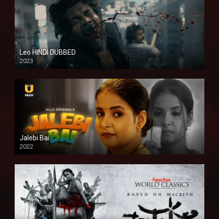
Leo HINDI DUBBED
2023
SD
Jalebi Bai
2022