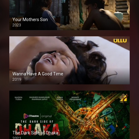
Your Mothers Son
2023
Full HDSD
Wanna Have A Good Time
2019
The Dark Side of Dhaka
2021