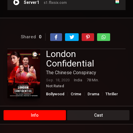
Server1
s1.flixsix.com
Shared
0
London
Confidential
The Chinese Conspiracy
Sep. 18, 2020
India
78 Min.
Not Rated
Bollywood
Crime
Drama
Thriller
Info
Cast