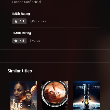
London Confidential
IMDb Rating
6.1
4,048 votes
TMDb Rating
4.5
3 votes
Similar titles