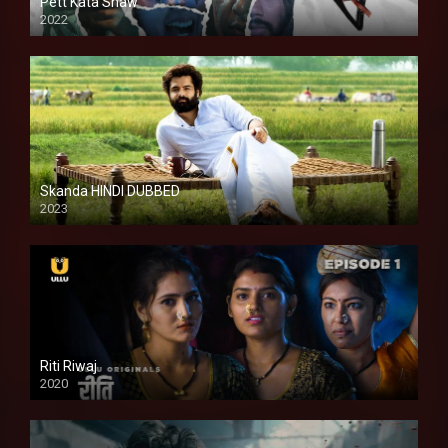
Pett Kata Shaw
2022
Skanda HINDI DUBBED
2023
Full HDSD
Riti Riwaj
2020