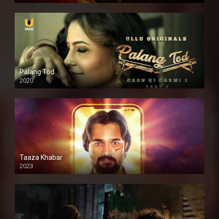
Palang Tod
2020
Taaza Khabar
2023