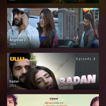
Full HD
Angithee 2
2023
SD
Badan
2023