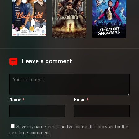
Leave a comment
Name
Email
*
*
Save my name, email, and website in this browser for the
next time I comment.