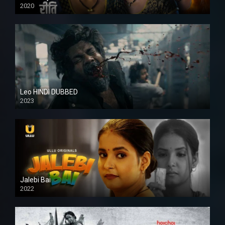
2020
Leo HINDI DUBBED
2023
SD
Jalebi Bai
2022