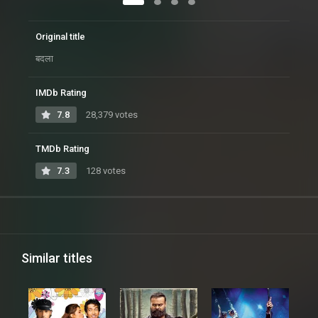
Original title
बदला
IMDb Rating
7.8
28,379 votes
TMDb Rating
7.3
128 votes
Similar titles