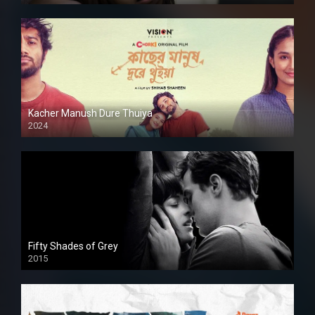
Kacher Manush Dure Thuiya
2024
Full HDSD
Fifty Shades of Grey
2015
HD