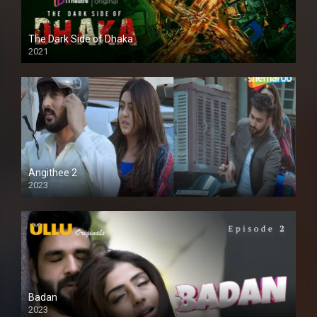
The Dark Side of Dhaka
2021
Full HD
Angithee 2
2023
SD
Badan
2023