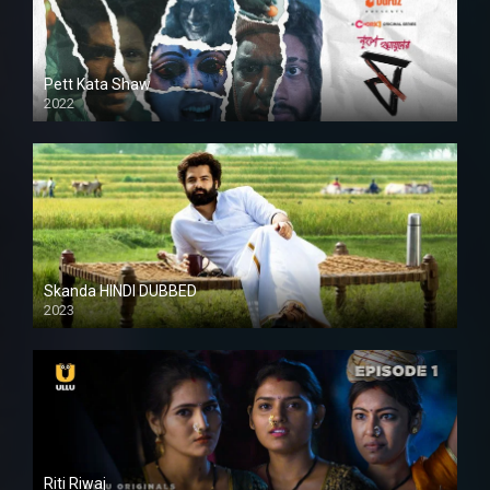
Pett Kata Shaw
2022
Skanda HINDI DUBBED
2023
Full HDSD
Riti Riwaj