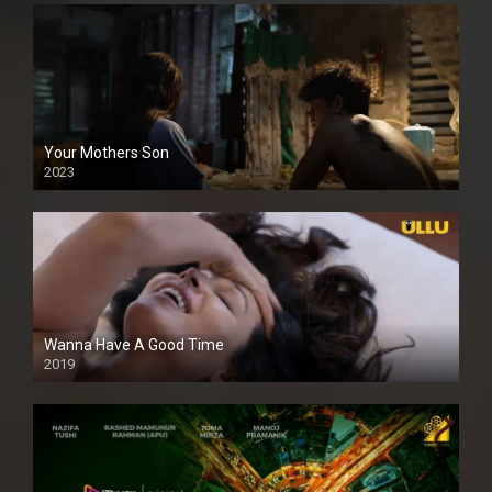
Your Mothers Son
2023
Full HDSD
Wanna Have A Good Time
2019