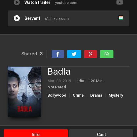
Watch trailer
youtube.com
Server1
s1.flixsix.com
Shared
3
Badla
Mar. 08, 2019
India
120 Min.
Not Rated
Bollywood
Crime
Drama
Mystery
Thriller
Info
Cast