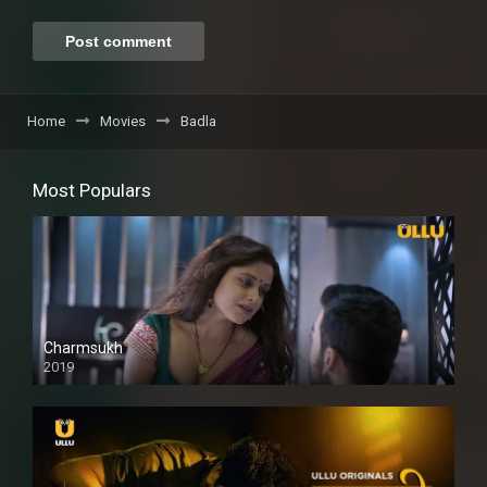
Home
Movies
Badla
Most Populars
Charmsukh
2019