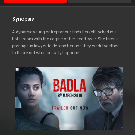
Synopsis
A dynamic young entrepreneur finds herself locked in a
hotel room with the corpse of her dead lover. She hires a
prestigious lawyer to defend her and they work together
to figure out what actually happened.