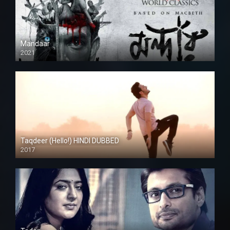
Mandaar
2021
Taqdeer (Hello!) HINDI DUBBED
2017
Full HD