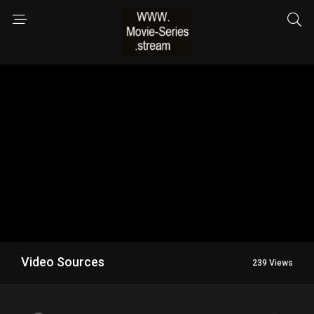
Video Sources
239 Views