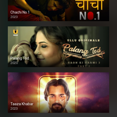
Chachi No.1
2023
Palang Tod
2020
Taaza Khabar
2023