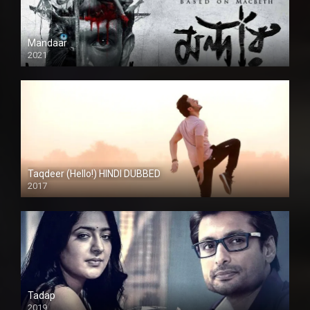
Mandaar
2021
Taqdeer (Hello!) HINDI DUBBED
2017
Full HD
Tadap
2019