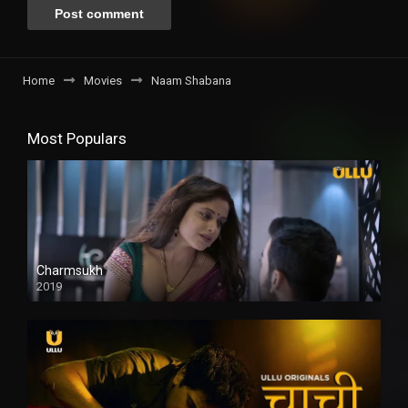
Home
Movies
Naam Shabana
Most Populars
Charmsukh
2019