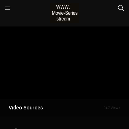
Video Sources
347 Views