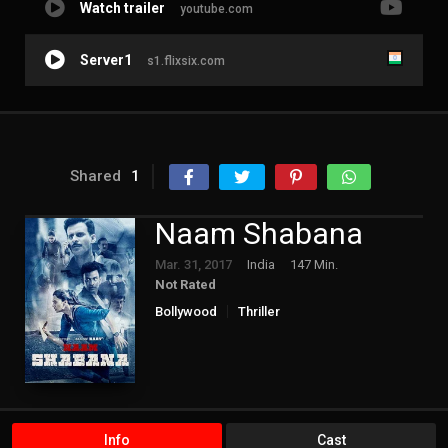
Watch trailer
youtube.com
Server1
s1.flixsix.com
Shared
1
Naam Shabana
Mar. 31, 2017
India
147 Min.
Not Rated
Bollywood
Thriller
Info
Cast