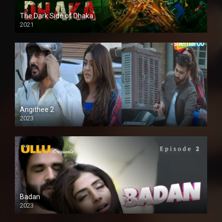
The Dark Side of Dhaka
2021
Full HD
Angithee 2
2023
SD
Badan
2023