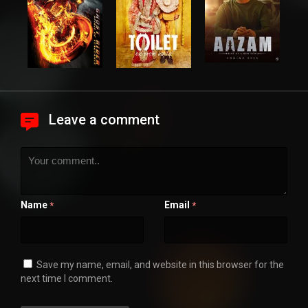
Leave a comment
Name
Email
*
*
Save my name, email, and website in this browser for the
next time I comment.