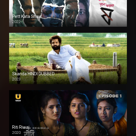
Pett Kata Shaw
2022
Skanda HINDI DUBBED
2023
Full HDSD
Riti Riwaj
2020