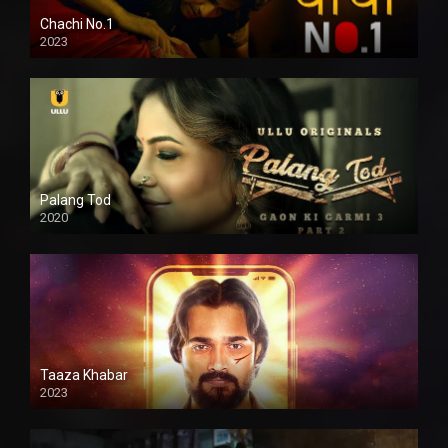
Chachi No.1
2023
Palang Tod
2020
Taaza Khabar
2023