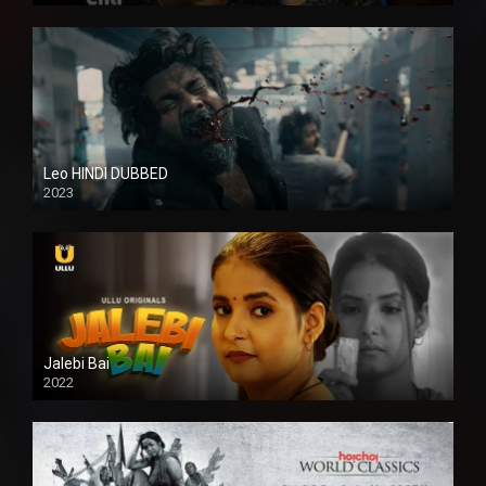
Leo HINDI DUBBED
2023
SD
Jalebi Bai
2022