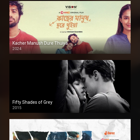
Kacher Manush Dure Thuiya
2024
Full HDSD
Fifty Shades of Grey
2015
HD