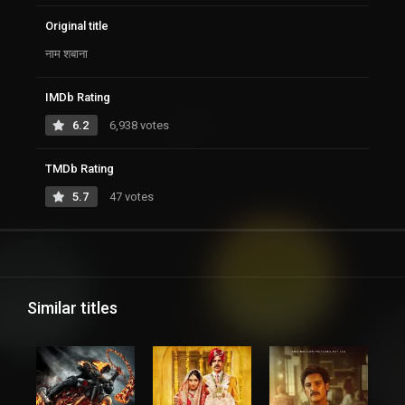
Original title
नाम शबाना
IMDb Rating
6.2
6,938 votes
TMDb Rating
5.7
47 votes
Similar titles