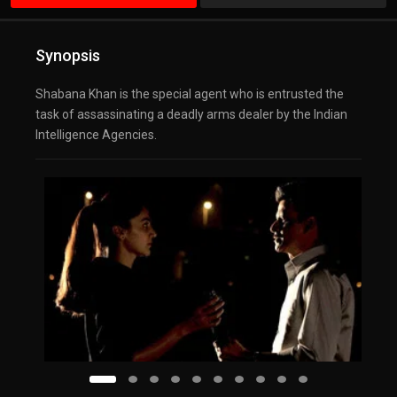
Synopsis
Shabana Khan is the special agent who is entrusted the
task of assassinating a deadly arms dealer by the Indian
Intelligence Agencies.