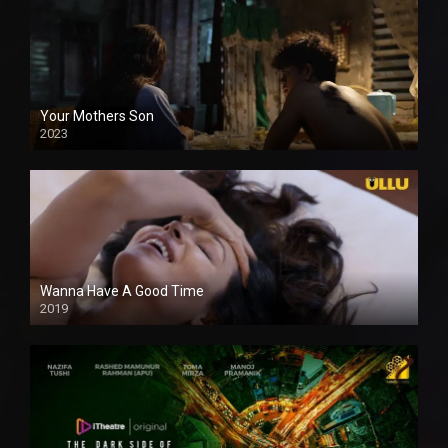
Your Mothers Son
2023
Full HDSD
Wanna Have A Good Time
2019