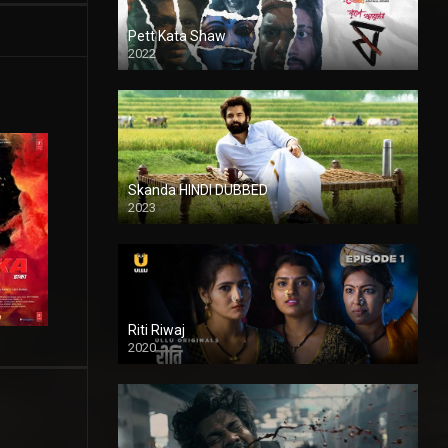
Pett Kata Shaw
2022
Skanda HINDI DUBBED
2023
Full HDSD
Riti Riwaj
2020