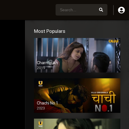
Most Populars
Charmsukh
2019
Chachi No.1
2023