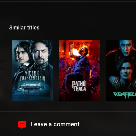
Similar titles
Leave a comment