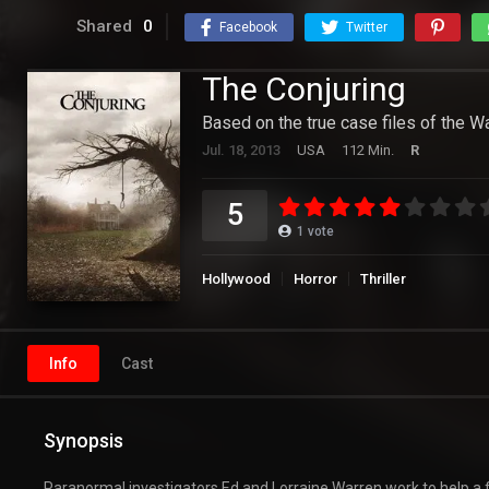
Shared
0
Facebook
Twitter
The Conjuring
Based on the true case files of the W
Jul. 18, 2013
USA
112 Min.
R
5
1
vote
Hollywood
Horror
Thriller
Info
Cast
Synopsis
Paranormal investigators Ed and Lorraine Warren work to help a f