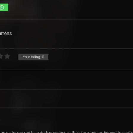
arrens
Your rating:
0
amily terrorized by a dark presence in their farmhouse. Forced to confr