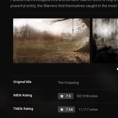
powerful entity, the Warrens find themselves caught in the most te
Original title
The Conjuring
IMDb Rating
7.5
507,918 votes
TMDb Rating
7.54
11,117 votes