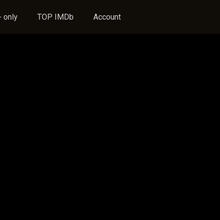
 only
TOP IMDb
Account