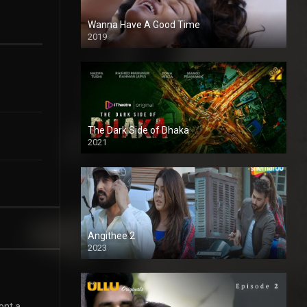
Wanna Have A Good Time
2019
The Dark Side of Dhaka
2021
Full HD
Angithee 2
2023
SD
ont a