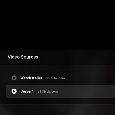
Video Sources
Watch trailer
youtube.com
Server1
s3.flixsix.com