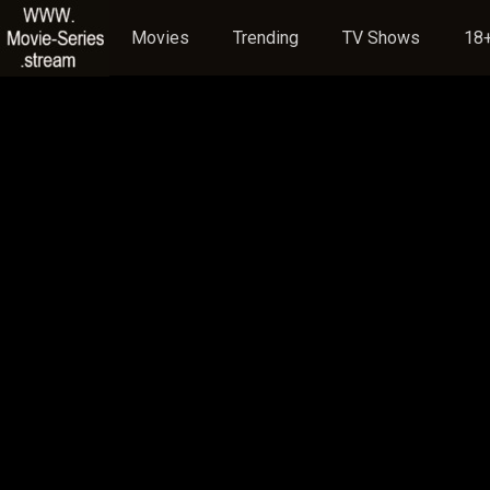
Movies
Trending
TV Shows
18+