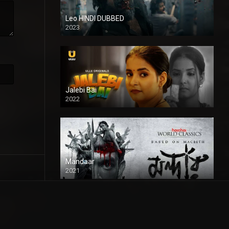
Leo HINDI DUBBED
2023
SD
Jalebi Bai
2022
Mandaar
2021