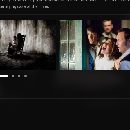
rrifying case of their lives.