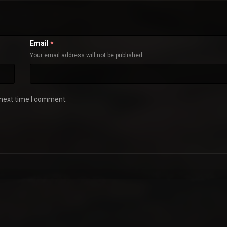
Email
*
Your email address will not be published
 next time I comment.