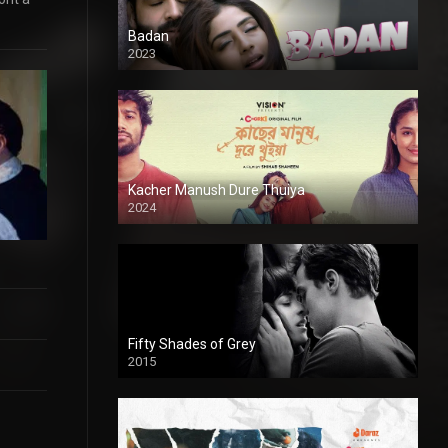
Badan
2023
Kacher Manush Dure Thuiya
2024
Full HDSD
Fifty Shades of Grey
2015
HD