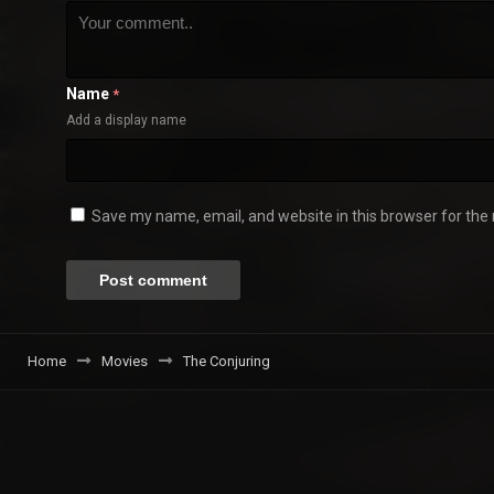
Name
*
Add a display name
Save my name, email, and website in this browser for the
Home
Movies
The Conjuring