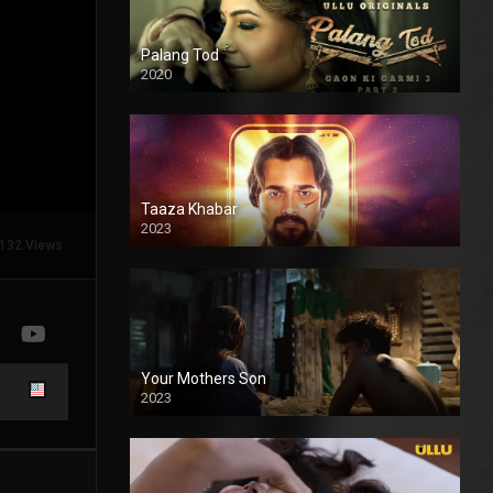
Palang Tod
2020
Taaza Khabar
2023
132 Views
Your Mothers Son
2023
Full HDSD