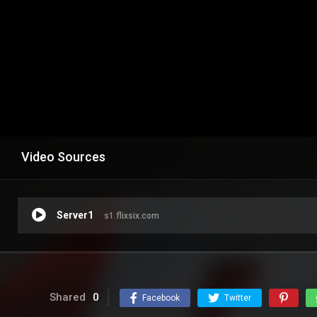
Video Sources
Server1
s1.flixsix.com
Shared
0
Facebook
Twitter