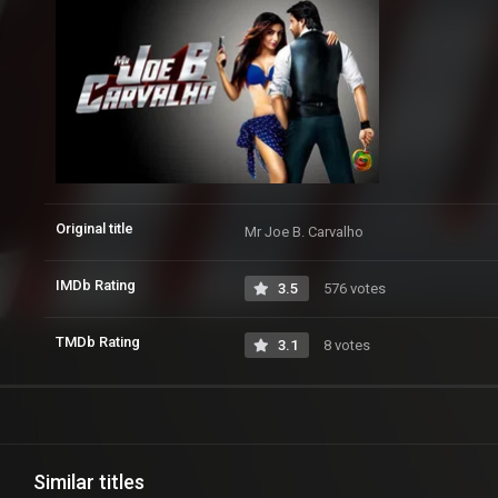
Original title
Mr Joe B. Carvalho
IMDb Rating
3.5
576 votes
TMDb Rating
3.1
8 votes
Similar titles