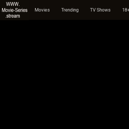
Movies
Trending
TV Shows
18+