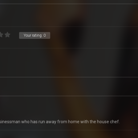
Your rating:
0
a businessman who has run away from home with the house chef.