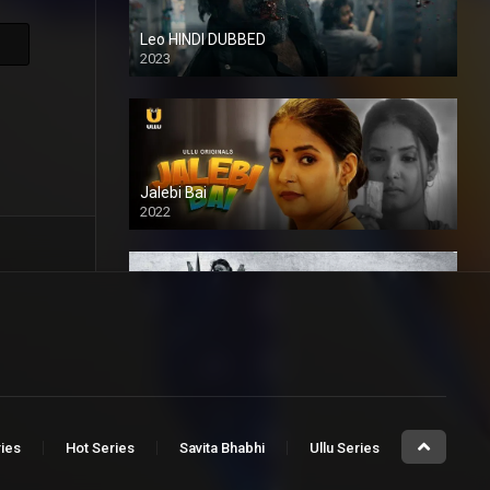
Leo HINDI DUBBED
2023
SD
Jalebi Bai
2022
Mandaar
2021
ries
Hot Series
Savita Bhabhi
Ullu Series