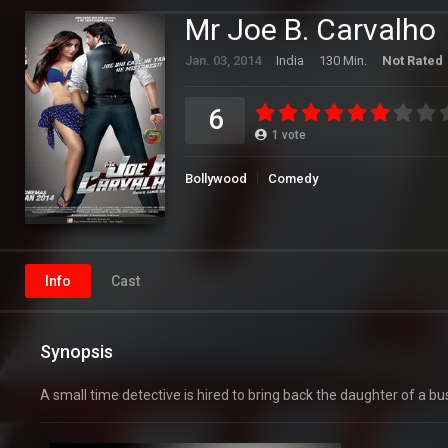
Mr Joe B. Carvalho
Jan. 03, 2014
India
130 Min.
Not Rated
6
1
vote
Bollywood
Comedy
Info
Cast
Synopsis
A small time detective is hired to bring back the daughter of 