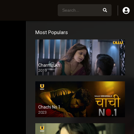
Most Populars
Charmsukh
2019
Chachi No.1
2023