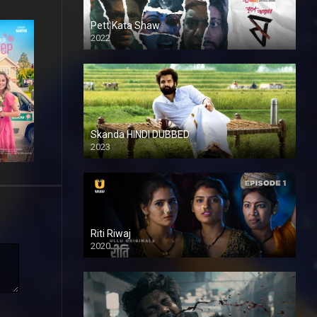
Pett Kata Shaw
2022
Skanda HINDI DUBBED
2023
Full HDSD
Riti Riwaj
2020