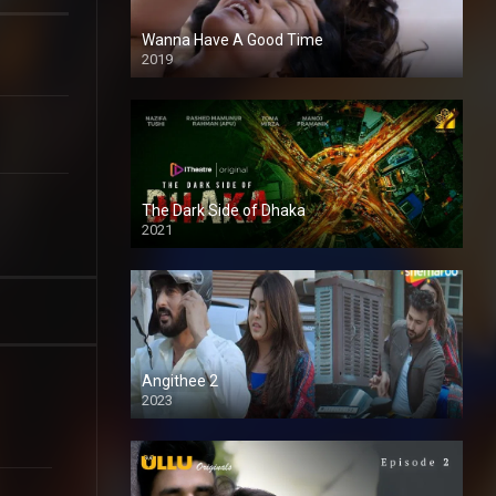
Wanna Have A Good Time
2019
The Dark Side of Dhaka
2021
Full HD
Angithee 2
2023
SD