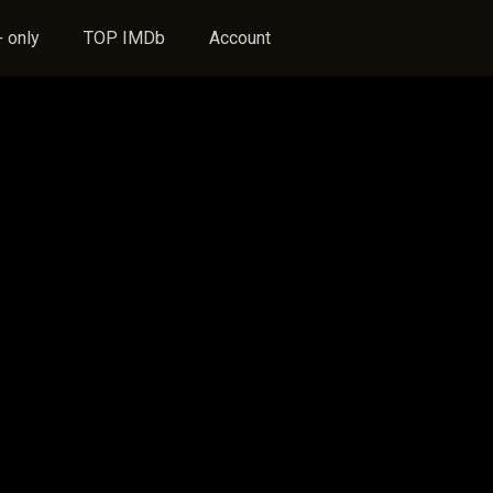
 only
TOP IMDb
Account