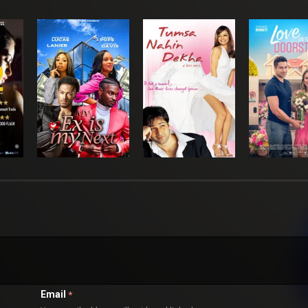
Email
*