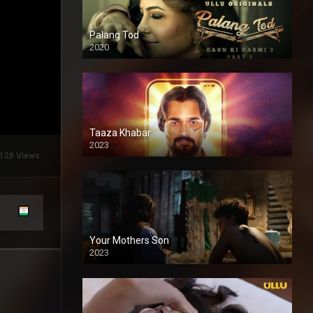
Palang Tod
2020
Taaza Khabar
2023
128 Views
Your Mothers Son
2023
Full HDSD