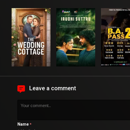
Leave a comment
Name
*