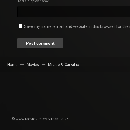
Add a display name
Save my name, email, and website in this browser for the
Home
Movies
Mr Joe B. Carvalho
© www.Movie-Series.Stream 2025