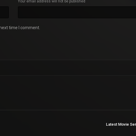
Your email address will not be published
 next time I comment.
Latest Movie Se