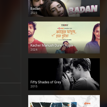
Badan
2023
Kacher Manush Dure Thuiya
2024
Full HDSD
Fifty Shades of Grey
2015
HD