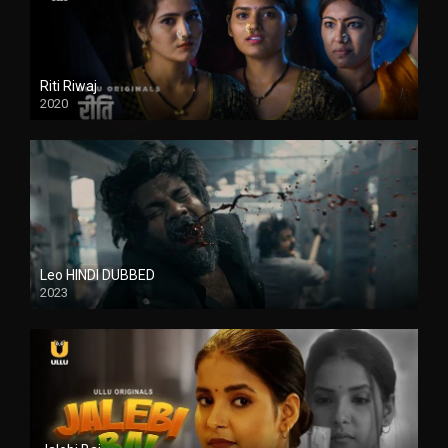
Riti Riwaj
2020
Leo HINDI DUBBED
2023
SD