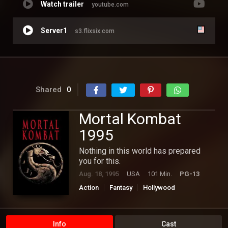
Watch trailer
youtube.com
Server1
s3.flixsix.com
Shared
0
Mortal Kombat
1995
Nothing in this world has prepared
you for this.
Aug. 18, 1995
USA
101 Min.
PG-13
Action
Fantasy
Hollywood
Info
Cast