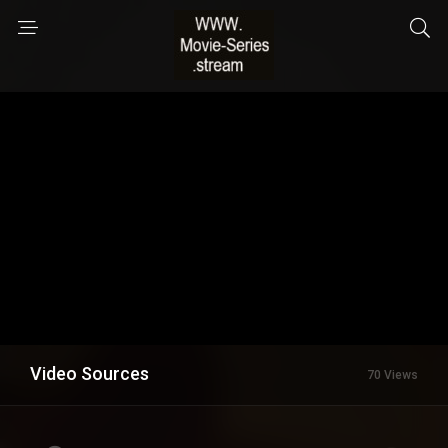
Video Sources
70 Views