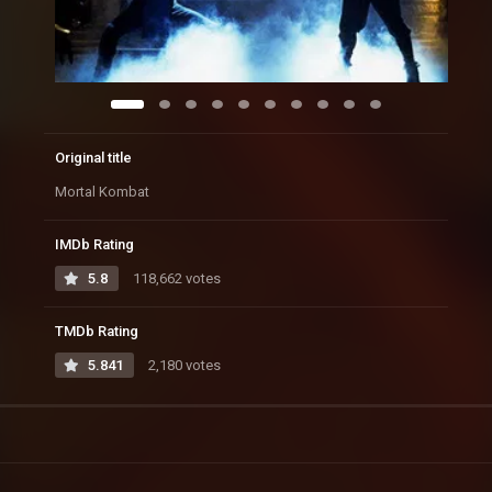
Original title
Mortal Kombat
IMDb Rating
5.8
118,662 votes
TMDb Rating
5.841
2,180 votes