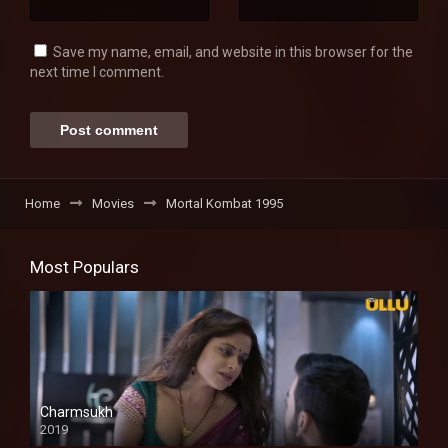
Save my name, email, and website in this browser for the
next time I comment.
Home
Movies
Mortal Kombat 1995
Most Populars
Charmsukh
2019