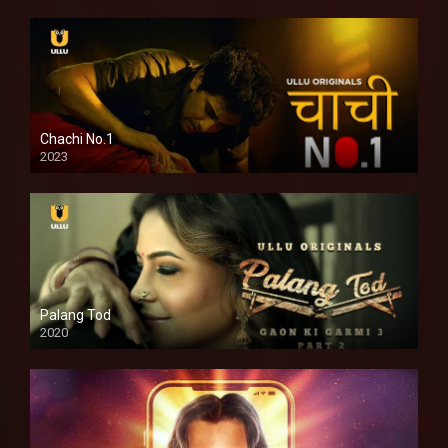
Chachi No.1
2023
Palang Tod
2020