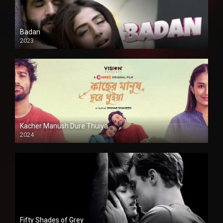
Badan
2023
Kacher Manush Dure Thuiya
2024
Full HDSD
Fifty Shades of Grey