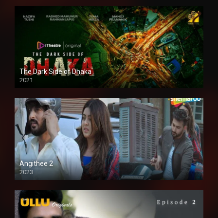
The Dark Side of Dhaka
2021
Full HD
Angithee 2
2023
SD