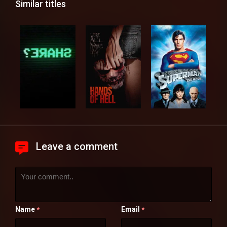
Similar titles
Leave a comment
Name
Email
*
*