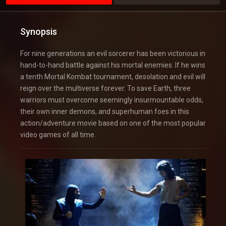
Synopsis
For nine generations an evil sorcerer has been victorious in
hand-to-hand battle against his mortal enemies. If he wins
a tenth Mortal Kombat tournament, desolation and evil will
reign over the multiverse forever. To save Earth, three
warriors must overcome seemingly insurmountable odds,
their own inner demons, and superhuman foes in this
action/adventure movie based on one of the most popular
video games of all time.