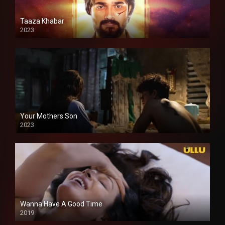
Taaza Khabar
2023
Your Mothers Son
2023
Full HDSD
Wanna Have A Good Time
2019