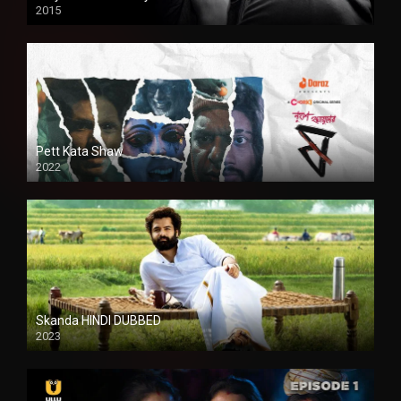
2015
HD
Pett Kata Shaw
2022
Skanda HINDI DUBBED
2023
Full HDSD