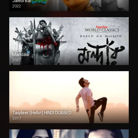
Jalebi Bai
2022
Mandaar
2021
Taqdeer (Hello!) HINDI DUBBED
2017
Full HD