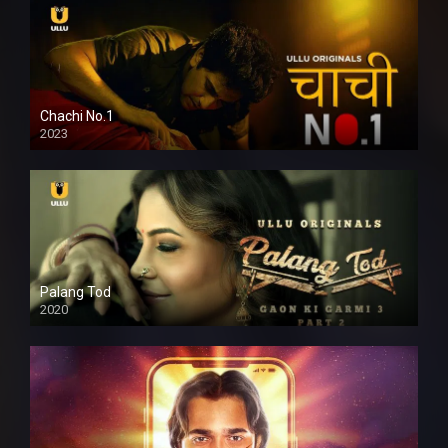
Chachi No.1
2023
Palang Tod
2020