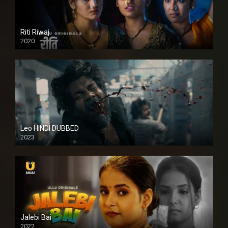
Riti Riwaj
2020
Leo HINDI DUBBED
2023
SD
Jalebi Bai
2022