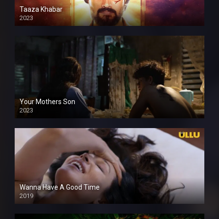
Taaza Khabar
2023
Your Mothers Son
2023
Full HDSD
Wanna Have A Good Time
2019