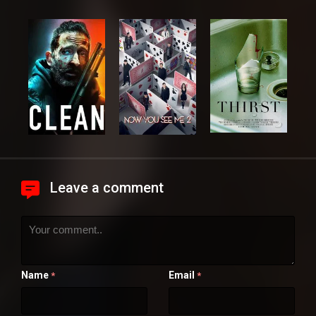
Leave a comment
Name
Email
*
*