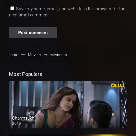
Save my name, email, and website in this browser for the
next time I comment.
Home
Movies
Memento
Most Populars
Charmsukh
2019