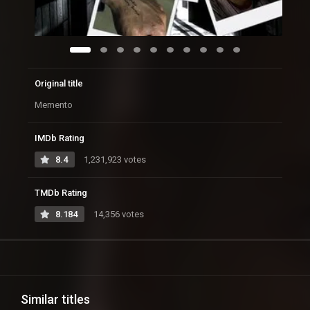
Original title
Memento
IMDb Rating
8.4
1,231,923 votes
TMDb Rating
8.184
14,356 votes
Similar titles