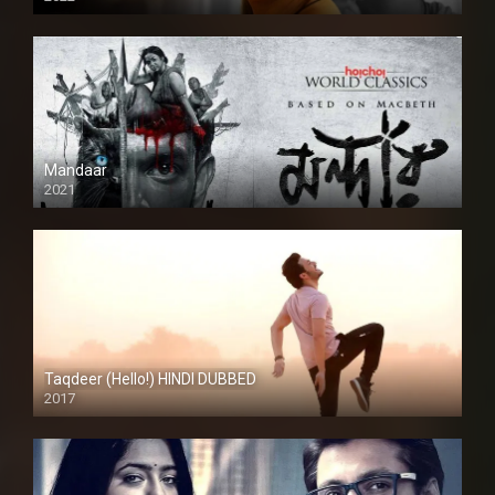
Mandaar
2021
Taqdeer (Hello!) HINDI DUBBED
2017
Full HD