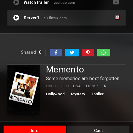
Watch trailer
youtube.com
Server1
s3.flixsix.com
Shared
0
Memento
Some memories are best forgotten.
Oct. 11, 2000
USA
113 Min.
R
Hollywood
Mystery
Thriller
Info
Cast