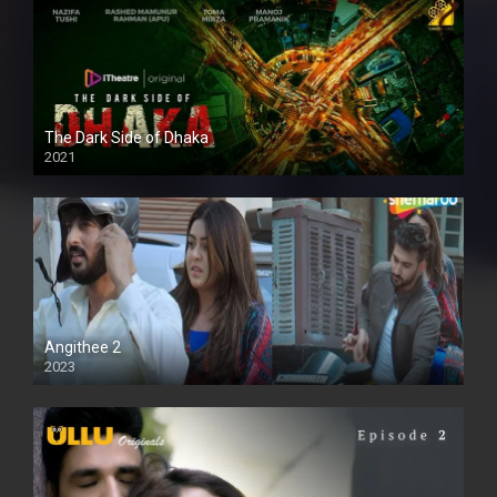
The Dark Side of Dhaka
2021
Full HD
Angithee 2
2023
SD