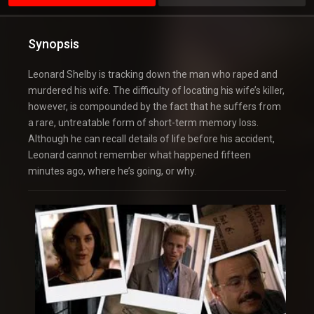
Synopsis
Leonard Shelby is tracking down the man who raped and
murdered his wife. The difficulty of locating his wife’s killer,
however, is compounded by the fact that he suffers from
a rare, untreatable form of short-term memory loss.
Although he can recall details of life before his accident,
Leonard cannot remember what happened fifteen
minutes ago, where he’s going, or why.