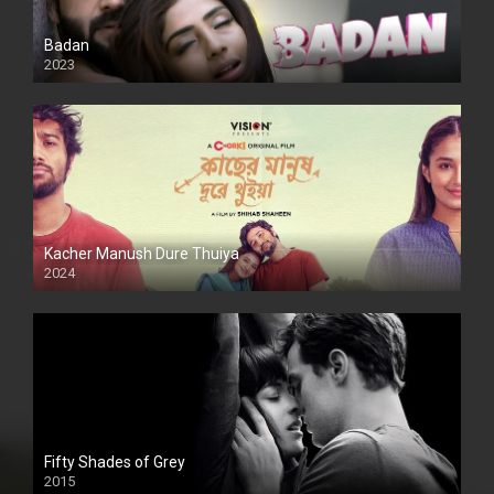
Badan
2023
Kacher Manush Dure Thuiya
2024
Full HDSD
Fifty Shades of Grey
2015
HD