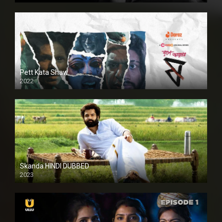
Pett Kata Shaw
2022
Skanda HINDI DUBBED
2023
Full HDSD