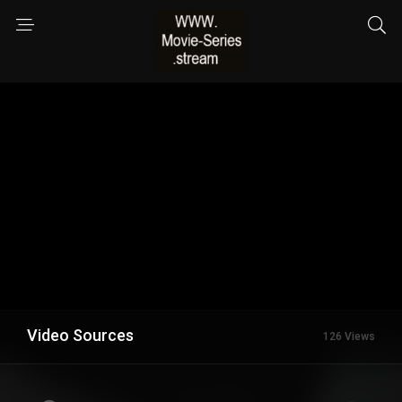
Video Sources
126 Views