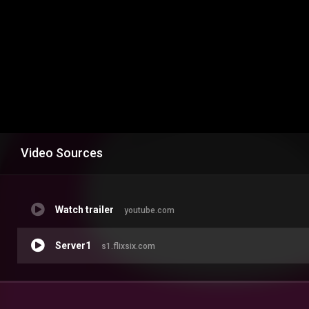
Video Sources
Watch trailer
youtube.com
Server1
s1.flixsix.com