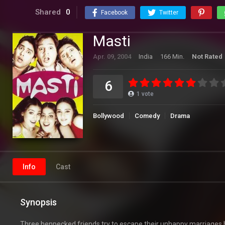
Shared
0
Facebook
Twitter
Masti
Apr. 09, 2004
India
166 Min.
Not Rated
6
1
vote
Bollywood
Comedy
Drama
Info
Cast
Synopsis
Three henpecked friends try to escape their unhappy marriages b