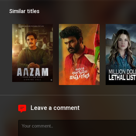
Similar titles
Leave a comment