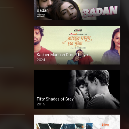
Badan
2023
Kacher Manush Dure Thuiya
2024
Full HDSD
Fifty Shades of Grey
2015
HD