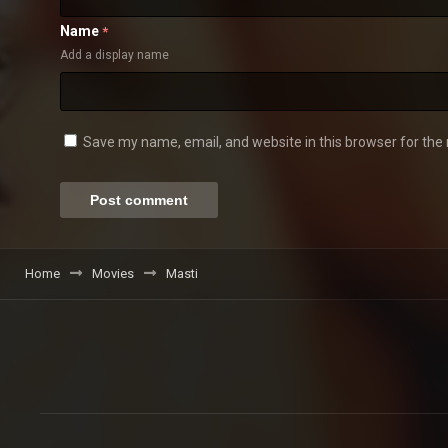
Name
*
Add a display name
Save my name, email, and website in this browser for the
Home
Movies
Masti