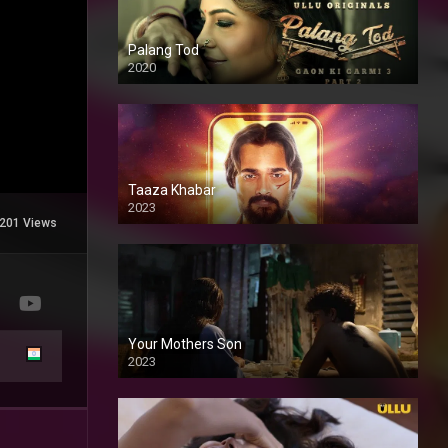
Palang Tod
2020
Taaza Khabar
2023
201 Views
Your Mothers Son
2023
Full HDSD