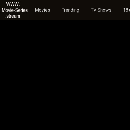
Movies
Trending
TV Shows
18+