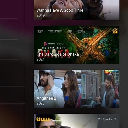
Wanna Have A Good Time
2019
The Dark Side of Dhaka
2021
Full HD
Angithee 2
2023
SD