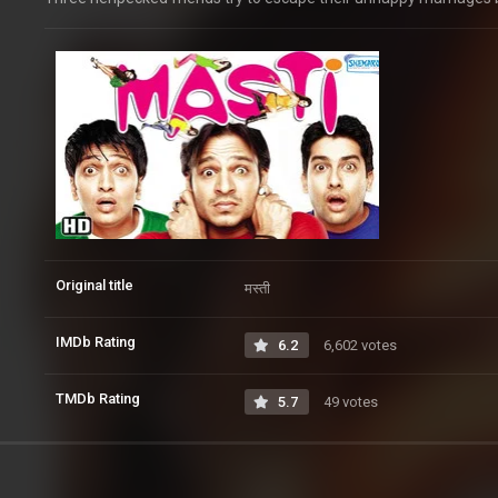
Original title
मस्ती
IMDb Rating
6.2
6,602 votes
TMDb Rating
5.7
49 votes