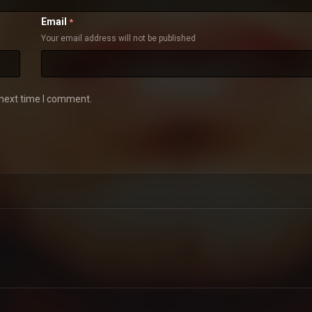
Email
*
Your email address will not be published
 next time I comment.