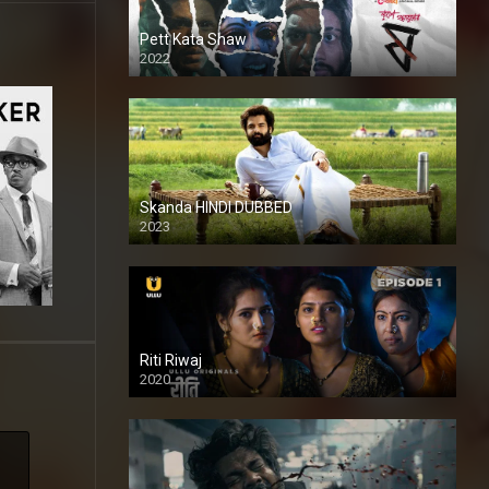
Pett Kata Shaw
2022
Skanda HINDI DUBBED
2023
Full HDSD
Riti Riwaj
2020