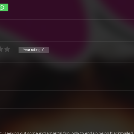
Your rating:
0
y seeking out some extramarital fun, only to end up being blackmailed.