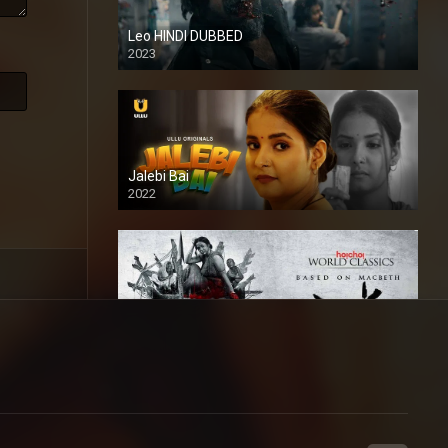
Leo HINDI DUBBED
2023
SD
Jalebi Bai
2022
Mandaar
2021