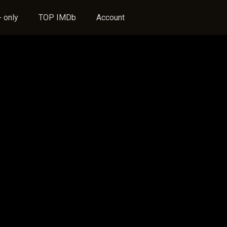
 only
TOP IMDb
Account