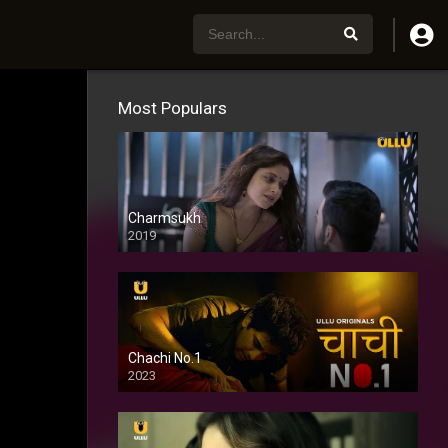
Most Populars
Charmsukh
2019
Chachi No.1
2023