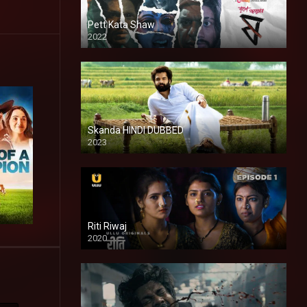
Pett Kata Shaw
2022
Skanda HINDI DUBBED
2023
Full HDSD
Riti Riwaj
2020