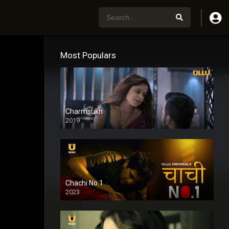
Most Populars
Charmsukh
2019
Chachi No.1
2023