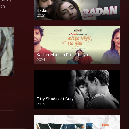
don.
Badan
2023
Kacher Manush Dure Thuiya
2024
Full HDSD
Fifty Shades of Grey
2015
HD