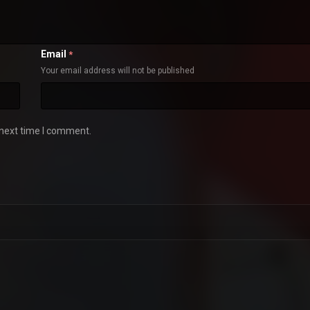
Email
*
Your email address will not be published
 next time I comment.