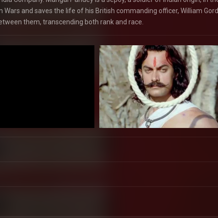
 Wars and saves the life of his British commanding officer, William Gor
between them, transcending both rank and race.