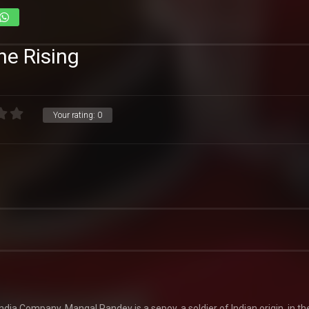
e Rising
Your rating:
0
India Company. Mangal Pandey is a sepoy, a soldier of Indian origin, in t