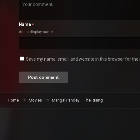
Name
*
Add a display name
Save my name, email, and website in this browser for the
Home
Movies
Mangal Pandey – The Rising