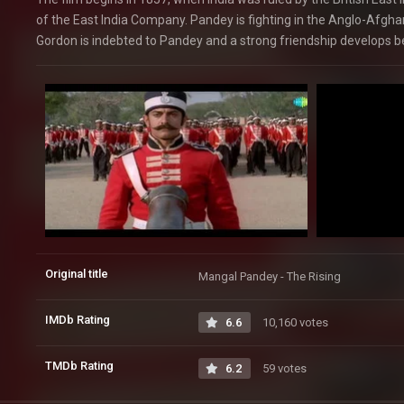
of the East India Company. Pandey is fighting in the Anglo-Afghan
Gordon is indebted to Pandey and a strong friendship develops 
Original title
Mangal Pandey - The Rising
IMDb Rating
6.6
10,160 votes
TMDb Rating
6.2
59 votes