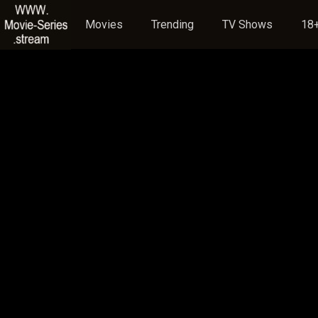
Movies
Trending
TV Shows
18+