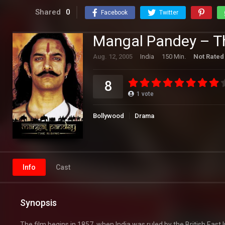
Shared
0
Facebook
Twitter
Mangal Pandey – Th
Aug. 12, 2005
India
150 Min.
Not Rated
8
1
vote
Bollywood
Drama
Info
Cast
Synopsis
The film begins in 1857, when India was ruled by the British East 