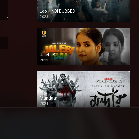
Leo HINDI DUBBED
2023
SD
Jalebi Bai
2022
Mandaar
2021