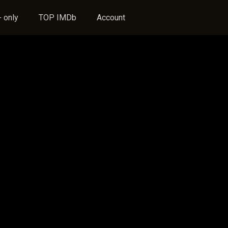
 only
TOP IMDb
Account