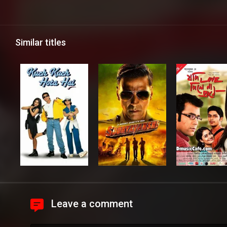
Similar titles
Leave a comment