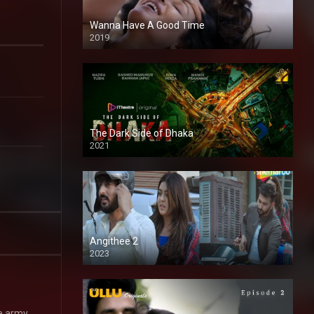
Wanna Have A Good Time
2019
The Dark Side of Dhaka
2021
Full HD
Angithee 2
2023
SD
he army