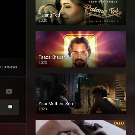
Palang Tod
2020
Taaza Khabar
2023
113 Views
Your Mothers Son
2023
Full HDSD