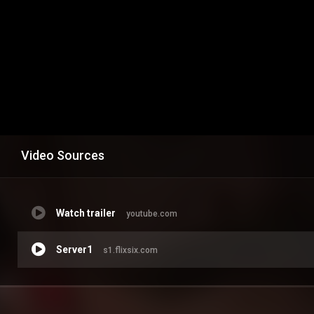
Video Sources
Watch trailer
youtube.com
Server1
s1.flixsix.com